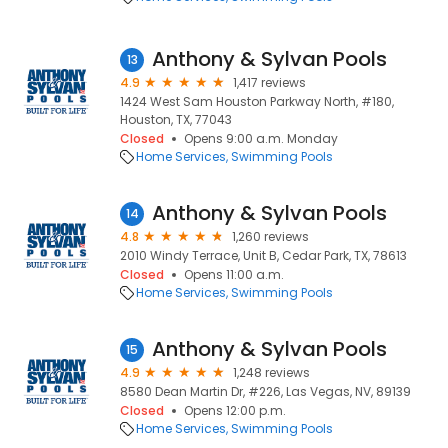
Anthony & Sylvan Pools
13
4.9
1,417 reviews
1424 West Sam Houston Parkway North, #180,
Houston, TX, 77043
Closed
Opens 9:00 a.m. Monday
Home Services
Swimming Pools
Anthony & Sylvan Pools
14
4.8
1,260 reviews
2010 Windy Terrace, Unit B, Cedar Park, TX, 78613
Closed
Opens 11:00 a.m.
Home Services
Swimming Pools
Anthony & Sylvan Pools
15
4.9
1,248 reviews
8580 Dean Martin Dr, #226, Las Vegas, NV, 89139
Closed
Opens 12:00 p.m.
Home Services
Swimming Pools