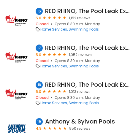
RED RHINO, The Pool Leak Experts
16
5.0
1,152 reviews
Closed
Opens 8:30 a.m. Monday
Home Services
Swimming Pools
RED RHINO, The Pool Leak Experts
17
5.0
1,052 reviews
Closed
Opens 8:30 a.m. Monday
Home Services
Swimming Pools
RED RHINO, The Pool Leak Experts
18
5.0
1,013 reviews
Closed
Opens 8:30 a.m. Monday
Home Services
Swimming Pools
Anthony & Sylvan Pools
19
4.9
950 reviews