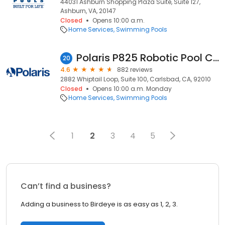
44031 Ashburn Shopping Plaza Suite, Suite 127,
Ashburn, VA, 20147
Closed
Opens 10:00 a.m.
Home Services
Swimming Pools
Polaris P825 Robotic Pool Cleaner
20
4.6
882 reviews
2882 Whiptail Loop, Suite 100, Carlsbad, CA, 92010
Closed
Opens 10:00 a.m. Monday
Home Services
Swimming Pools
1
2
3
4
5
Can’t find a business?
Adding a business to Birdeye is as easy as 1, 2, 3.