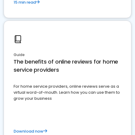
15 min read
Guide
The benefits of online reviews for home
service providers
For home service providers, online reviews serve as a
virtual word-of-mouth. Learn how you can use them to
grow your business
Download now