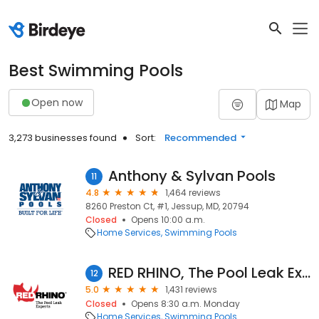
Best Swimming Pools
Open now
Map
3,273 businesses found
Sort:
Recommended
Anthony & Sylvan Pools
11
4.8
1,464 reviews
8260 Preston Ct, #1, Jessup, MD, 20794
Closed
Opens 10:00 a.m.
Home Services
Swimming Pools
RED RHINO, The Pool Leak Experts - Orlando
12
5.0
1,431 reviews
Closed
Opens 8:30 a.m. Monday
Home Services
Swimming Pools