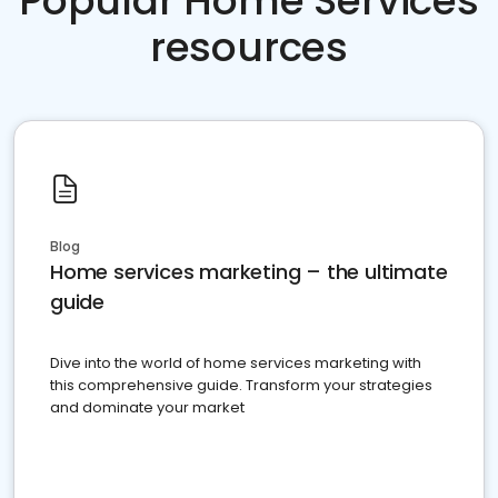
Popular Home Services
resources
Blog
Home services marketing – the ultimate
guide
Dive into the world of home services marketing with
this comprehensive guide. Transform your strategies
and dominate your market