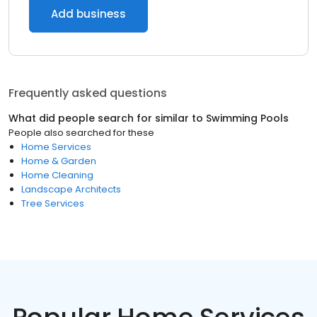
Add business
Frequently asked questions
What did people search for similar to
Swimming Pools
People also searched for these
Home Services
Home & Garden
Home Cleaning
Landscape Architects
Tree Services