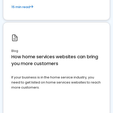
15 min read
Blog
How home services websites can bring
you more customers
If your business is in the home service industry, you
need to get listed on home services websites to reach
more customers.