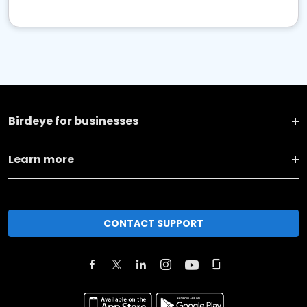
Birdeye for businesses
Learn more
CONTACT SUPPORT