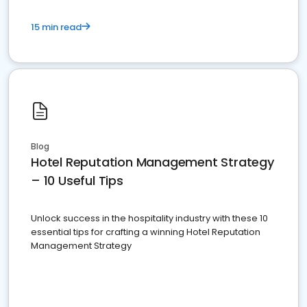
15 min read
Blog
Hotel Reputation Management Strategy
– 10 Useful Tips
Unlock success in the hospitality industry with these 10
essential tips for crafting a winning Hotel Reputation
Management Strategy