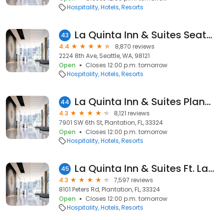
Hospitality
Hotels
Resorts
La Quinta Inn & Suites Seattle Downtown
43
4.4
8,870 reviews
2224 8th Ave, Seattle, WA, 98121
Open
Closes 12:00 p.m. tomorrow
Hospitality
Hotels
Resorts
La Quinta Inn & Suites Plantation at SW 6th St
44
4.3
8,121 reviews
7901 SW 6th St, Plantation, FL, 33324
Open
Closes 12:00 p.m. tomorrow
Hospitality
Hotels
Resorts
La Quinta Inn & Suites Ft. Lauderdale Plantation
45
4.3
7,597 reviews
8101 Peters Rd, Plantation, FL, 33324
Open
Closes 12:00 p.m. tomorrow
Hospitality
Hotels
Resorts