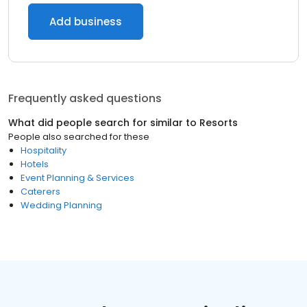
Add business
Frequently asked questions
What did people search for similar to
Resorts
People also searched for these
Hospitality
Hotels
Event Planning & Services
Caterers
Wedding Planning