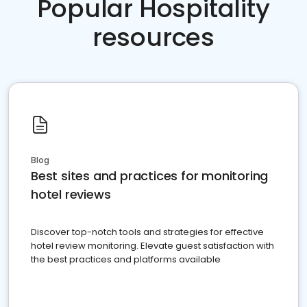
Popular Hospitality
resources
Blog
Best sites and practices for monitoring
hotel reviews
Discover top-notch tools and strategies for effective
hotel review monitoring. Elevate guest satisfaction with
the best practices and platforms available