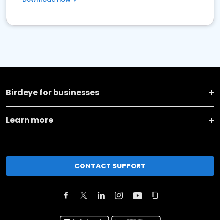
Birdeye for businesses
Learn more
CONTACT SUPPORT