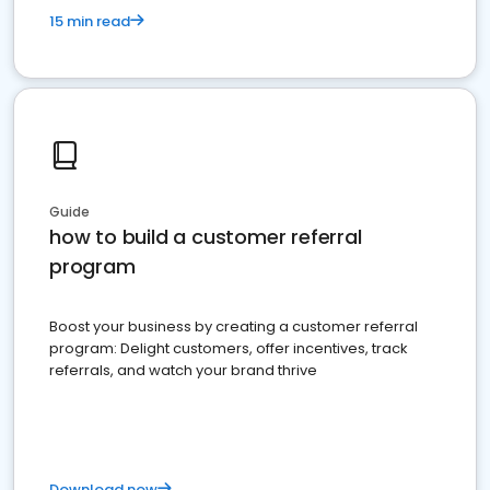
15 min read
Guide
how to build a customer referral
program
Boost your business by creating a customer referral
program: Delight customers, offer incentives, track
referrals, and watch your brand thrive
Download now