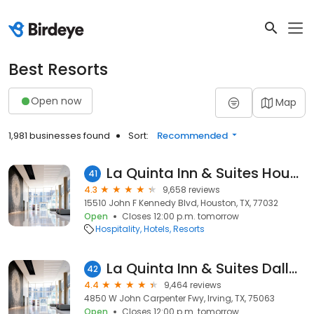
Best Resorts
Open now
Map
1,981 businesses found
Sort:
Recommended
La Quinta Inn & Suites Houston Bush IAH South
41
4.3
9,658 reviews
15510 John F Kennedy Blvd, Houston, TX, 77032
Open
Closes 12:00 p.m. tomorrow
Hospitality
Hotels
Resorts
La Quinta Inn & Suites Dallas DFW Airport North
42
4.4
9,464 reviews
4850 W John Carpenter Fwy, Irving, TX, 75063
Open
Closes 12:00 p.m. tomorrow