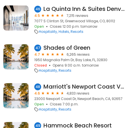
La Quinta Inn & Suites Denver Tech Center
46
4.5
7,215 reviews
7077 S Clinton St, Greenwood Village, CO, 80112
Open
Closes 12:00 p.m. tomorrow
Hospitality
Hotels
Resorts
Shades of Green
47
4.7
6,265 reviews
1950 Magnolia Palm Dr, Bay Lake, FL, 32830
Closed
Opens 9:00 a.m. tomorrow
Hospitality
Resorts
Marriott's Newport Coast Villas
48
4.6
4,833 reviews
23000 Newport Coast Dr, Newport Beach, CA, 92657
Open
Closes 7:00 p.m.
Hospitality
Resorts
Hammock Beach Resort
49