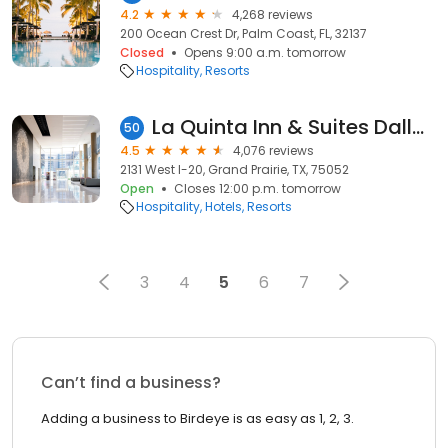
4.2
4,268 reviews
200 Ocean Crest Dr, Palm Coast, FL, 32137
Closed
Opens 9:00 a.m. tomorrow
Hospitality
Resorts
La Quinta Inn & Suites Dallas Grand Prairie South
50
4.5
4,076 reviews
2131 West I-20, Grand Prairie, TX, 75052
Open
Closes 12:00 p.m. tomorrow
Hospitality
Hotels
Resorts
3
4
5
6
7
Can’t find a business?
Adding a business to Birdeye is as easy as 1, 2, 3.