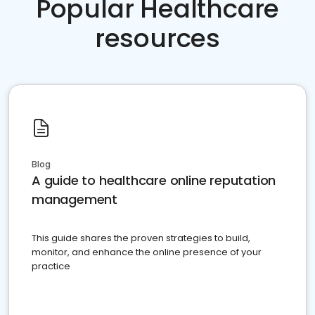
Popular Healthcare
resources
Blog
A guide to healthcare online reputation
management
This guide shares the proven strategies to build,
monitor, and enhance the online presence of your
practice