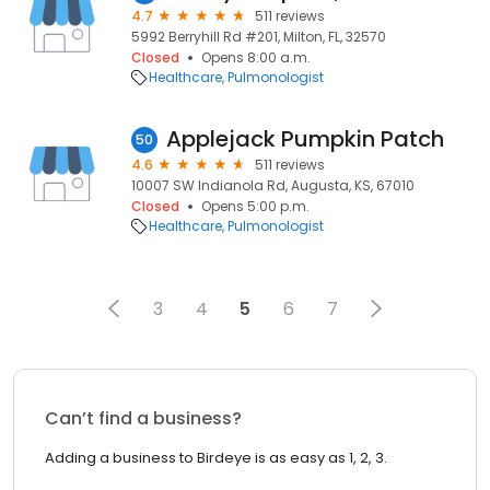
4.7
511 reviews
5992 Berryhill Rd #201, Milton, FL, 32570
Closed
Opens 8:00 a.m.
Healthcare
Pulmonologist
Applejack Pumpkin Patch
50
4.6
511 reviews
10007 SW Indianola Rd, Augusta, KS, 67010
Closed
Opens 5:00 p.m.
Healthcare
Pulmonologist
3
4
5
6
7
Can’t find a business?
Adding a business to Birdeye is as easy as 1, 2, 3.