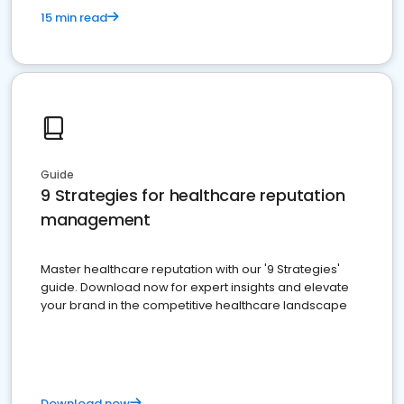
15 min read
Guide
9 Strategies for healthcare reputation
management
Master healthcare reputation with our '9 Strategies'
guide. Download now for expert insights and elevate
your brand in the competitive healthcare landscape
Download now