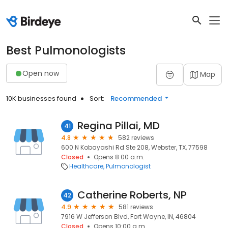
Best Pulmonologists
Open now
Map
10K businesses found
Sort:
Recommended
Regina Pillai, MD
41
4.8
582 reviews
600 N Kobayashi Rd Ste 208, Webster, TX, 77598
Closed
Opens 8:00 a.m.
Healthcare
Pulmonologist
Catherine Roberts, NP
42
4.9
581 reviews
7916 W Jefferson Blvd, Fort Wayne, IN, 46804
Closed
Opens 10:00 a.m.