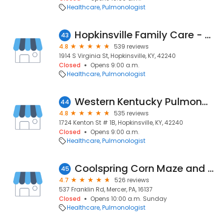
Healthcare
Pulmonologist
Hopkinsville Family Care - Manoj Majmudar, MD
43
4.8
539 reviews
1914 S Virginia St, Hopkinsville, KY, 42240
Closed
Opens 9:00 a.m.
Healthcare
Pulmonologist
Western Kentucky Pulmonary Clinic - Manoj Majmudar MD
44
4.8
535 reviews
1724 Kenton St # 1B, Hopkinsville, KY, 42240
Closed
Opens 9:00 a.m.
Healthcare
Pulmonologist
Coolspring Corn Maze and Farm Market
45
4.7
526 reviews
537 Franklin Rd, Mercer, PA, 16137
Closed
Opens 10:00 a.m. Sunday
Healthcare
Pulmonologist