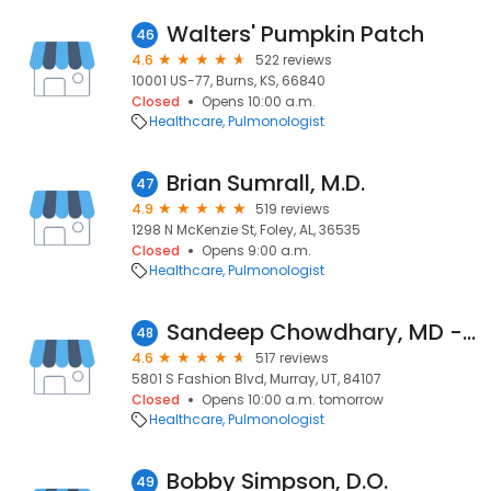
Walters' Pumpkin Patch
46
4.6
522 reviews
10001 US-77, Burns, KS, 66840
Closed
Opens 10:00 a.m.
Healthcare
Pulmonologist
Brian Sumrall, M.D.
47
4.9
519 reviews
1298 N McKenzie St, Foley, AL, 36535
Closed
Opens 9:00 a.m.
Healthcare
Pulmonologist
Sandeep Chowdhary, MD - Granger Medical Clinic
48
4.6
517 reviews
5801 S Fashion Blvd, Murray, UT, 84107
Closed
Opens 10:00 a.m. tomorrow
Healthcare
Pulmonologist
Bobby Simpson, D.O.
49