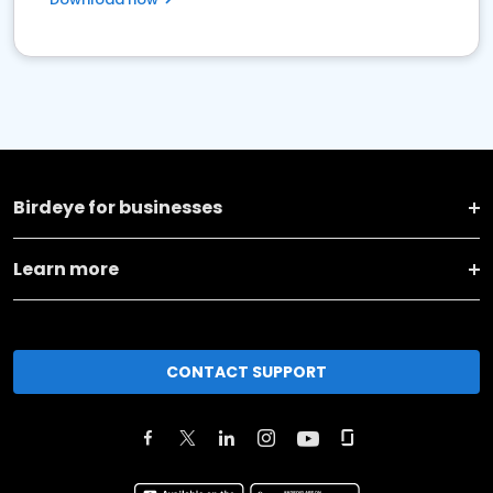
Birdeye for businesses
Learn more
CONTACT SUPPORT