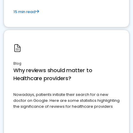
15 min read
Blog
Why reviews should matter to
Healthcare providers?
Nowadays, patients initiate their search for a new
doctor on Google. Here are some statistics highlighting
the significance of reviews for healthcare providers