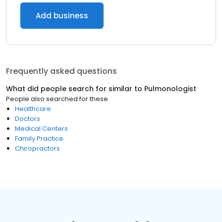
Add business
Frequently asked questions
What did people search for similar to
Pulmonologist
People also searched for these
Healthcare
Doctors
Medical Centers
Family Practice
Chiropractors