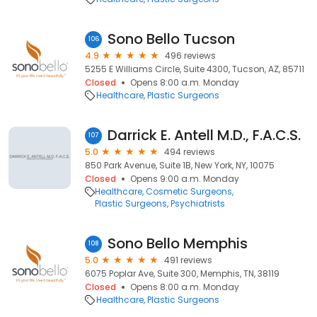
Sono Bello Tucson
106
4.9
496 reviews
5255 E Williams Circle, Suite 4300, Tucson, AZ, 85711
Closed
Opens 8:00 a.m. Monday
Healthcare
Plastic Surgeons
Darrick E. Antell M.D., F.A.C.S.
107
5.0
494 reviews
850 Park Avenue, Suite 1B, New York, NY, 10075
Closed
Opens 9:00 a.m. Monday
Healthcare
Cosmetic Surgeons
Plastic Surgeons
Psychiatrists
Sono Bello Memphis
108
5.0
491 reviews
6075 Poplar Ave, Suite 300, Memphis, TN, 38119
Closed
Opens 8:00 a.m. Monday
Healthcare
Plastic Surgeons