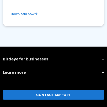
Download now
Birdeye for businesses
Learn more
CONTACT SUPPORT