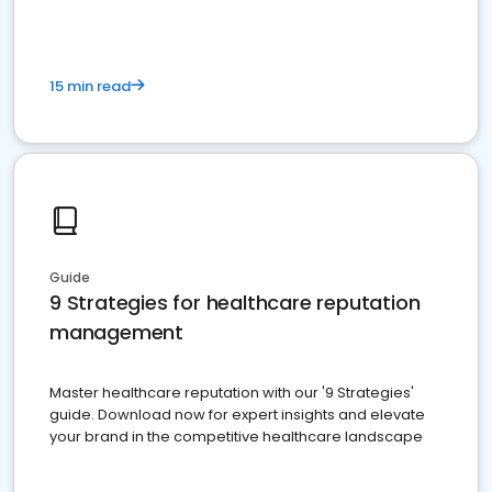
15 min read
Guide
9 Strategies for healthcare reputation
management
Master healthcare reputation with our '9 Strategies'
guide. Download now for expert insights and elevate
your brand in the competitive healthcare landscape