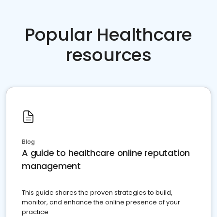
Popular Healthcare
resources
Blog
A guide to healthcare online reputation
management
This guide shares the proven strategies to build,
monitor, and enhance the online presence of your
practice