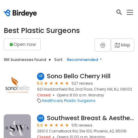
Best Plastic Surgeons
Open now
Map
16K businesses found
Sort:
Recommended
Sono Bello Cherry Hill
101
5.0
527 reviews
921 Haddonfield Rd, 2nd Floor, Cherry Hill, NJ, 08002
Closed
Opens 8:00 a.m. Monday
Healthcare
Plastic Surgeons
Southwest Breast & Aesthetics
102
5.0
515 reviews
2801 E Camelback Rd, Ste 100, Phoenix, AZ, 85016
Closed
Opens 10:00 a.m. Monday