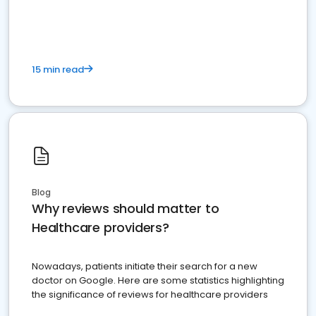
15 min read
Blog
Why reviews should matter to
Healthcare providers?
Nowadays, patients initiate their search for a new
doctor on Google. Here are some statistics highlighting
the significance of reviews for healthcare providers