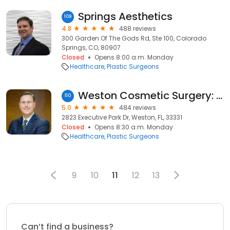
Springs Aesthetics
109
4.8
488 reviews
300 Garden Of The Gods Rd, Ste 100, Colorado
Springs, CO, 80907
Closed
Opens 8:00 a.m. Monday
Healthcare
Plastic Surgeons
Weston Cosmetic Surgery: Charles A. Messa, III, MD, FACS
110
5.0
484 reviews
2823 Executive Park Dr, Weston, FL, 33331
Closed
Opens 8:30 a.m. Monday
Healthcare
Plastic Surgeons
9
10
11
12
13
Can’t find a business?