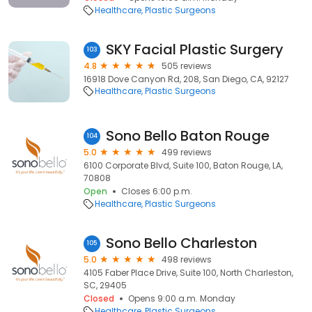
Healthcare
Plastic Surgeons
SKY Facial Plastic Surgery
103
4.8
505 reviews
16918 Dove Canyon Rd, 208, San Diego, CA, 92127
Healthcare
Plastic Surgeons
Sono Bello Baton Rouge
104
5.0
499 reviews
6100 Corporate Blvd, Suite 100, Baton Rouge, LA,
70808
Open
Closes 6:00 p.m.
Healthcare
Plastic Surgeons
Sono Bello Charleston
105
5.0
498 reviews
4105 Faber Place Drive, Suite 100, North Charleston,
SC, 29405
Closed
Opens 9:00 a.m. Monday
Healthcare
Plastic Surgeons