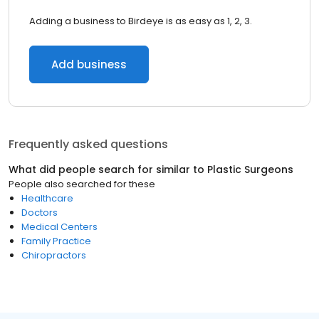
Adding a business to Birdeye is as easy as 1, 2, 3.
Add business
Frequently asked questions
What did people search for similar to
Plastic Surgeons
People also searched for these
Healthcare
Doctors
Medical Centers
Family Practice
Chiropractors