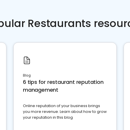
pular Restaurants resour
Blog
6 tips for restaurant reputation
management
Online reputation of your business brings
you more revenue. Learn about how to grow
your reputation in this blog