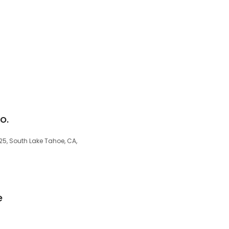
o.
25, South Lake Tahoe, CA,
e