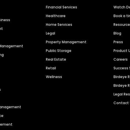
Financial Services
Watch 
Healthcare
Book a t
siness
Home Services
Resourc
nt
Legal
Blog
Property Management
Press
n Management
Public Storage
Product 
ng
Real Estate
Careers
Retail
Success 
Wellness
Birdeye 
Birdeye 
s
Legal Re
Contact
 Management
ce
agement