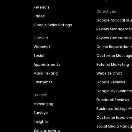
Referrals
Objectives
Pages
Google for local bu
Google Seller Ratings
Review Manageme
Convert
Review Generation
Webchat
Online Reputatio
Social
Customer Messagi
Appointments
Referral Marketing
Mass Texting
Website Chat
Payments
Google Reviews
Google My Busines
Delight
Facebook Reviews
Messaging
Business Listings
Surveys
Customer Experien
Insights
Social Media Man
Benchmarking