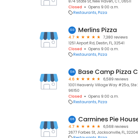
874 State St, New Haven, CT, 06511
Closed
Opens 9:00 a.m.
Restaurants
Pizza
Merlins Pizza
133
4.7
7,380 reviews
1251 Airport Rd, Destin, FL, 32541
Closed
Opens 9:00 a.m.
Restaurants
Pizza
Base Camp Pizza C
134
4.6
6,589 reviews
1001 Heavenly Village Way #25a, Ste 
96150
Closed
Opens 9:00 a.m.
Restaurants
Pizza
Carmines Pie Hous
135
4.7
6,568 reviews
2677 Forbes St, Jacksonville, FL, 32204
Restaurants
Pizza