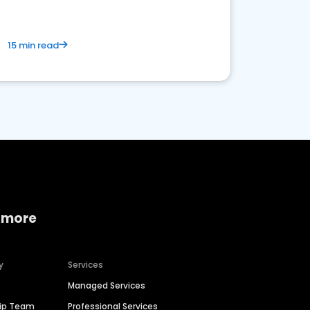
15 min read
 more
y
Services
Managed Services
hip Team
Professional Services