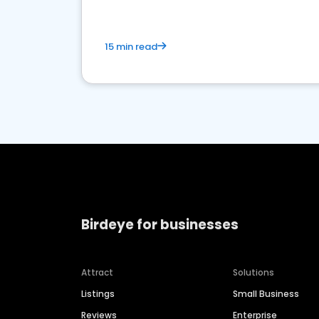
15 min read
Birdeye for businesses
Attract
Solutions
Listings
Small Business
Reviews
Enterprise