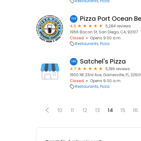
Restaurants
Pizza
Pizza Port Ocean B
139
4.6
5,284 reviews
1956 Bacon St, San Diego, CA, 92107
Closed
Opens 9:00 a.m.
Restaurants
Pizza
Satchel's Pizza
140
4.7
5,186 reviews
1800 NE 23rd Ave, Gainesville, FL, 3260
Closed
Opens 9:00 a.m.
Restaurants
Pizza
10
11
12
13
14
15
16