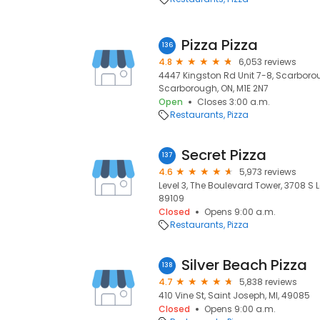
Pizza Pizza
136
4.8
6,053 reviews
4447 Kingston Rd Unit 7-8, Scarboro
Scarborough, ON, M1E 2N7
Open
Closes 3:00 a.m.
Restaurants
Pizza
Secret Pizza
137
4.6
5,973 reviews
Level 3, The Boulevard Tower, 3708 S 
89109
Closed
Opens 9:00 a.m.
Restaurants
Pizza
Silver Beach Pizza
138
4.7
5,838 reviews
410 Vine St, Saint Joseph, MI, 49085
Closed
Opens 9:00 a.m.