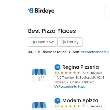
Best Pizza Places
Open now
Filter by
38,861 businesses found
Sort:
Recommended
Regina Pizzeria
131
4.6
7,858 reviews
11 1/2 Thacher St, Boston, MA, 02113
Closed
Opens 12:00 p.m.
Restaurants
Pizza
Modern Apizza
132
4.6
7,506 reviews