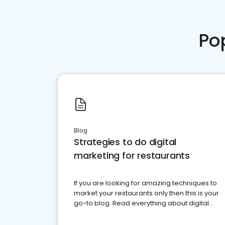
Po
Blog
Strategies to do digital
marketing for restaurants
If you are looking for amazing techniques to
market your restaurants only then this is your
go-to blog. Read everything about digital
marketing for restaurants.