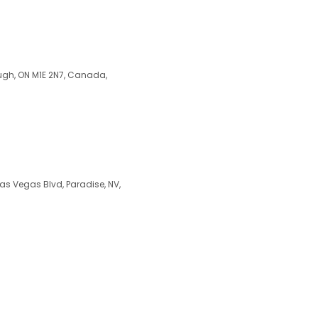
ugh, ON M1E 2N7, Canada,
Las Vegas Blvd, Paradise, NV,