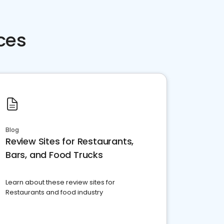
ces
Blog
Review Sites for Restaurants,
Bars, and Food Trucks
Learn about these review sites for
Restaurants and food industry