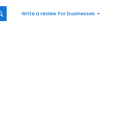
Write a review
For businesses