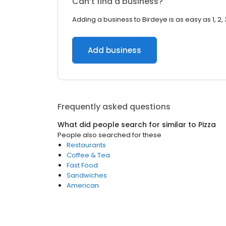
Can’t find a business?
Adding a business to Birdeye is as easy as 1, 2, 
Add business
Frequently asked questions
What did people search for similar to
Pizza
People also searched for these
Restaurants
Coffee & Tea
Fast Food
Sandwiches
American