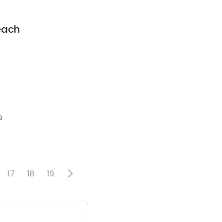
each
9
17
18
19