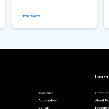
15 min read
Learn
Industries
Compan
Automotive
About Us
Dental
Leaders