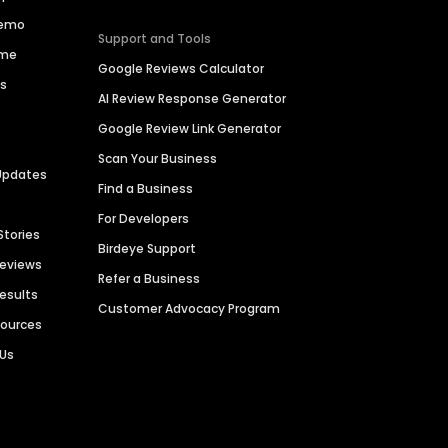
Demo
Support and Tools
ime
Google Reviews Calculator
es
AI Review Response Generator
Google Review Link Generator
Scan Your Business
Updates
Find a Business
For Developers
Stories
Birdeye Support
Reviews
Refer a Business
Results
Customer Advocacy Program
sources
 Us