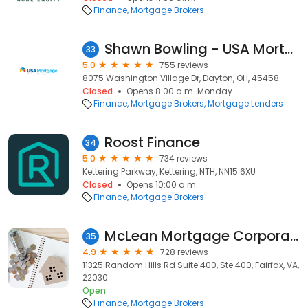
Finance
Mortgage Brokers
Shawn Bowling - USA Mortgage - NMLS 233929
33
5.0
755 reviews
8075 Washington Village Dr, Dayton, OH, 45458
Closed
Opens 8:00 a.m. Monday
Finance
Mortgage Brokers
Mortgage Lenders
Roost Finance
34
5.0
734 reviews
Kettering Parkway, Kettering, NTH, NN15 6XU
Closed
Opens 10:00 a.m.
Finance
Mortgage Brokers
McLean Mortgage Corporation - Corporate
35
4.9
728 reviews
11325 Random Hills Rd Suite 400, Ste 400, Fairfax, VA,
22030
Open
Finance
Mortgage Brokers