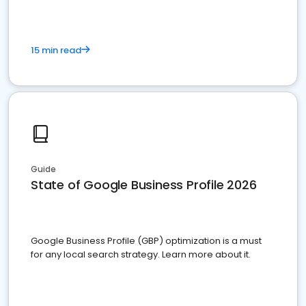
15 min read
Guide
State of Google Business Profile 2026
Google Business Profile (GBP) optimization is a must
for any local search strategy. Learn more about it.