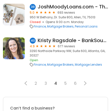
JoshMoodyLoans.com - The Moody Team
39
5.0
693 reviews
950 W.Bethany, Dr. Suite 800, Allen, TX, 75013
Closed
Opens 9:00 a.m. Monday
Finance
Mortgage Brokers
Personal Loans
Kristy Ragsdale - BankSouth Mortgage Loan Officer
40
4.9
677 reviews
3290 Northside Parkway NW, Suite 600, Atlanta, GA,
30327
Open
Finance
Mortgage Brokers
Mortgage Lenders
2
3
4
5
6
Can’t find a business?