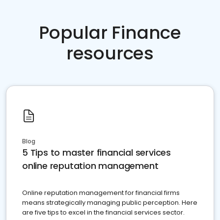
Popular Finance
resources
Blog
5 Tips to master financial services
online reputation management
Online reputation management for financial firms
means strategically managing public perception. Here
are five tips to excel in the financial services sector.