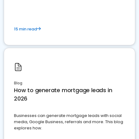
15 min read
Blog
How to generate mortgage leads in
2026
Businesses can generate mortgage leads with social
media, Google Business, referrals and more. This blog
explores how.