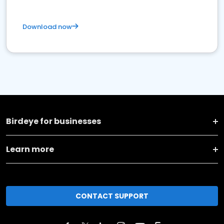
Download now
Birdeye for businesses
Learn more
CONTACT SUPPORT