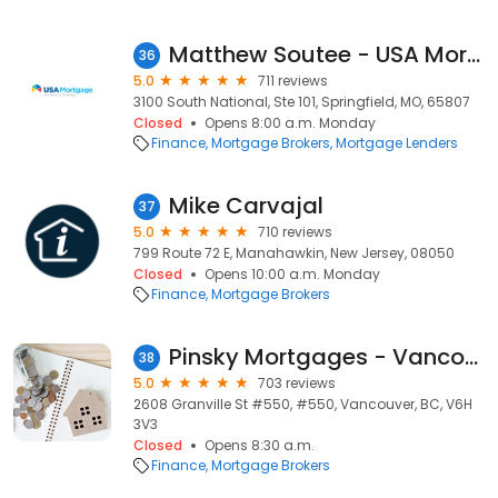
Matthew Soutee - USA Mortgage - NMLS 712724
36
5.0
711 reviews
3100 South National, Ste 101, Springfield, MO, 65807
Closed
Opens 8:00 a.m. Monday
Finance
Mortgage Brokers
Mortgage Lenders
Mike Carvajal
37
5.0
710 reviews
799 Route 72 E, Manahawkin, New Jersey, 08050
Closed
Opens 10:00 a.m. Monday
Finance
Mortgage Brokers
Pinsky Mortgages - Vancouver Mortgage Brokers
38
5.0
703 reviews
2608 Granville St #550, #550, Vancouver, BC, V6H
3V3
Closed
Opens 8:30 a.m.
Finance
Mortgage Brokers