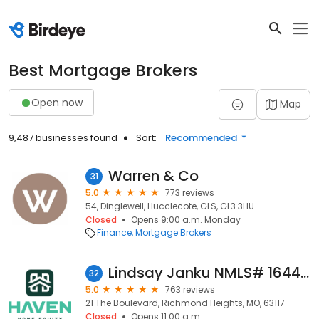
Best Mortgage Brokers
Open now
Map
9,487 businesses found
Sort:
Recommended
Warren & Co
31
5.0
773 reviews
54, Dinglewell, Hucclecote, GLS, GL3 3HU
Closed
Opens 9:00 a.m. Monday
Finance
Mortgage Brokers
Lindsay Janku NMLS# 1644714 - Haven Home Equity NMLS 4181
32
5.0
763 reviews
21 The Boulevard, Richmond Heights, MO, 63117
Closed
Opens 11:00 a.m.