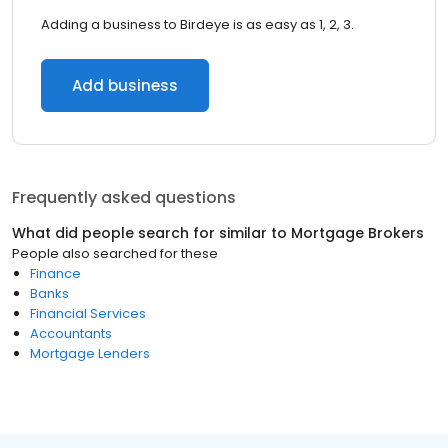
Adding a business to Birdeye is as easy as 1, 2, 3.
Add business
Frequently asked questions
What did people search for similar to
Mortgage Brokers
People also searched for these
Finance
Banks
Financial Services
Accountants
Mortgage Lenders