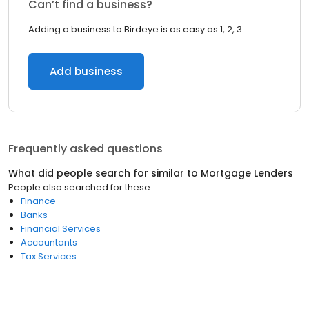
Can’t find a business?
Adding a business to Birdeye is as easy as 1, 2, 3.
Add business
Frequently asked questions
What did people search for similar to
Mortgage Lenders
People also searched for these
Finance
Banks
Financial Services
Accountants
Tax Services