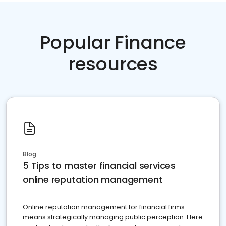
Popular Finance
resources
Blog
5 Tips to master financial services
online reputation management
Online reputation management for financial firms
means strategically managing public perception. Here