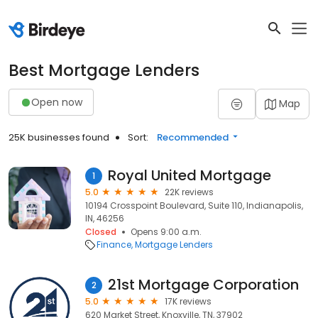
Best Mortgage Lenders
Open now
Map
25K businesses found
Sort:
Recommended
Royal United Mortgage
1
5.0
22K reviews
10194 Crosspoint Boulevard, Suite 110, Indianapolis,
IN, 46256
Closed
Opens 9:00 a.m.
Finance
Mortgage Lenders
21st Mortgage Corporation
2
5.0
17K reviews
620 Market Street, Knoxville, TN, 37902