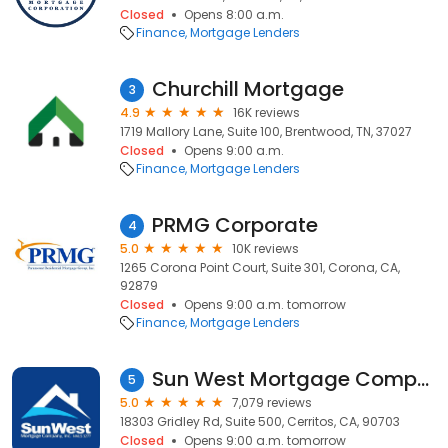
Closed
Opens 8:00 a.m.
Finance
Mortgage Lenders
Churchill Mortgage
3
4.9
16K reviews
1719 Mallory Lane, Suite 100, Brentwood, TN, 37027
Closed
Opens 9:00 a.m.
Finance
Mortgage Lenders
PRMG Corporate
4
5.0
10K reviews
1265 Corona Point Court, Suite 301, Corona, CA,
92879
Closed
Opens 9:00 a.m. tomorrow
Finance
Mortgage Lenders
Sun West Mortgage Company, Inc. NMLS ID 3277
5
5.0
7,079 reviews
18303 Gridley Rd, Suite 500, Cerritos, CA, 90703
Closed
Opens 9:00 a.m. tomorrow