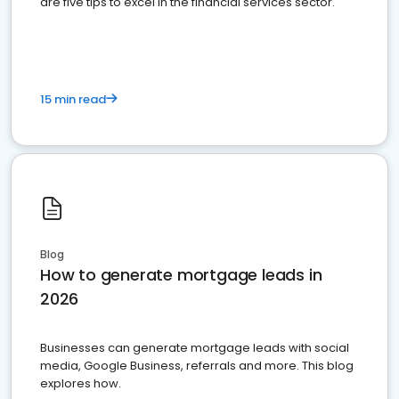
are five tips to excel in the financial services sector.
15 min read
Blog
How to generate mortgage leads in
2026
Businesses can generate mortgage leads with social
media, Google Business, referrals and more. This blog
explores how.