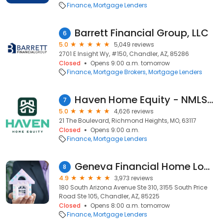
Finance
Mortgage Lenders
Barrett Financial Group, LLC
6
5.0
5,049 reviews
2701 E Insight Wy, #150, Chandler, AZ, 85286
Closed
Opens 9:00 a.m. tomorrow
Finance
Mortgage Brokers
Mortgage Lenders
Haven Home Equity - NMLS# 4181
7
5.0
4,626 reviews
21 The Boulevard, Richmond Heights, MO, 63117
Closed
Opens 9:00 a.m.
Finance
Mortgage Lenders
Geneva Financial Home Loans
8
4.9
3,973 reviews
180 South Arizona Avenue Ste 310, 3155 South Price
Road Ste 105, Chandler, AZ, 85225
Closed
Opens 8:00 a.m. tomorrow
Finance
Mortgage Lenders