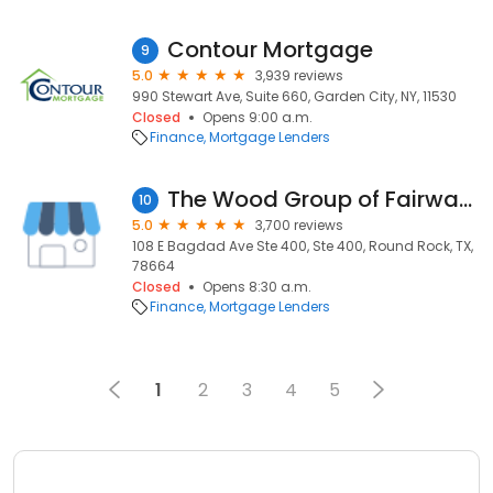
Contour Mortgage
9
5.0
3,939 reviews
990 Stewart Ave, Suite 660, Garden City, NY, 11530
Closed
Opens 9:00 a.m.
Finance
Mortgage Lenders
The Wood Group of Fairway Independent Mortgage Corp.
10
5.0
3,700 reviews
108 E Bagdad Ave Ste 400, Ste 400, Round Rock, TX,
78664
Closed
Opens 8:30 a.m.
Finance
Mortgage Lenders
1
2
3
4
5