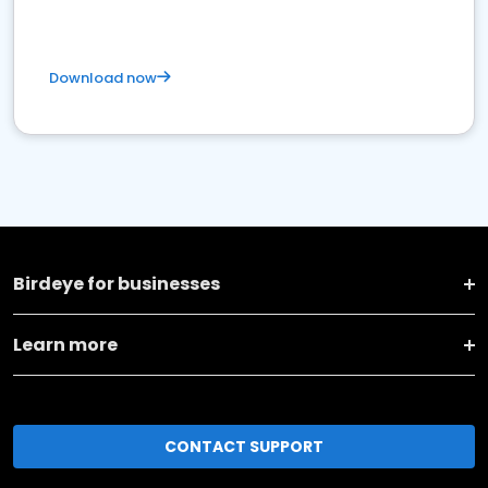
Download now
Birdeye for businesses
Learn more
CONTACT SUPPORT