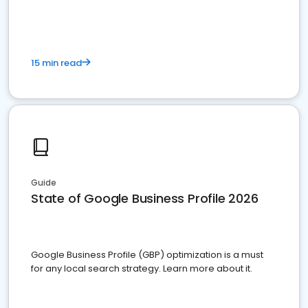
15 min read
Guide
State of Google Business Profile 2026
Google Business Profile (GBP) optimization is a must
for any local search strategy. Learn more about it.