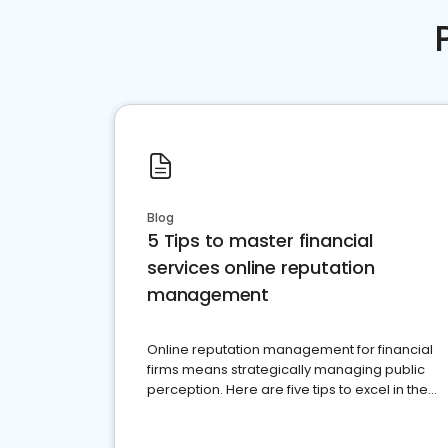
Blog
5 Tips to master financial
services online reputation
management
Online reputation management for financial
firms means strategically managing public
perception. Here are five tips to excel in the
financial services sector.