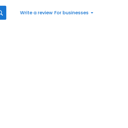
Write a review
For businesses