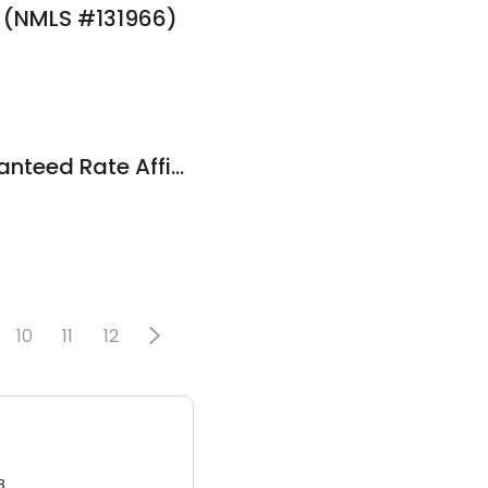
e (NMLS #131966)
Al Esposito at Guaranteed Rate Affinity (NMLS #106827)
10
11
12
3.