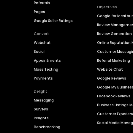
Referrals
Objectives
Pages
Google for local bu
Google Seller Ratings
Review Manageme
Convert
Review Generation
Webchat
Online Reputatio
Social
Customer Messagi
Appointments
Referral Marketing
Mass Texting
Website Chat
Payments
Google Reviews
Google My Busines
Delight
Facebook Reviews
Messaging
Business Listings
Surveys
Customer Experien
Insights
Social Media Man
Benchmarking