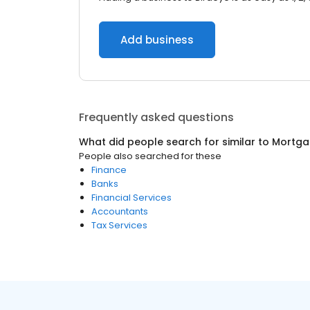
Add business
Frequently asked questions
What did people search for similar to
Mortga
People also searched for these
Finance
Banks
Financial Services
Accountants
Tax Services