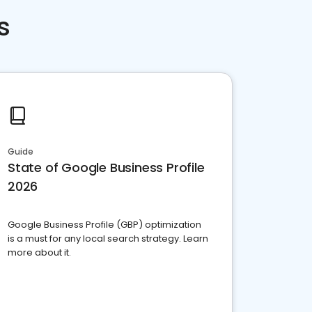
s
Guide
State of Google Business Profile
2026
Google Business Profile (GBP) optimization
is a must for any local search strategy. Learn
more about it.