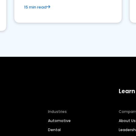
15 min read
Learn
Industries
Compan
Automotive
About Us
Dental
Leaders