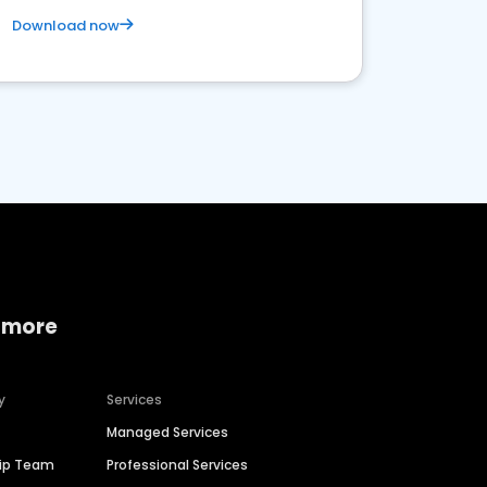
Download now
 more
y
Services
Managed Services
hip Team
Professional Services