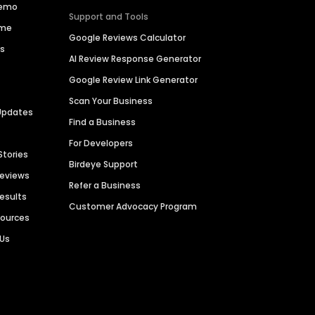
Demo
Support and Tools
ime
Google Reviews Calculator
es
AI Review Response Generator
Google Review Link Generator
Scan Your Business
Updates
Find a Business
For Developers
Stories
Birdeye Support
Reviews
Refer a Business
Results
Customer Advocacy Program
sources
 Us