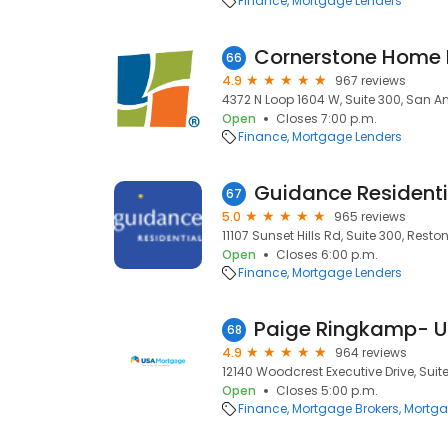
Finance
Mortgage Lenders
66
4.9
967 reviews
4372 N Loop 1604 W, Suite 300, San An
Open
Closes 7:00 p.m.
Finance
Mortgage Lenders
Guidance Residenti
67
5.0
965 reviews
11107 Sunset Hills Rd, Suite 300, Reston
Open
Closes 6:00 p.m.
Finance
Mortgage Lenders
68
4.9
964 reviews
12140 Woodcrest Executive Drive, Suite 
Open
Closes 5:00 p.m.
Finance
Mortgage Brokers
Mortga