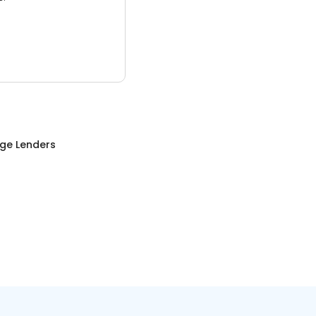
ge Lenders