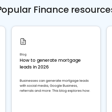
Popular Finance resource
Blog
How to generate mortgage
leads in 2026
Businesses can generate mortgage leads
with social media, Google Business,
referrals and more. This blog explores how.