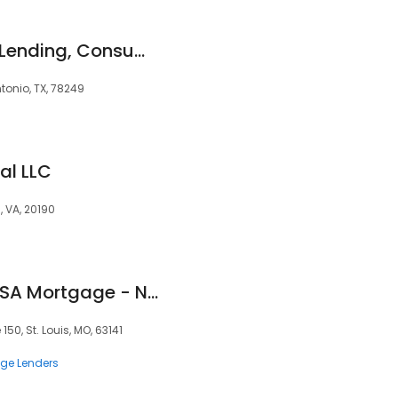
Cornerstone Home Lending, Consumer Direct
tonio, TX, 78249
al LLC
, VA, 20190
Paige Ringkamp- USA Mortgage - NMLS 1448387
150, St. Louis, MO, 63141
ge Lenders