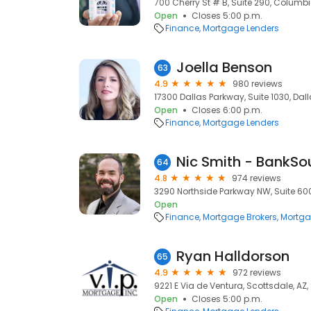
700 Cherry St # B, Suite 290, Columbi
Open
Closes 5:00 p.m.
Finance
Mortgage Lenders
Joella Benson
63
4.9
980 reviews
17300 Dallas Parkway, Suite 1030, Dall
Open
Closes 6:00 p.m.
Finance
Mortgage Lenders
64
4.8
974 reviews
3290 Northside Parkway NW, Suite 600
Open
Finance
Mortgage Brokers
Mortga
Ryan Halldorson
65
4.9
972 reviews
9221 E Via de Ventura, Scottsdale, AZ
Open
Closes 5:00 p.m.