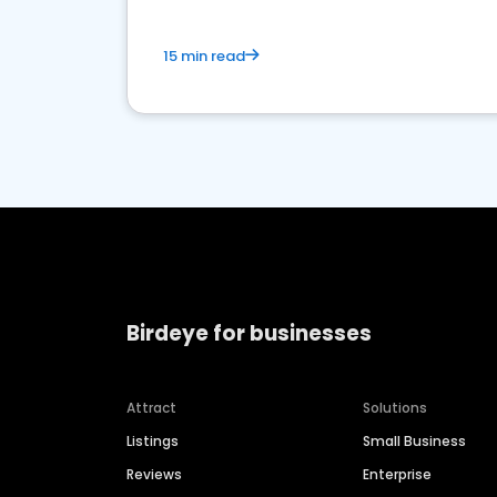
15 min read
Birdeye for businesses
Attract
Solutions
Listings
Small Business
Reviews
Enterprise