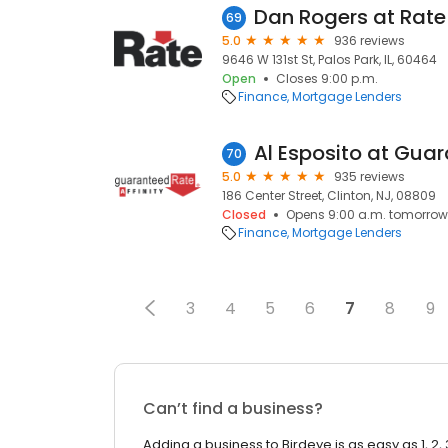
Dan Rogers at Rat
69
5.0
936 reviews
9646 W 131st St, Palos Park, IL, 60464
Open
Closes 9:00 p.m.
Finance
Mortgage Lenders
70
5.0
935 reviews
186 Center Street, Clinton, NJ, 08809
Closed
Opens 9:00 a.m. tomorrow
Finance
Mortgage Lenders
3
4
5
6
7
8
9
Can’t find a business?
Adding a business to Birdeye is as easy as 1, 2, 