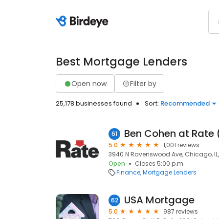
Best Mortgage Lenders
Open now
Filter by
25,178 businesses found
Sort:
Recommended
Ben Cohen at Rate
61
5.0
1,001 reviews
3940 N Ravenswood Ave, Chicago, IL,
Open
Closes 5:00 p.m.
Finance
Mortgage Lenders
USA Mortgage
62
5.0
987 reviews