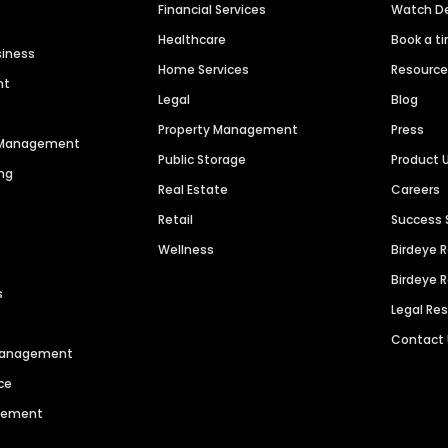
Financial Services
Watch 
Healthcare
Book a t
siness
Home Services
Resourc
nt
Legal
Blog
Property Management
Press
n Management
Public Storage
Product 
ng
Real Estate
Careers
Retail
Success 
Wellness
Birdeye 
Birdeye 
s
Legal Re
Contact
 Management
ce
agement