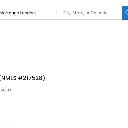
 (NMLS #217528)
 60613