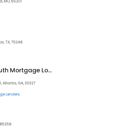
a, MO, 65201
as, TX, 75248
Nic Smith - BankSouth Mortgage Loan Officer
, Atlanta, GA, 30327
ge Lenders
, 85258