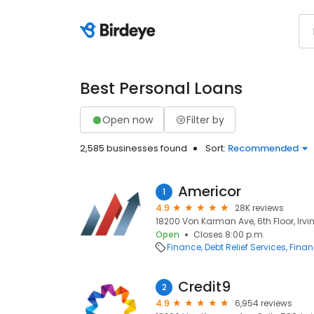
Best Personal Loans
Open now
Filter by
2,585 businesses found
Sort:
Recommended
Americor
1
4.9
28K reviews
18200 Von Karman Ave, 6th Floor, Irvin
Open
Closes 8:00 p.m.
Finance
Debt Relief Services
Finan
Credit9
2
4.9
6,954 reviews