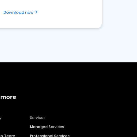
Download now
 more
y
Services
Managed Services
hip Team
Professional Services