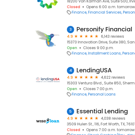
18200 Von Karman Ave, Suite 500, Irvi
Closed
Opens 6:00 a.m. tomorrow
Finance
Financial Services
Person
Personify Financial
3
4.9
6,143 reviews
15373 Innovation Drive, Suite 380, San
Open
Closes 9:00 p.m.
Finance
Installment Loans
Person
LendingUSA
4
4.9
4,622 reviews
15303 Ventura Blvd., Suite 850, Sher
Open
Closes 7:00 p.m.
Finance
Personal Loans
Essential Lending
5
4.9
4,038 reviews
3509 Hulen St., 116, Fort Worth, TX, 7610
Closed
Opens 7:00 a.m. tomorrow