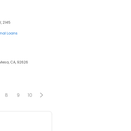
W, 2145
onal Loans
 Mesa, CA, 92626
8
9
10