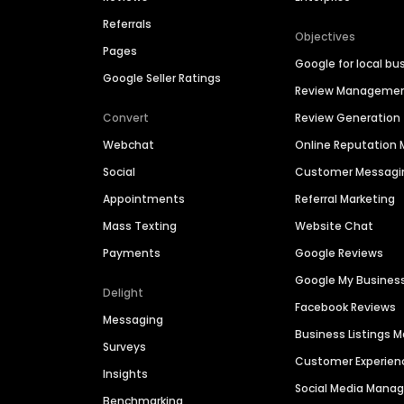
Referrals
Objectives
Pages
Google for local bu
Google Seller Ratings
Review Manageme
Convert
Review Generation
Webchat
Online Reputatio
Social
Customer Messagi
Appointments
Referral Marketing
Mass Texting
Website Chat
Payments
Google Reviews
Google My Busines
Delight
Facebook Reviews
Messaging
Business Listings
Surveys
Customer Experien
Insights
Social Media Man
Benchmarking