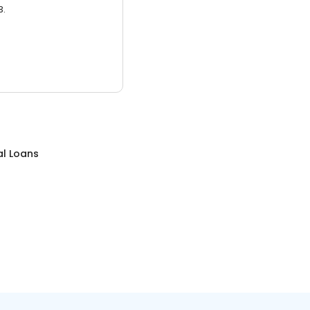
3.
al Loans