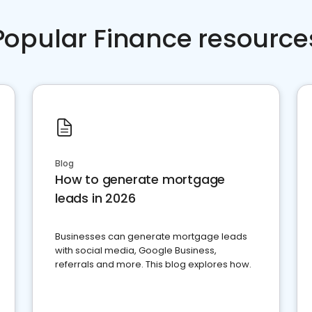
Popular Finance resource
Blog
How to generate mortgage
leads in 2026
Businesses can generate mortgage leads
with social media, Google Business,
referrals and more. This blog explores how.