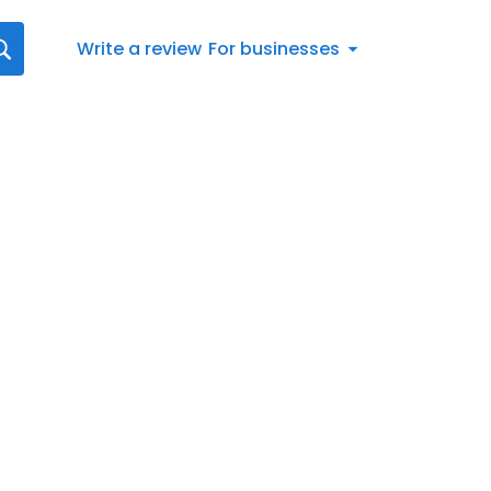
Write a review
For businesses