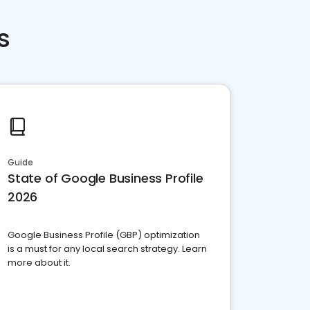
s
Guide
State of Google Business Profile
2026
Google Business Profile (GBP) optimization
is a must for any local search strategy. Learn
more about it.