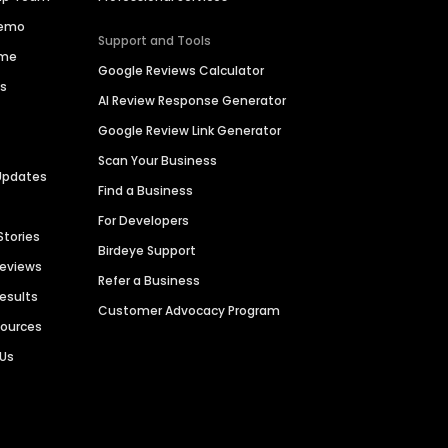
Demo
Support and Tools
ime
Google Reviews Calculator
es
AI Review Response Generator
Google Review Link Generator
Scan Your Business
Updates
Find a Business
For Developers
Stories
Birdeye Support
Reviews
Refer a Business
Results
Customer Advocacy Program
sources
 Us