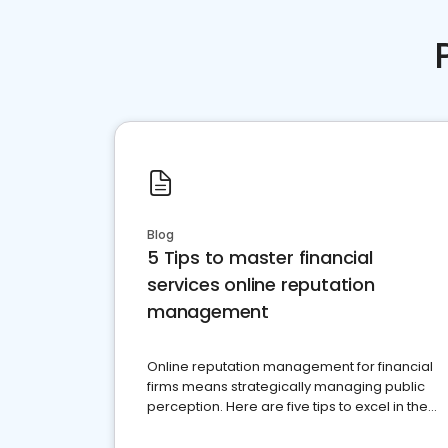
Blog
5 Tips to master financial
services online reputation
management
Online reputation management for financial
firms means strategically managing public
perception. Here are five tips to excel in the
financial services sector.