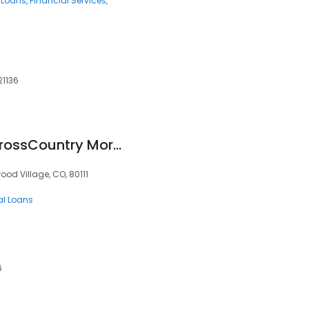
 Loans
Financial Services
21136
Gavin Ekstrom at CrossCountry Mortgage
od Village, CO, 80111
al Loans
6