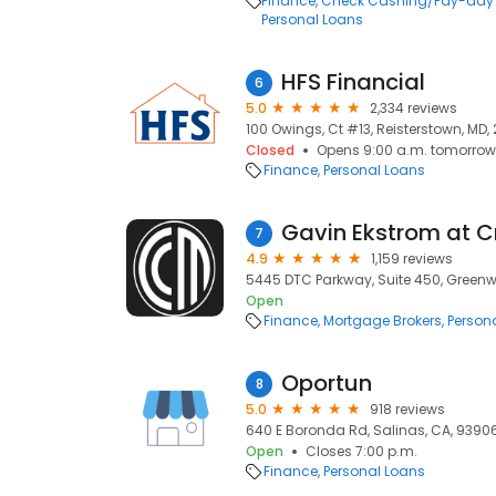
Finance
Check Cashing/Pay-day
Personal Loans
HFS Financial
6
5.0
2,334 reviews
100 Owings, Ct #13, Reisterstown, MD, 
Closed
Opens 9:00 a.m. tomorrow
Finance
Personal Loans
7
4.9
1,159 reviews
5445 DTC Parkway, Suite 450, Greenwo
Open
Finance
Mortgage Brokers
Person
Oportun
8
5.0
918 reviews
640 E Boronda Rd, Salinas, CA, 9390
Open
Closes 7:00 p.m.
Finance
Personal Loans