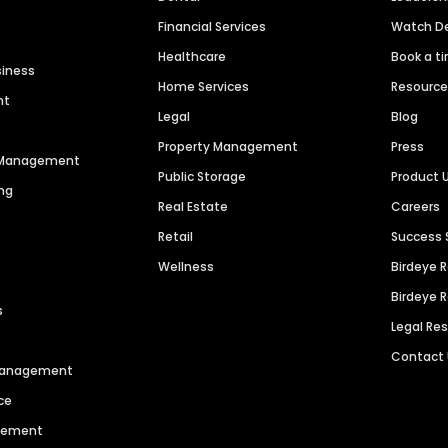
Financial Services
Watch 
Healthcare
Book a t
siness
Home Services
Resourc
nt
Legal
Blog
Property Management
Press
n Management
Public Storage
Product 
ng
Real Estate
Careers
Retail
Success 
Wellness
Birdeye 
Birdeye 
s
Legal Re
Contact
 Management
ce
agement