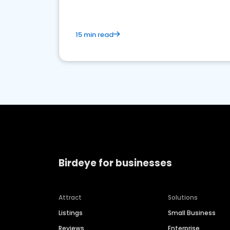
15 min read
Birdeye for businesses
Attract
Solutions
Listings
Small Business
Reviews
Enterprise