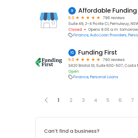
Affordable Funding
9
5.0
796 reviews
Suite 49, 2-4 Picrite Cl, Pemulwuy, NS
Closed
Opens 9:00 a.m. tomorrow
Finance
Auto Loan Providers
Pers
Funding First
10
5.0
790 reviews
3420 Bristol St, Suite 600-507, Costa
Open
Finance
Personal Loans
1
2
3
4
5
6
7
Can’t find a business?