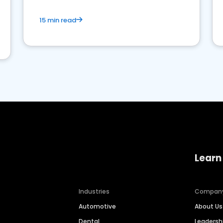
15 min read
Learn
Industries
Compan
Automotive
About Us
Dental
Leaders