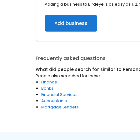
Adding a business to Birdeye is as easy as 1, 2, 
Add business
Frequently asked questions
What did people search for similar to
Person
People also searched for these
Finance
Banks
Financial Services
Accountants
Mortgage Lenders