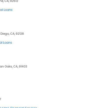
ne, CA, 92612
al Loans
 Diego, CA, 92128
al Loans
man Oaks, CA, 91403
7