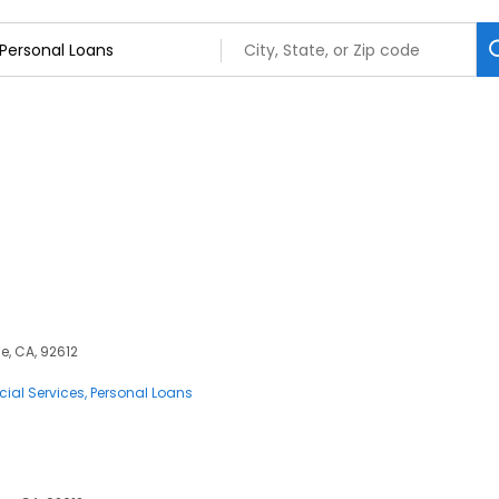
e, CA, 92612
cial Services
Personal Loans