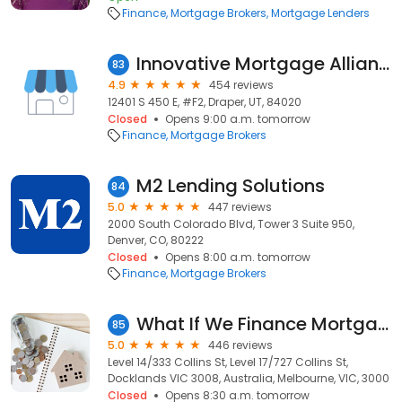
Finance
Mortgage Brokers
Mortgage Lenders
Innovative Mortgage Alliance, LLC
83
4.9
454 reviews
12401 S 450 E, #F2, Draper, UT, 84020
Closed
Opens 9:00 a.m. tomorrow
Finance
Mortgage Brokers
M2 Lending Solutions
84
5.0
447 reviews
2000 South Colorado Blvd, Tower 3 Suite 950,
Denver, CO, 80222
Closed
Opens 8:00 a.m. tomorrow
Finance
Mortgage Brokers
What If We Finance Mortgage Broker
85
5.0
446 reviews
Level 14/333 Collins St, Level 17/727 Collins St,
Docklands VIC 3008, Australia, Melbourne, VIC, 3000
Closed
Opens 8:30 a.m. tomorrow