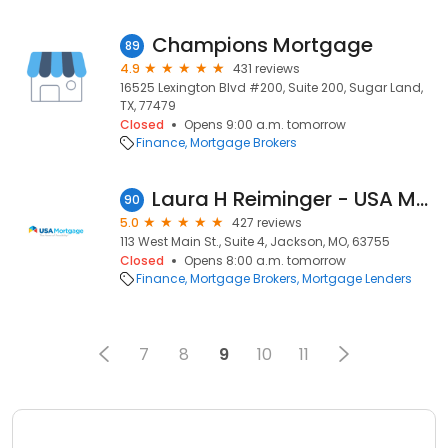
Champions Mortgage
89
4.9
431 reviews
16525 Lexington Blvd #200, Suite 200, Sugar Land,
TX, 77479
Closed
Opens 9:00 a.m. tomorrow
Finance
Mortgage Brokers
Laura H Reiminger - USA Mortgage - NMLS 1309428
90
5.0
427 reviews
113 West Main St., Suite 4, Jackson, MO, 63755
Closed
Opens 8:00 a.m. tomorrow
Finance
Mortgage Brokers
Mortgage Lenders
7
8
9
10
11