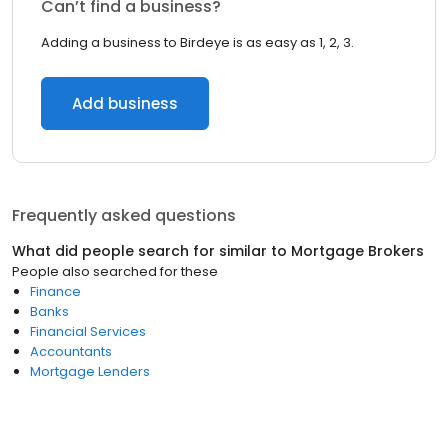
Can’t find a business?
Adding a business to Birdeye is as easy as 1, 2, 3.
Add business
Frequently asked questions
What did people search for similar to
Mortgage Brokers
People also searched for these
Finance
Banks
Financial Services
Accountants
Mortgage Lenders