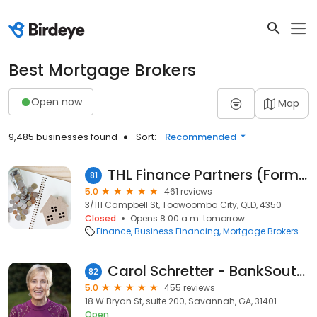
Best Mortgage Brokers
Open now
Map
9,485 businesses found
Sort:
Recommended
THL Finance Partners (Formerly Toowoomba Home Loans and Scope Financial Advisers)
81
5.0
461 reviews
3/111 Campbell St, Toowoomba City, QLD, 4350
Closed
Opens 8:00 a.m. tomorrow
Finance
Business Financing
Mortgage Brokers
Carol Schretter - BankSouth Mortgage Loan Officer
82
5.0
455 reviews
18 W Bryan St, suite 200, Savannah, GA, 31401
Open