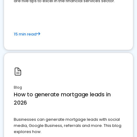
are five tips to excel in the financial services sector.
15 min read
Blog
How to generate mortgage leads in
2026
Businesses can generate mortgage leads with social
media, Google Business, referrals and more. This blog
explores how.