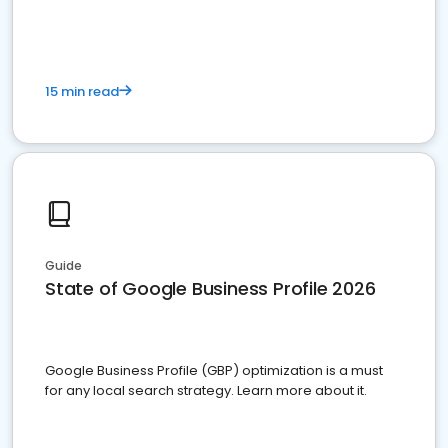
15 min read
Guide
State of Google Business Profile 2026
Google Business Profile (GBP) optimization is a must
for any local search strategy. Learn more about it.