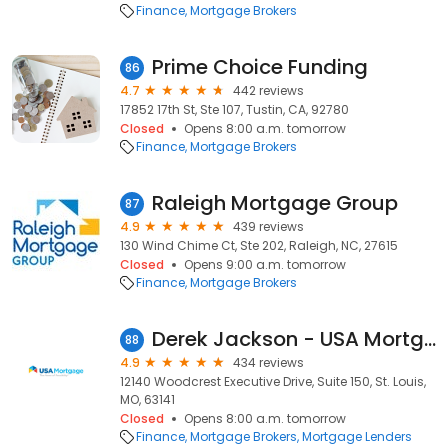
Finance
Mortgage Brokers
Prime Choice Funding
86
4.7
442 reviews
17852 17th St, Ste 107, Tustin, CA, 92780
Closed
Opens 8:00 a.m. tomorrow
Finance
Mortgage Brokers
Raleigh Mortgage Group
87
4.9
439 reviews
130 Wind Chime Ct, Ste 202, Raleigh, NC, 27615
Closed
Opens 9:00 a.m. tomorrow
Finance
Mortgage Brokers
Derek Jackson - USA Mortgage - NMLS 1257690
88
4.9
434 reviews
12140 Woodcrest Executive Drive, Suite 150, St. Louis,
MO, 63141
Closed
Opens 8:00 a.m. tomorrow
Finance
Mortgage Brokers
Mortgage Lenders