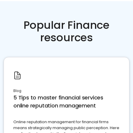
Popular Finance
resources
Blog
5 Tips to master financial services
online reputation management
Online reputation management for financial firms
means strategically managing public perception. Here