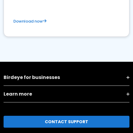
Download now
Birdeye for businesses
Learn more
CONTACT SUPPORT