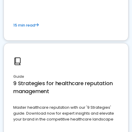
15 min read
Guide
9 Strategies for healthcare reputation
management
Master healthcare reputation with our '9 Strategies'
guide. Download now for expert insights and elevate
your brand in the competitive healthcare landscape