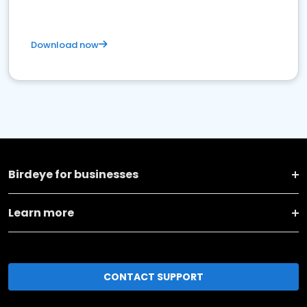
Download now
Birdeye for businesses
Learn more
CONTACT SUPPORT