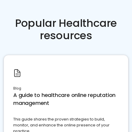
Popular Healthcare
resources
Blog
A guide to healthcare online reputation
management
This guide shares the proven strategies to build,
monitor, and enhance the online presence of your
practice