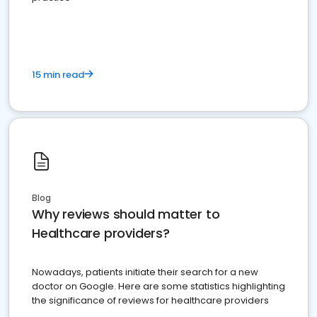
15 min read
Blog
Why reviews should matter to
Healthcare providers?
Nowadays, patients initiate their search for a new
doctor on Google. Here are some statistics highlighting
the significance of reviews for healthcare providers