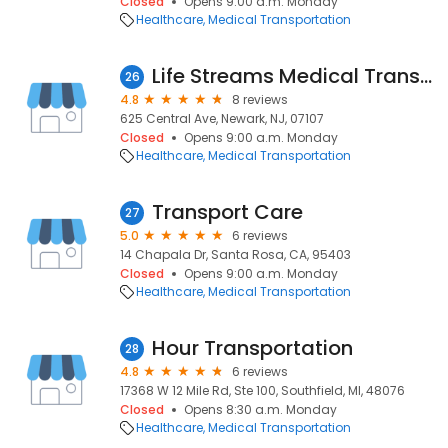
Closed
Opens 9:00 a.m. Monday
Healthcare
Medical Transportation
Life Streams Medical Transportation
26
4.8
8 reviews
625 Central Ave, Newark, NJ, 07107
Closed
Opens 9:00 a.m. Monday
Healthcare
Medical Transportation
Transport Care
27
5.0
6 reviews
14 Chapala Dr, Santa Rosa, CA, 95403
Closed
Opens 9:00 a.m. Monday
Healthcare
Medical Transportation
Hour Transportation
28
4.8
6 reviews
17368 W 12 Mile Rd, Ste 100, Southfield, MI, 48076
Closed
Opens 8:30 a.m. Monday
Healthcare
Medical Transportation