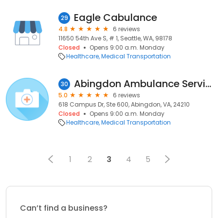
Eagle Cabulance
29
4.8
6 reviews
11650 54th Ave S, # 1, Seattle, WA, 98178
Closed
Opens 9:00 a.m. Monday
Healthcare
Medical Transportation
Abingdon Ambulance Service
30
5.0
6 reviews
618 Campus Dr, Ste 600, Abingdon, VA, 24210
Closed
Opens 9:00 a.m. Monday
Healthcare
Medical Transportation
1
2
3
4
5
Can’t find a business?