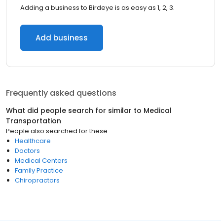
Adding a business to Birdeye is as easy as 1, 2, 3.
Add business
Frequently asked questions
What did people search for similar to
Medical
Transportation
People also searched for these
Healthcare
Doctors
Medical Centers
Family Practice
Chiropractors