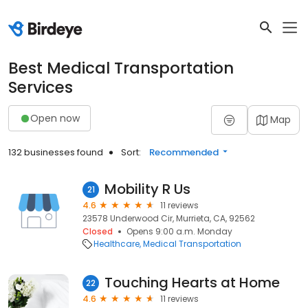
Best Medical Transportation
Services
Open now
Map
132 businesses found
Sort:
Recommended
Mobility R Us
21
4.6
11 reviews
23578 Underwood Cir, Murrieta, CA, 92562
Closed
Opens 9:00 a.m. Monday
Healthcare
Medical Transportation
Touching Hearts at Home
22
4.6
11 reviews