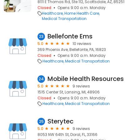
8111 E Thomas Rd, Ste 112, Scottsdale, AZ, 85251
Closed
Opens 9:00 a.m. Monday
Healthcare
Home Health Care
Medical Transportation
Bellefonte Ems
23
5.0
10 reviews
369 Phoenix Ave, Bellefonte, PA, 16823
Closed
Opens 9:00 a.m. Monday
Healthcare
Medical Transportation
Mobile Health Resources
24
5.0
9 reviews
1515 Center St, Lansing, MI, 48906
Closed
Opens 9:00 a.m. Monday
Healthcare
Medical Transportation
Sterytec
25
5.0
9 reviews
8053 NW 64th St, Doral, FL, 33166