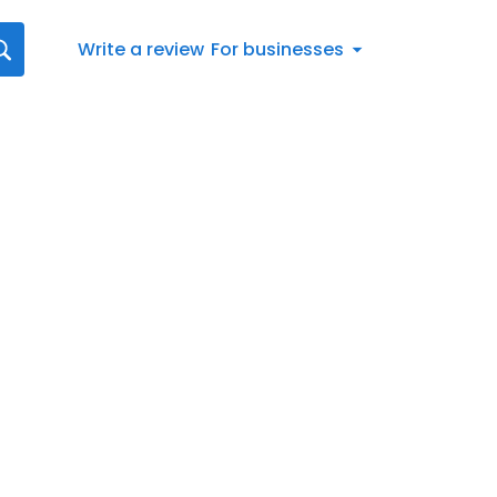
Write a review
For businesses