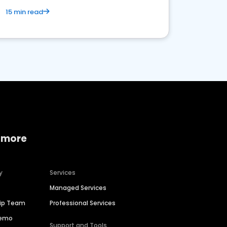
15 min read
 more
y
Services
Managed Services
hip Team
Professional Services
Demo
Support and Tools