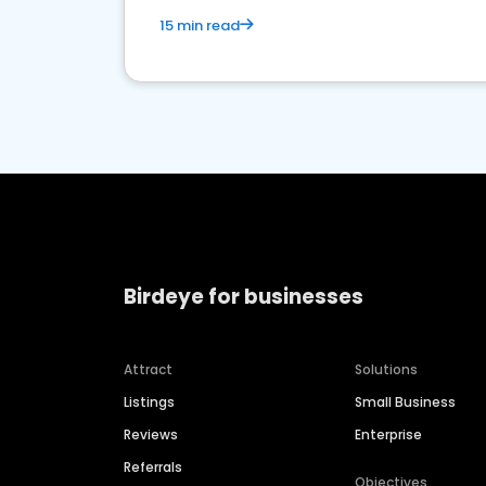
15 min read
Birdeye for businesses
Attract
Solutions
Listings
Small Business
Reviews
Enterprise
Referrals
Objectives