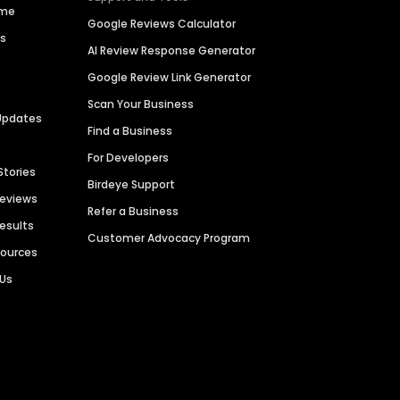
ime
Google Reviews Calculator
es
AI Review Response Generator
Google Review Link Generator
Scan Your Business
Updates
Find a Business
For Developers
Stories
Birdeye Support
Reviews
Refer a Business
Results
Customer Advocacy Program
sources
 Us