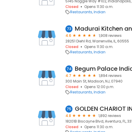
5145 Noggle Way #102, Indianapolis, 
Closed
Opens 11:30 a.m.
Restaurants
Indian
Madurai Kitchen an
73
4.6
1,908 reviews
28251 Diehl Rd, Warrenville, IL, 60555
Closed
Opens 11:30 a.m.
Restaurants
Indian
Begum Palace India
74
4.7
1,894 reviews
300 Main St, Madison, NJ, 07940
Closed
Opens 12:00 p.m.
Restaurants
Indian
75
4.8
1,892 reviews
18201B Biscayne Blvd, Aventura, FL, 3
Closed
Opens 11:30 a.m.