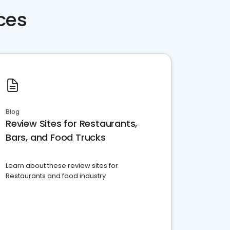
ces
Blog
Review Sites for Restaurants,
Bars, and Food Trucks
Learn about these review sites for
Restaurants and food industry