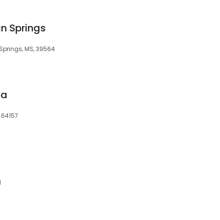
an Springs
Springs, MS, 39564
ia
, 64157
1