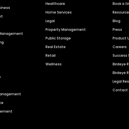
Healthcare
Book a t
siness
Home Services
Resourc
nt
Legal
Blog
Property Management
Press
n Management
Public Storage
Product 
ng
Real Estate
Careers
Retail
Success 
Wellness
Birdeye 
Birdeye 
s
Legal Re
Contact
 Management
ce
agement