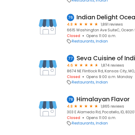
Restaurants
Indian
Indian Delight Oce
76
4.8
1,891 reviews
6615 Washington Ave SuiteC, Ocean 
Closed
Opens 11:00 a.m.
Restaurants
Indian
Seva Cuisine of Ind
77
4.6
1,874 reviews
8674 NE Flintlock Rd, Kansas City, MO
Closed
Opens 9:00 a.m. Monday
Restaurants
Indian
Himalayan Flavor
78
4.8
1,865 reviews
303 E Alameda Rd, Pocatello, ID, 8320
Closed
Opens 11:00 a.m.
Restaurants
Indian