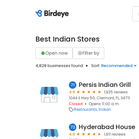
Best Indian Stores
Open now
Filter by
4,828 businesses found
Sort:
Recommended
Persis Indian Grill
71
4.9
1,925 reviews
1044 E Hwy 50, Clermont, FL, 34711
Closed
Opens 11:00 a.m.
Restaurants
Indian
Hyderabad House
72
4.6
1,911 reviews