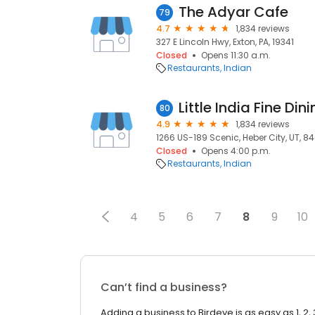
The Adyar Cafe
79
4.7
1,834 reviews
327 E Lincoln Hwy, Exton, PA, 19341
Closed
Opens 11:30 a.m.
Restaurants
Indian
Little India Fine Din
80
4.9
1,834 reviews
1266 US-189 Scenic, Heber City, UT, 8
Closed
Opens 4:00 p.m.
Restaurants
Indian
4
5
6
7
8
9
10
Can’t find a business?
Adding a business to Birdeye is as easy as 1, 2, 