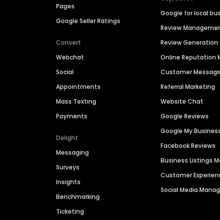
Pages
Google for local bu
Google Seller Ratings
Review Manageme
Convert
Review Generation
Webchat
Online Reputatio
Social
Customer Messagi
Appointments
Referral Marketing
Mass Texting
Website Chat
Payments
Google Reviews
Google My Busines
Delight
Facebook Reviews
Messaging
Business Listings
Surveys
Customer Experien
Insights
Social Media Man
Benchmarking
Ticketing