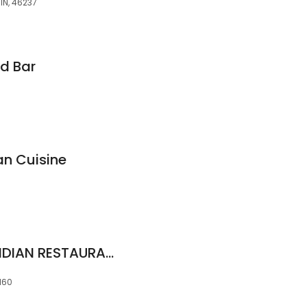
IN, 46237
d Bar
n Cuisine
GOLDEN CHARIOT INDIAN RESTAURANT ( Aventura )
3160