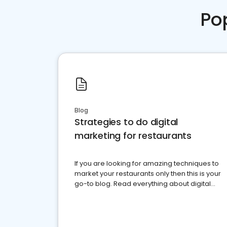
Po
Blog
Strategies to do digital
marketing for restaurants
If you are looking for amazing techniques to
market your restaurants only then this is your
go-to blog. Read everything about digital
marketing for restaurants.