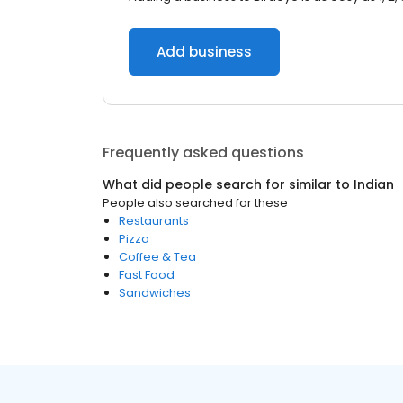
Add business
Frequently asked questions
What did people search for similar to
Indian
People also searched for these
Restaurants
Pizza
Coffee & Tea
Fast Food
Sandwiches