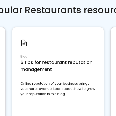
pular Restaurants resour
Blog
6 tips for restaurant reputation
management
Online reputation of your business brings
you more revenue. Learn about how to grow
your reputation in this blog