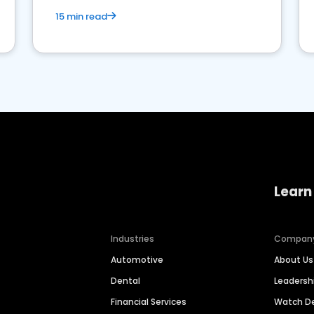
15 min read
Learn
Industries
Compan
Automotive
About Us
Dental
Leaders
Financial Services
Watch 