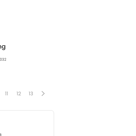
ing
4032
11
12
13
3.