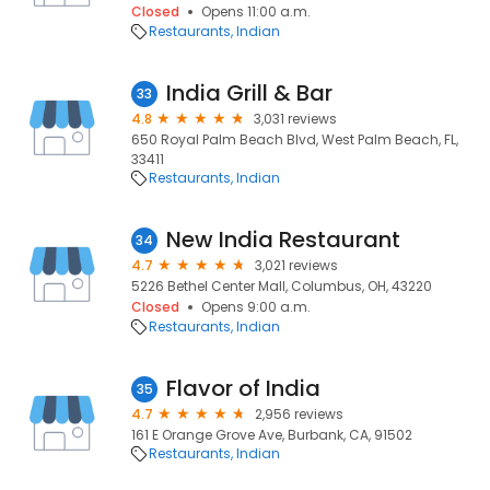
Closed
Opens 11:00 a.m.
Restaurants
Indian
India Grill & Bar
33
4.8
3,031 reviews
650 Royal Palm Beach Blvd, West Palm Beach, FL,
33411
Restaurants
Indian
New India Restaurant
34
4.7
3,021 reviews
5226 Bethel Center Mall, Columbus, OH, 43220
Closed
Opens 9:00 a.m.
Restaurants
Indian
Flavor of India
35
4.7
2,956 reviews
161 E Orange Grove Ave, Burbank, CA, 91502
Restaurants
Indian