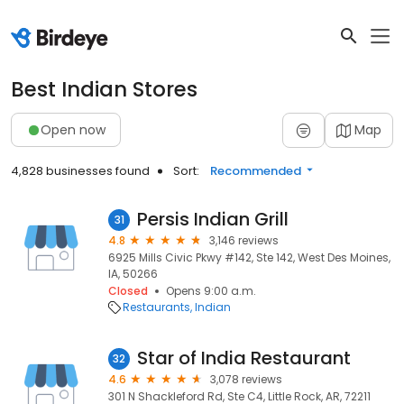
Best Indian Stores
Open now
Map
4,828 businesses found
Sort:
Recommended
Persis Indian Grill
31
4.8
3,146 reviews
6925 Mills Civic Pkwy #142, Ste 142, West Des Moines,
IA, 50266
Closed
Opens 9:00 a.m.
Restaurants
Indian
Star of India Restaurant
32
4.6
3,078 reviews
301 N Shackleford Rd, Ste C4, Little Rock, AR, 72211