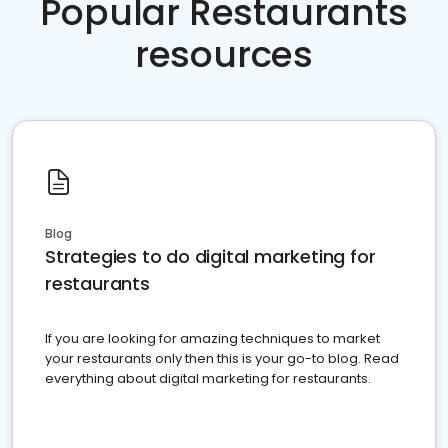
Popular Restaurants
resources
Blog
Strategies to do digital marketing for
restaurants
If you are looking for amazing techniques to market
your restaurants only then this is your go-to blog. Read
everything about digital marketing for restaurants.