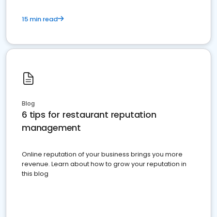
15 min read
Blog
6 tips for restaurant reputation
management
Online reputation of your business brings you more
revenue. Learn about how to grow your reputation in
this blog