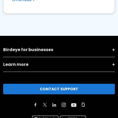
Birdeye for businesses
Learn more
CONTACT SUPPORT