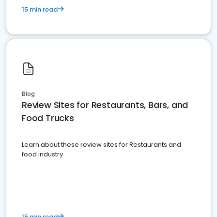
15 min read
Blog
Review Sites for Restaurants, Bars, and
Food Trucks
Learn about these review sites for Restaurants and
food industry
15 min read