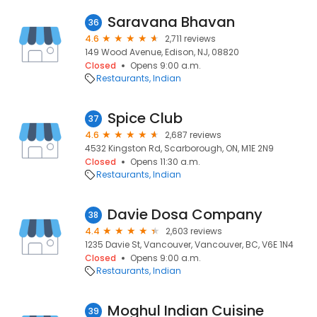
Saravana Bhavan
36
4.6
2,711 reviews
149 Wood Avenue, Edison, NJ, 08820
Closed
Opens 9:00 a.m.
Restaurants
Indian
Spice Club
37
4.6
2,687 reviews
4532 Kingston Rd, Scarborough, ON, M1E 2N9
Closed
Opens 11:30 a.m.
Restaurants
Indian
Davie Dosa Company
38
4.4
2,603 reviews
1235 Davie St, Vancouver, Vancouver, BC, V6E 1N4
Closed
Opens 9:00 a.m.
Restaurants
Indian
Moghul Indian Cuisine
39