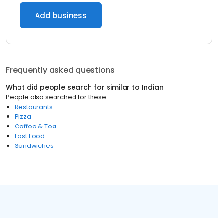
Add business
Frequently asked questions
What did people search for similar to
Indian
People also searched for these
Restaurants
Pizza
Coffee & Tea
Fast Food
Sandwiches