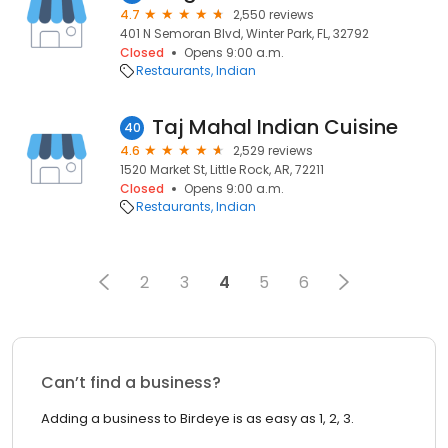
4.7
2,550 reviews
401 N Semoran Blvd, Winter Park, FL, 32792
Closed
Opens 9:00 a.m.
Restaurants
Indian
Taj Mahal Indian Cuisine
40
4.6
2,529 reviews
1520 Market St, Little Rock, AR, 72211
Closed
Opens 9:00 a.m.
Restaurants
Indian
2
3
4
5
6
Can’t find a business?
Adding a business to Birdeye is as easy as 1, 2, 3.