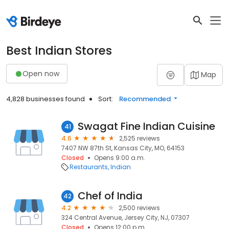
Best Indian Stores
Open now
Map
4,828 businesses found
Sort:
Recommended
Swagat Fine Indian Cuisine
41
4.6
2,525 reviews
7407 NW 87th St, Kansas City, MO, 64153
Closed
Opens 9:00 a.m.
Restaurants
Indian
Chef of India
42
4.2
2,500 reviews
324 Central Avenue, Jersey City, NJ, 07307
Closed
Opens 12:00 p.m.