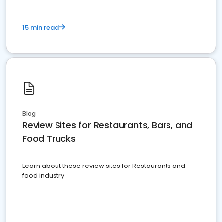
15 min read
Blog
Review Sites for Restaurants, Bars, and
Food Trucks
Learn about these review sites for Restaurants and
food industry