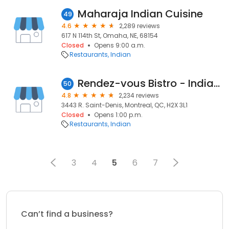
Maharaja Indian Cuisine
49
4.6
2,289 reviews
617 N 114th St, Omaha, NE, 68154
Closed
Opens 9:00 a.m.
Restaurants
Indian
Rendez-vous Bistro - Indian Cuisine Redefined
50
4.8
2,234 reviews
3443 R. Saint-Denis, Montreal, QC, H2X 3L1
Closed
Opens 1:00 p.m.
Restaurants
Indian
3
4
5
6
7
Can’t find a business?