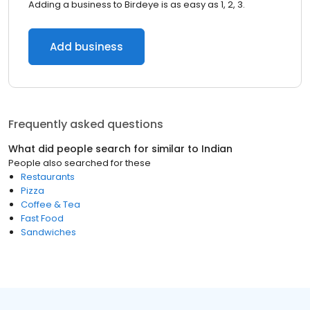
Adding a business to Birdeye is as easy as 1, 2, 3.
Add business
Frequently asked questions
What did people search for similar to
Indian
People also searched for these
Restaurants
Pizza
Coffee & Tea
Fast Food
Sandwiches