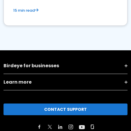
15 min read
Birdeye for businesses
Learn more
CONTACT SUPPORT