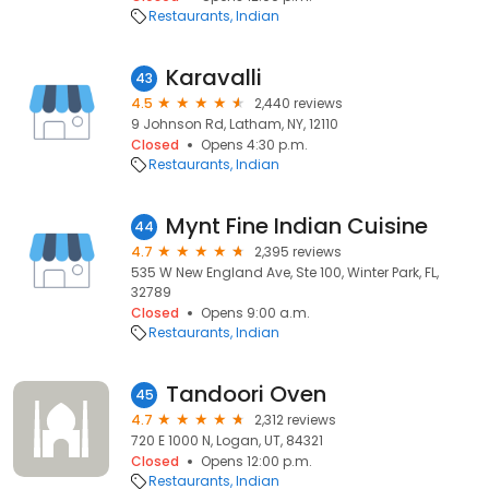
Restaurants
Indian
Karavalli
43
4.5
2,440 reviews
9 Johnson Rd, Latham, NY, 12110
Closed
Opens 4:30 p.m.
Restaurants
Indian
Mynt Fine Indian Cuisine
44
4.7
2,395 reviews
535 W New England Ave, Ste 100, Winter Park, FL,
32789
Closed
Opens 9:00 a.m.
Restaurants
Indian
Tandoori Oven
45
4.7
2,312 reviews
720 E 1000 N, Logan, UT, 84321
Closed
Opens 12:00 p.m.
Restaurants
Indian