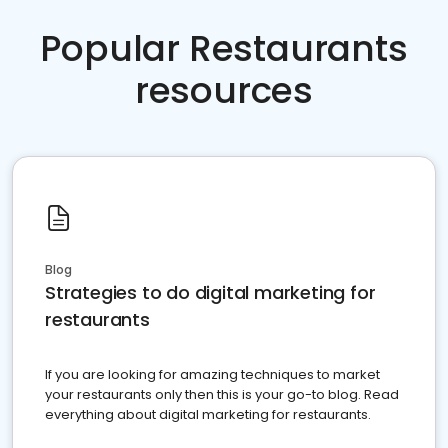
Popular Restaurants
resources
Blog
Strategies to do digital marketing for
restaurants
If you are looking for amazing techniques to market
your restaurants only then this is your go-to blog. Read
everything about digital marketing for restaurants.