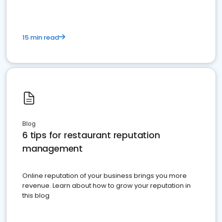
15 min read
Blog
6 tips for restaurant reputation
management
Online reputation of your business brings you more
revenue. Learn about how to grow your reputation in
this blog