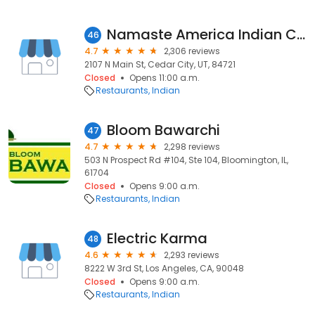
Namaste America Indian Cuisine
46
4.7
2,306 reviews
2107 N Main St, Cedar City, UT, 84721
Closed
Opens 11:00 a.m.
Restaurants
Indian
Bloom Bawarchi
47
4.7
2,298 reviews
503 N Prospect Rd #104, Ste 104, Bloomington, IL,
61704
Closed
Opens 9:00 a.m.
Restaurants
Indian
Electric Karma
48
4.6
2,293 reviews
8222 W 3rd St, Los Angeles, CA, 90048
Closed
Opens 9:00 a.m.
Restaurants
Indian