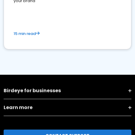
your brand
15 min read
Birdeye for businesses
Learn more