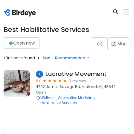
Best Habilitative Services
Open now
Map
1 Business found
Sort:
Recommended
Lucrative Movement
1
5.0
7 reviews
4702 James Savage Rd, Midland, MI, 48642
Open
Wellness
Alternative Medicine
Habilitative Services