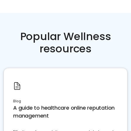
Popular Wellness
resources
Blog
A guide to healthcare online reputation
management