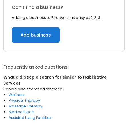
Can’t find a business?
Adding a business to Birdeye is as easy as 1, 2, 3.
Add business
Frequently asked questions
What did people search for similar to
Habilitative
Services
People also searched for these
Wellness
Physical Therapy
Massage Therapy
Medical Spas
Assisted Living Facilities