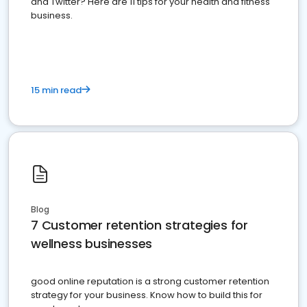
and Twitter? Here are 11 tips for your health and fitness
business.
15 min read
Blog
7 Customer retention strategies for
wellness businesses
good online reputation is a strong customer retention
strategy for your business. Know how to build this for