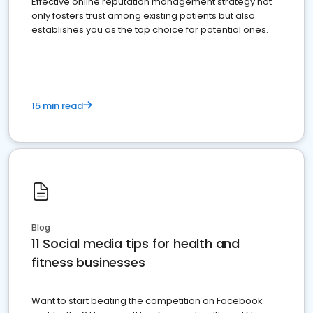
Effective online reputation management strategy not
only fosters trust among existing patients but also
establishes you as the top choice for potential ones.
15 min read
Blog
11 Social media tips for health and
fitness businesses
Want to start beating the competition on Facebook