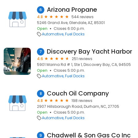
Arizona Propane
6
4.8
544 reviews
5246 Grand Ave, Glendale, AZ, 85301
Open
Closes 6:00 p.m.
Automotive
Fuel Docks
Discovery Bay Yacht Harbor
7
4.6
251 reviews
5901 Marina Rd # 1, Ste 1, Discovery Bay, CA, 94505
Open
Closes 5:00 p.m.
Automotive
Fuel Docks
Couch Oil Company
8
4.8
198 reviews
2907 Hillsborough Road, Durham, NC, 27705
Open
Closes 5:00 p.m.
Automotive
Fuel Docks
Chadwell & Son Gas Co Inc
9