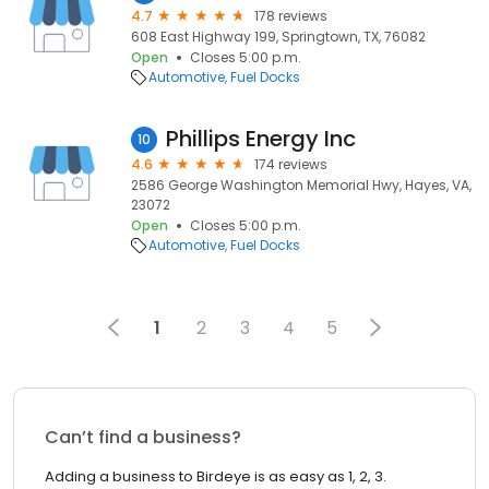
4.7
178 reviews
608 East Highway 199, Springtown, TX, 76082
Open
Closes 5:00 p.m.
Automotive
Fuel Docks
Phillips Energy Inc
10
4.6
174 reviews
2586 George Washington Memorial Hwy, Hayes, VA,
23072
Open
Closes 5:00 p.m.
Automotive
Fuel Docks
1
2
3
4
5
Can’t find a business?
Adding a business to Birdeye is as easy as 1, 2, 3.