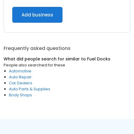
Add business
Frequently asked questions
What did people search for similar to
Fuel Docks
People also searched for these
Automotive
Auto Repair
Car Dealers
Auto Parts & Supplies
Body Shops