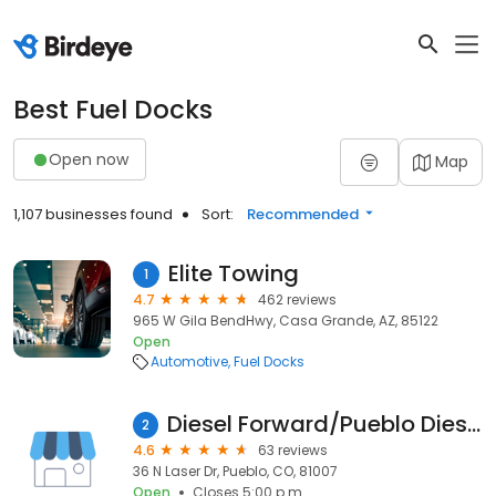
Best Fuel Docks
Open now
Map
1,107 businesses found
Sort:
Recommended
Elite Towing
1
4.7
462 reviews
965 W Gila BendHwy, Casa Grande, AZ, 85122
Open
Automotive
Fuel Docks
Diesel Forward/Pueblo Diesel Injection
2
4.6
63 reviews
36 N Laser Dr, Pueblo, CO, 81007
Open
Closes 5:00 p.m.