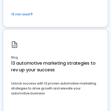
15 min read
Blog
13 automotive marketing strategies to
rev up your success
Unlock success with 13 proven automotive marketing
strategies to drive growth and elevate your
automotive business