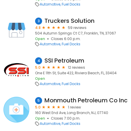
Automotive
Fuel Docks
Truckers Solution
3
4.8
59 reviews
504 Autumn Springs Ct C7, Franklin, TN, 37067
Open
Closes 6:00 p.m.
Automotive
Fuel Docks
SSI Petroleum
4
5.0
12 reviews
One E 11th St, Suite 422, Riviera Beach, FL, 33404
Open
Automotive
Fuel Docks
Monmouth Petroleum Co Inc
5
5.0
1 review
160 West End Ave, Long Branch, NJ, 07740
Open
Closes 7:00 p.m.
Automotive
Fuel Docks