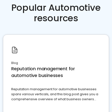
Popular Automotive
resources
Blog
Reputation management for
automotive businesses
Reputation management for automotive businesses
spans various verticals, and this blog post gives you a
comprehensive overview of what business owners
must do.