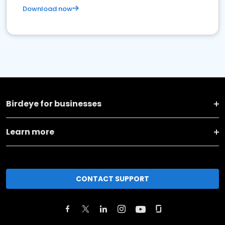
Download now
Birdeye for businesses
Learn more
CONTACT SUPPORT