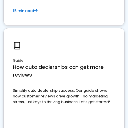
15 min read
Guide
How auto dealerships can get more
reviews
Simplify auto dealership success. Our guide shows
how customer reviews drive growth—no marketing
stress, just keys to thriving business. Let's get started!