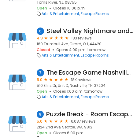
Toms River, NJ, 08755
Open
Closes 10:00 p.m.
Arts & Entertainment
Escape Rooms
Steel Valley Nightmare and Escape
6
4.9
183 reviews
160 Trumbull Ave, Girard, OH, 44420
Closed
Opens 4:00 p.m. tomorrow
Arts & Entertainment
Escape Rooms
The Escape Game Nashville (Berry Hill)
7
5.0
18K reviews
510 E Iris Dr, Unit D, Nashville, TN, 37204
Open
Closes 1:00 a.m. tomorrow
Arts & Entertainment
Escape Rooms
Puzzle Break - Room Escape & Team Games
8
5.0
6,087 reviews
2124 2nd Ave, Seattle, WA, 98121
Open
Closes 6:00 p.m.