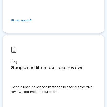
15 min read
Blog
Google's AI filters out fake reviews
Google uses advanced methods to filter out the fake
review. Lear more about them.