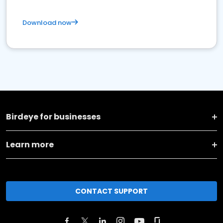
Download now
Birdeye for businesses
Learn more
CONTACT SUPPORT