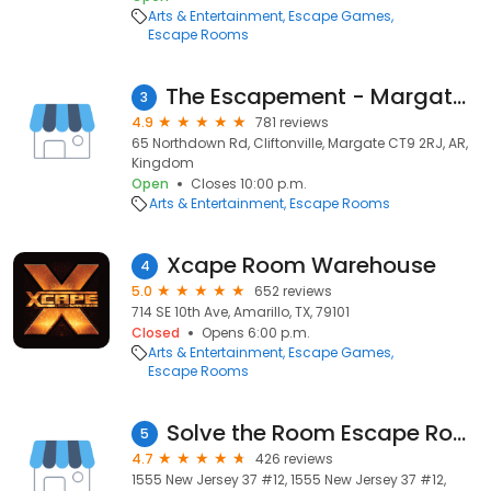
Arts & Entertainment
Escape Games
Escape Rooms
The Escapement - Margate's Premier Escape Room
3
4.9
781 reviews
65 Northdown Rd, Cliftonville, Margate CT9 2RJ, AR,
Kingdom
Open
Closes 10:00 p.m.
Arts & Entertainment
Escape Rooms
Xcape Room Warehouse
4
5.0
652 reviews
714 SE 10th Ave, Amarillo, TX, 79101
Closed
Opens 6:00 p.m.
Arts & Entertainment
Escape Games
Escape Rooms
Solve the Room Escape Room NJ
5
4.7
426 reviews
1555 New Jersey 37 #12, 1555 New Jersey 37 #12,