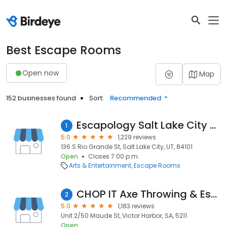
Best Escape Rooms
Open now
Map
152 businesses found
Sort:
Recommended
Escapology Salt Lake City Gatway
1
5.0
1,229 reviews
136 S Rio Grande St, Salt Lake City, UT, 84101
Open
Closes 7:00 p.m.
Arts & Entertainment
Escape Rooms
CHOP IT Axe Throwing & Escape It Rooms
2
5.0
1,183 reviews
Unit 2/50 Maude St, Victor Harbor, SA, 5211
Open