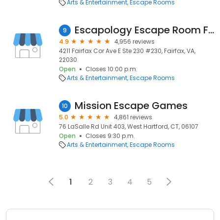
Arts & Entertainment
Escape Rooms
Escapology Escape Room Fairfax
9
4.9
4,956 reviews
4211 Fairfax Cor Ave E Ste 230 #230, Fairfax, VA,
22030
Open
Closes 10:00 p.m.
Arts & Entertainment
Escape Rooms
Mission Escape Games
10
5.0
4,861 reviews
76 LaSalle Rd Unit 403, West Hartford, CT, 06107
Open
Closes 9:30 p.m.
Arts & Entertainment
Escape Rooms
1
2
3
4
5