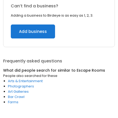
Can’t find a business?
Adding a business to Birdeye is as easy as 1, 2, 3.
Add business
Frequently asked questions
What did people search for similar to
Escape Rooms
People also searched for these
Arts & Entertainment
Photographers
Art Galleries
Bar Crawl
Farms