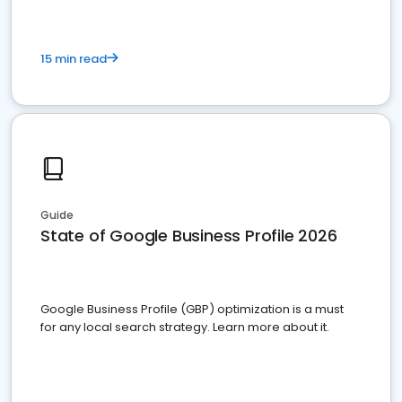
15 min read
Guide
State of Google Business Profile 2026
Google Business Profile (GBP) optimization is a must
for any local search strategy. Learn more about it.