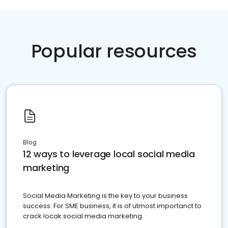
Popular resources
Blog
12 ways to leverage local social media
marketing
Social Media Marketing is the key to your business
success. For SME business, it is of utmost importanct to
crack locak social media marketing.