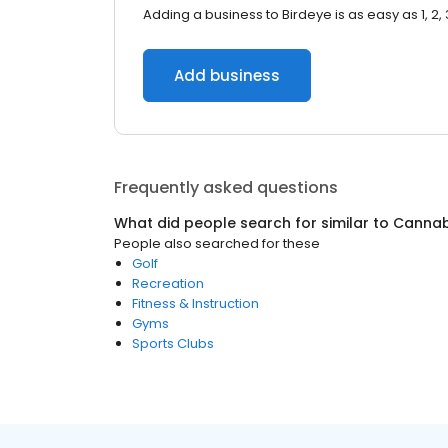
Adding a business to Birdeye is as easy as 1, 2, 
Add business
Frequently asked questions
What did people search for similar to
Cannab
People also searched for these
Golf
Recreation
Fitness & Instruction
Gyms
Sports Clubs