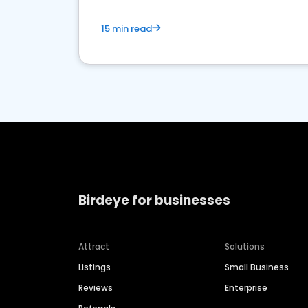
15 min read
Birdeye for businesses
Attract
Solutions
Listings
Small Business
Reviews
Enterprise