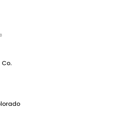
70
 Co.
olorado