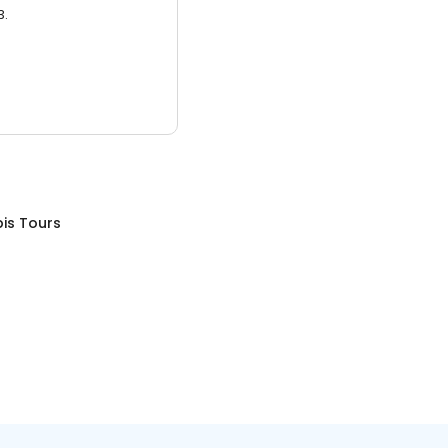
3.
is Tours