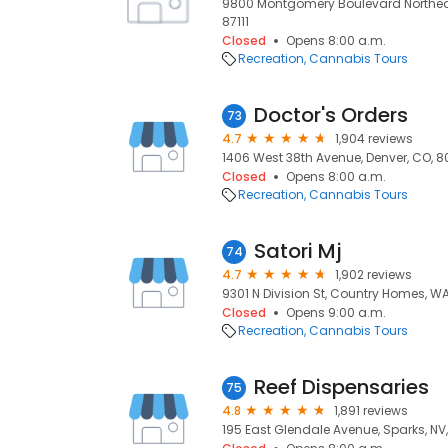
9800 Montgomery Boulevard Northeast
87111
Closed
Opens 8:00 a.m.
Recreation
Cannabis Tours
Doctor's Orders
73
4.7
1,904 reviews
1406 West 38th Avenue, Denver, CO, 8
Closed
Opens 8:00 a.m.
Recreation
Cannabis Tours
Satori Mj
74
4.7
1,902 reviews
9301 N Division St, Country Homes, WA
Closed
Opens 9:00 a.m.
Recreation
Cannabis Tours
Reef Dispensaries
75
4.8
1,891 reviews
195 East Glendale Avenue, Sparks, NV