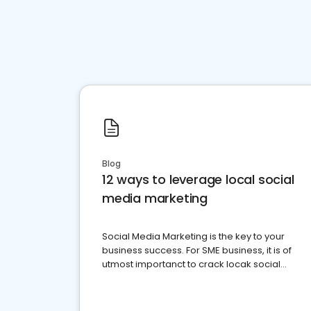
Blog
12 ways to leverage local social
media marketing
Social Media Marketing is the key to your
business success. For SME business, it is of
utmost importanct to crack locak social
media marketing.