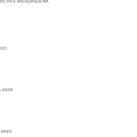
, Ste 9, Albuquerque, NM,
0221
, 99218
, 89431