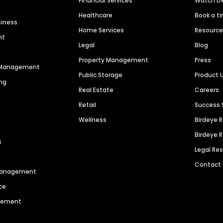
Financial Services
Watch 
Healthcare
Book a t
siness
Home Services
Resourc
nt
Legal
Blog
Property Management
Press
n Management
Public Storage
Product 
ng
Real Estate
Careers
Retail
Success 
Wellness
Birdeye 
Birdeye 
s
Legal Re
Contact
 Management
ce
agement