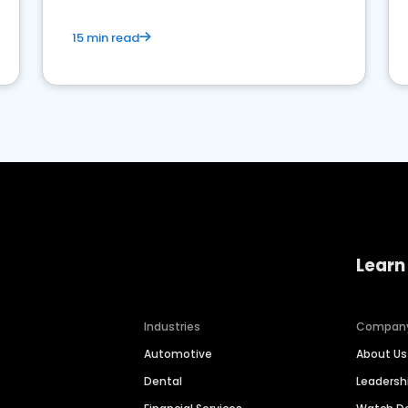
15 min read
Learn
Industries
Compan
Automotive
About Us
Dental
Leaders