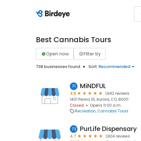
Best Cannabis Tours
Open now
Filter by
738 businesses found
Sort:
Recommended
MiNDFUL
71
4.8
1,942 reviews
1401 Peoria St, Aurora, CO, 80011
Closed
Opens 11:00 a.m.
Recreation
Cannabis Tours
PurLife Dispensary
72
4.7
1,904 reviews