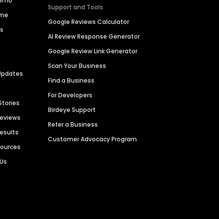
Demo
Support and Tools
ime
Google Reviews Calculator
es
AI Review Response Generator
Google Review Link Generator
Scan Your Business
Updates
Find a Business
For Developers
Stories
Birdeye Support
Reviews
Refer a Business
Results
Customer Advocacy Program
sources
 Us