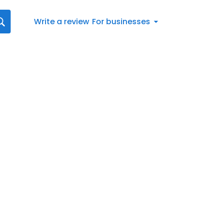
Write a review
For businesses