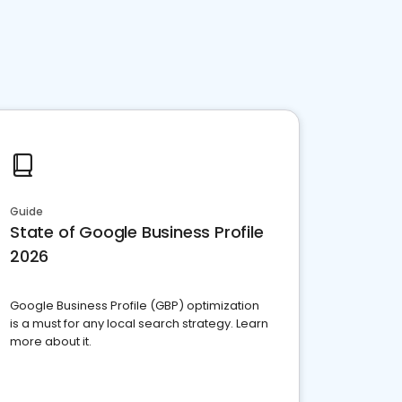
Guide
State of Google Business Profile
2026
Google Business Profile (GBP) optimization
is a must for any local search strategy. Learn
more about it.