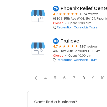
79
4.7
1,874 reviews
6330 S 35th Ave #104, Ste 104, Phoenix
Closed
Opens 9:00 a.m.
Recreation
Cannabis Tours
Trulieve
80
4.7
1,861 reviews
4020 NW 26th St, Miami, FL, 33142
Closed
Opens 10:00 a.m.
Recreation
Cannabis Tours
4
5
6
7
8
9
10
Can’t find a business?