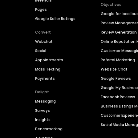
Referrals
Objectives
Pages
Google for local bu
Google Seller Ratings
Review Manageme
Convert
Review Generation
Webchat
Online Reputatio
Social
Customer Messagi
Appointments
Referral Marketing
Mass Texting
Website Chat
Payments
Google Reviews
Google My Busines
Delight
Facebook Reviews
Messaging
Business Listings
Surveys
Customer Experien
Insights
Social Media Man
Benchmarking