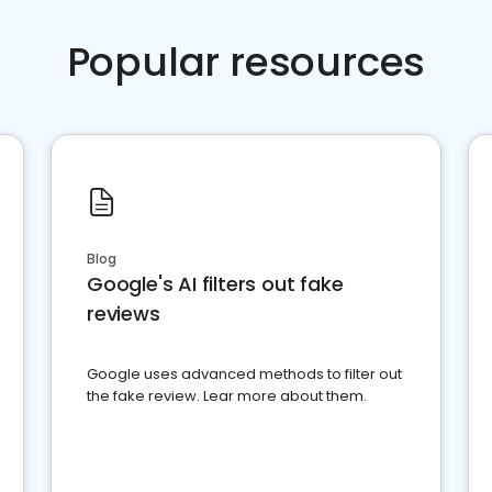
Popular resources
Blog
Google's AI filters out fake
reviews
Google uses advanced methods to filter out
the fake review. Lear more about them.