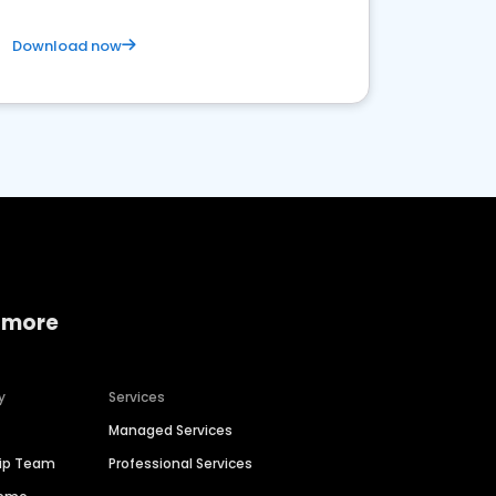
Download now
 more
y
Services
Managed Services
hip Team
Professional Services