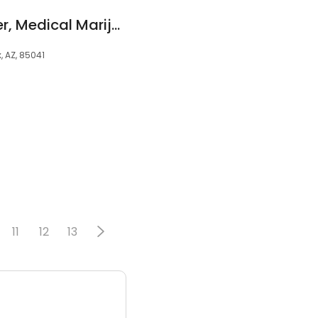
Phoenix Relief Center, Medical Marijuana Dispensary
, AZ, 85041
11
12
13