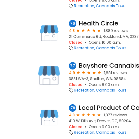
Closed
Opens 8:00 a.m.
Recreation
Cannabis Tours
Health Circle
76
4.8
1,889 reviews
21 Commerce Rd, Rockland, MA, 023
Closed
Opens 10:00 a.m.
Recreation
Cannabis Tours
Bayshore Cannabis
77
4.9
1,881 reviews
3831 WA-3, Shelton, WA, 98584
Closed
Opens 8:00 a.m.
Recreation
Cannabis Tours
Local Product of C
78
4.8
1,877 reviews
419 W 13th Ave, Denver, CO, 80204
Closed
Opens 9:00 a.m.
Recreation
Cannabis Tours