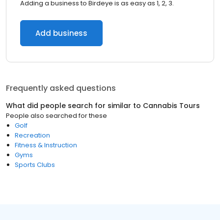
Adding a business to Birdeye is as easy as 1, 2, 3.
Add business
Frequently asked questions
What did people search for similar to
Cannabis Tours
People also searched for these
Golf
Recreation
Fitness & Instruction
Gyms
Sports Clubs