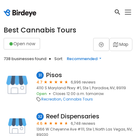
Best Cannabis Tours
Open now
Map
738 businesses found
Sort:
Recommended
Pisos
31
4.7
6,996 reviews
4110 S Maryland Pkwy #1, Ste 1, Paradise, NV, 89119
Open
Closes 12:00 a.m. tomorrow
Recreation
Cannabis Tours
Reef Dispensaries
32
4.6
6,748 reviews
1366 W Cheyenne Ave #111, Ste 1, North Las Vegas, NV,
89030