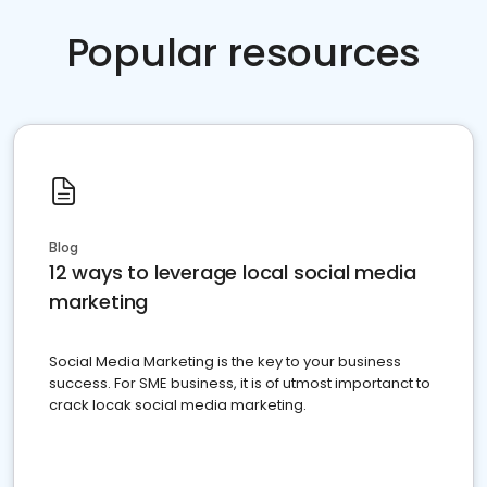
Popular resources
Blog
12 ways to leverage local social media
marketing
Social Media Marketing is the key to your business
success. For SME business, it is of utmost importanct to
crack locak social media marketing.