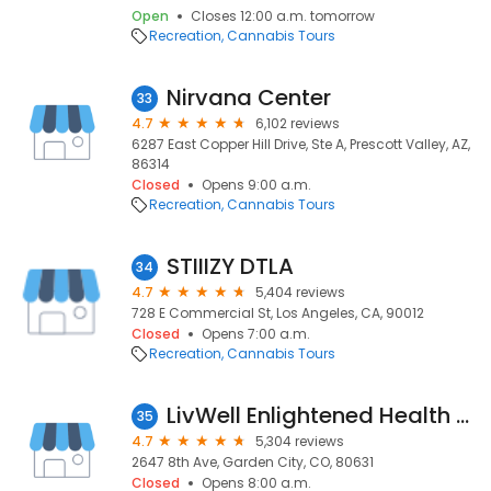
Open
Closes 12:00 a.m. tomorrow
Recreation
Cannabis Tours
Nirvana Center
33
4.7
6,102 reviews
6287 East Copper Hill Drive, Ste A, Prescott Valley, AZ,
86314
Closed
Opens 9:00 a.m.
Recreation
Cannabis Tours
STIIIZY DTLA
34
4.7
5,404 reviews
728 E Commercial St, Los Angeles, CA, 90012
Closed
Opens 7:00 a.m.
Recreation
Cannabis Tours
LivWell Enlightened Health Marijuana Dispensary
35
4.7
5,304 reviews
2647 8th Ave, Garden City, CO, 80631
Closed
Opens 8:00 a.m.