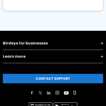
Birdeye for businesses
Learn more
CONTACT SUPPORT