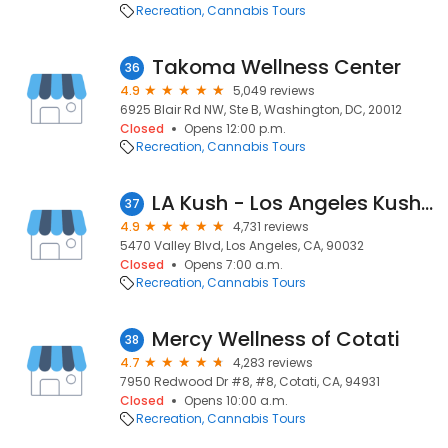
Recreation
Cannabis Tours
Takoma Wellness Center
36
4.9
5,049 reviews
6925 Blair Rd NW, Ste B, Washington, DC, 20012
Closed
Opens 12:00 p.m.
Recreation
Cannabis Tours
LA Kush - Los Angeles Kush - East LA
37
4.9
4,731 reviews
5470 Valley Blvd, Los Angeles, CA, 90032
Closed
Opens 7:00 a.m.
Recreation
Cannabis Tours
Mercy Wellness of Cotati
38
4.7
4,283 reviews
7950 Redwood Dr #8, #8, Cotati, CA, 94931
Closed
Opens 10:00 a.m.
Recreation
Cannabis Tours