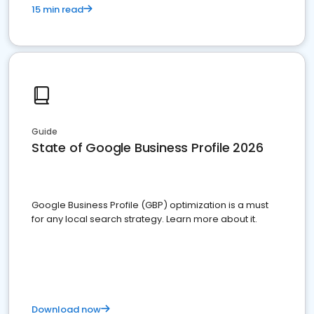
15 min read
Guide
State of Google Business Profile 2026
Google Business Profile (GBP) optimization is a must
for any local search strategy. Learn more about it.
Download now