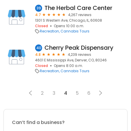
The Herbal Care Center
39
4.7
4,267 reviews
1301 S Western Ave, Chicago, IL, 60608
Closed
Opens 10:00 a.m.
Recreation
Cannabis Tours
Cherry Peak Dispensary
40
4.8
4,239 reviews
4601 E Mississippi Ave, Denver, CO, 80246
Closed
Opens 8:00 a.m.
Recreation
Cannabis Tours
2
3
4
5
6
Can’t find a business?