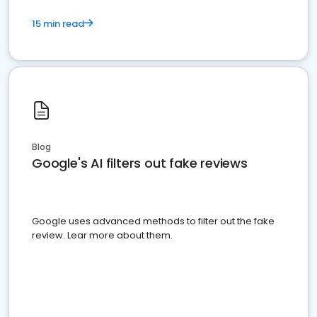
15 min read
Blog
Google's AI filters out fake reviews
Google uses advanced methods to filter out the fake
review. Lear more about them.