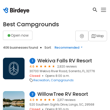
Best Campgrounds
Open now
Map
406 businesses found
Sort:
Recommended
Wekiva Falls RV Resort
1
4.6
2,920 reviews
30700 Wekiva River Road, Sorrento, FL, 32776
Closed
Opens 8:00 a.m.
Recreation
Campgrounds
WillowTree RV Resort
2
4.9
2,317 reviews
520 Southern Sights Drive, Longs, SC, 29568
Closed
Opens 8:30 a.m.