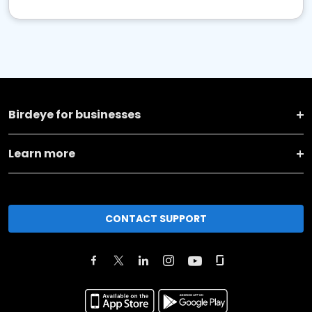
Birdeye for businesses
Learn more
CONTACT SUPPORT