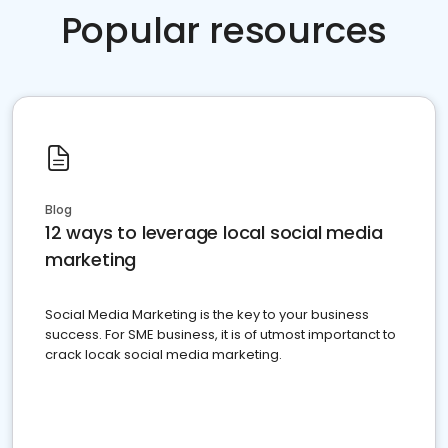
Popular resources
Blog
12 ways to leverage local social media
marketing
Social Media Marketing is the key to your business
success. For SME business, it is of utmost importanct to
crack locak social media marketing.