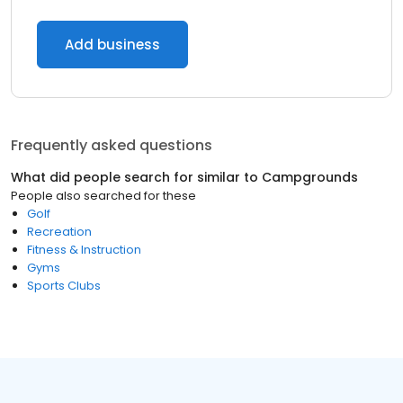
Add business
Frequently asked questions
What did people search for similar to
Campgrounds
People also searched for these
Golf
Recreation
Fitness & Instruction
Gyms
Sports Clubs