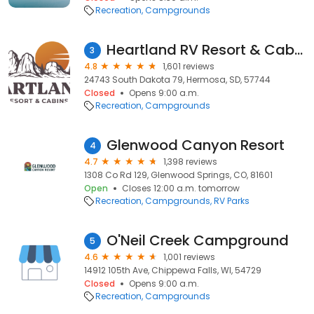
Recreation
Campgrounds
Heartland RV Resort & Cabins
3
4.8
1,601 reviews
24743 South Dakota 79, Hermosa, SD, 57744
Closed
Opens 9:00 a.m.
Recreation
Campgrounds
Glenwood Canyon Resort
4
4.7
1,398 reviews
1308 Co Rd 129, Glenwood Springs, CO, 81601
Open
Closes 12:00 a.m. tomorrow
Recreation
Campgrounds
RV Parks
O'Neil Creek Campground
5
4.6
1,001 reviews
14912 105th Ave, Chippewa Falls, WI, 54729
Closed
Opens 9:00 a.m.
Recreation
Campgrounds