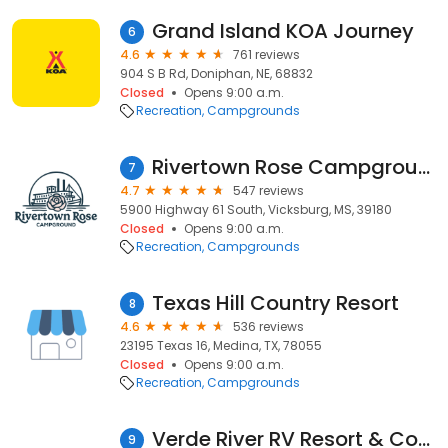
Grand Island KOA Journey
6
4.6
761 reviews
904 S B Rd, Doniphan, NE, 68832
Closed
Opens 9:00 a.m.
Recreation
Campgrounds
Rivertown Rose Campground
7
4.7
547 reviews
5900 Highway 61 South, Vicksburg, MS, 39180
Closed
Opens 9:00 a.m.
Recreation
Campgrounds
Texas Hill Country Resort
8
4.6
536 reviews
23195 Texas 16, Medina, TX, 78055
Closed
Opens 9:00 a.m.
Recreation
Campgrounds
Verde River RV Resort & Cottages
9