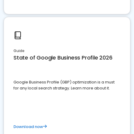
Guide
State of Google Business Profile 2026
Google Business Profile (GBP) optimization is a must
for any local search strategy. Learn more about it.
Download now