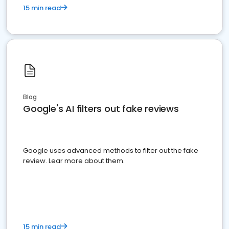
15 min read
Blog
Google's AI filters out fake reviews
Google uses advanced methods to filter out the fake
review. Lear more about them.
15 min read