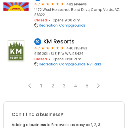
4.7
492 reviews
1472 West Horseshoe Bend Drive, Camp Verde, AZ,
86322
Closed
Opens 9:00 a.m.
Recreation
Campgrounds
KM Resorts
10
4.7
440 reviews
6191 20th St E, Fife, WA, 98424
Closed
Opens 10:00 a.m.
Recreation
Campgrounds
RV Parks
1
2
3
4
5
Can’t find a business?
Adding a business to Birdeye is as easy as 1, 2, 3.