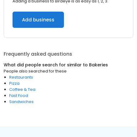
Adding a business to Birdeye is as easy as 1, 2, 3.
Add business
Frequently asked questions
What did people search for similar to
Bakeries
People also searched for these
Restaurants
Pizza
Coffee & Tea
Fast Food
Sandwiches