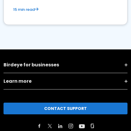
15 min read
Birdeye for businesses
Learn more
CONTACT SUPPORT