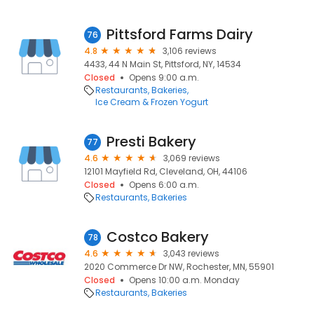
Pittsford Farms Dairy
76
4.8
3,106 reviews
4433, 44 N Main St, Pittsford, NY, 14534
Closed
Opens 9:00 a.m.
Restaurants
Bakeries
Ice Cream & Frozen Yogurt
Presti Bakery
77
4.6
3,069 reviews
12101 Mayfield Rd, Cleveland, OH, 44106
Closed
Opens 6:00 a.m.
Restaurants
Bakeries
Costco Bakery
78
4.6
3,043 reviews
2020 Commerce Dr NW, Rochester, MN, 55901
Closed
Opens 10:00 a.m. Monday
Restaurants
Bakeries