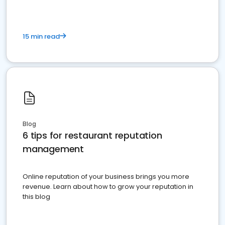
15 min read
Blog
6 tips for restaurant reputation
management
Online reputation of your business brings you more
revenue. Learn about how to grow your reputation in
this blog