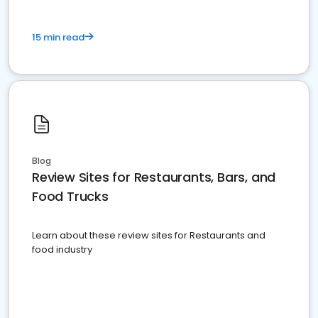
15 min read
Blog
Review Sites for Restaurants, Bars, and
Food Trucks
Learn about these review sites for Restaurants and
food industry