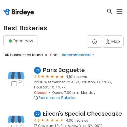
Best Bakeries
Open now
Map
14K businesses found
Sort:
Recommended
Paris Baguette
71
4.9
4,101 reviews
12230 Westheimer Rd A150, Houston, TX 77077,
Houston, TX, 77077
Closed
Opens 7:00 a.m. Monday
Restaurants
Bakeries
Eileen's Special Cheesecake
72
4.6
4,001 reviews
17 Cleveland Pl, Frnt A, New York, NY, 10012