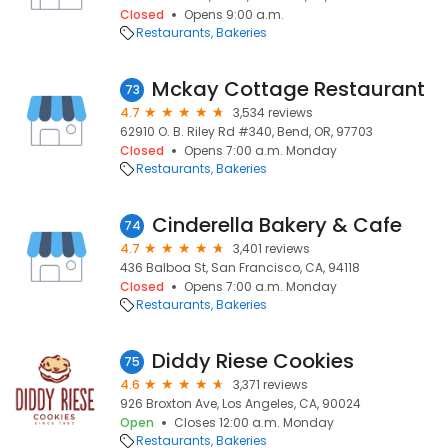
Closed
Opens 9:00 a.m.
Restaurants
Bakeries
Mckay Cottage Restaurant
73
4.7
3,534 reviews
62910 O. B. Riley Rd #340, Bend, OR, 97703
Closed
Opens 7:00 a.m. Monday
Restaurants
Bakeries
Cinderella Bakery & Cafe
74
4.7
3,401 reviews
436 Balboa St, San Francisco, CA, 94118
Closed
Opens 7:00 a.m. Monday
Restaurants
Bakeries
Diddy Riese Cookies
75
4.6
3,371 reviews
926 Broxton Ave, Los Angeles, CA, 90024
Open
Closes 12:00 a.m. Monday
Restaurants
Bakeries