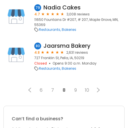
Nadia Cakes
79
4.7
3,008 reviews
11650 Fountains Dr #207, # 207, Maple Grove, MN,
55369
Restaurants
Bakeries
Jaarsma Bakery
80
4.8
2,631 reviews
727 Franklin St, Pella, IA, 50219
Closed
Opens 9:00 a.m. Monday
Restaurants
Bakeries
6
7
8
9
10
Can’t find a business?