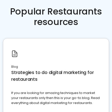
Popular Restaurants
resources
Blog
Strategies to do digital marketing for
restaurants
If you are looking for amazing techniques to market
your restaurants only then this is your go-to blog. Read
everything about digital marketing for restaurants.