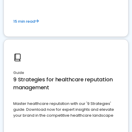
15 min read
Guide
9 Strategies for healthcare reputation
management
Master healthcare reputation with our '9 Strategies'
guide. Download now for expert insights and elevate
your brand in the competitive healthcare landscape