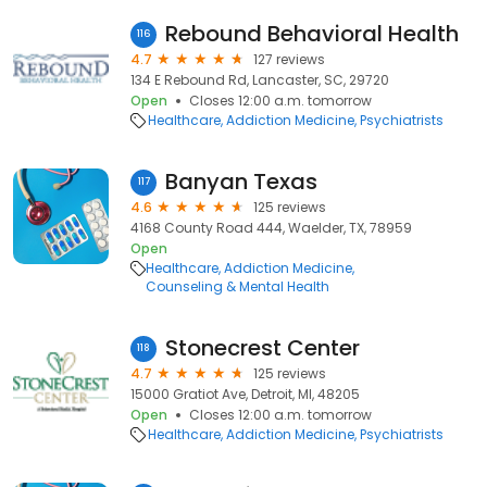
Rebound Behavioral Health
116
4.7
127 reviews
134 E Rebound Rd, Lancaster, SC, 29720
Open
Closes 12:00 a.m. tomorrow
Healthcare
Addiction Medicine
Psychiatrists
Banyan Texas
117
4.6
125 reviews
4168 County Road 444, Waelder, TX, 78959
Open
Healthcare
Addiction Medicine
Counseling & Mental Health
Stonecrest Center
118
4.7
125 reviews
15000 Gratiot Ave, Detroit, MI, 48205
Open
Closes 12:00 a.m. tomorrow
Healthcare
Addiction Medicine
Psychiatrists