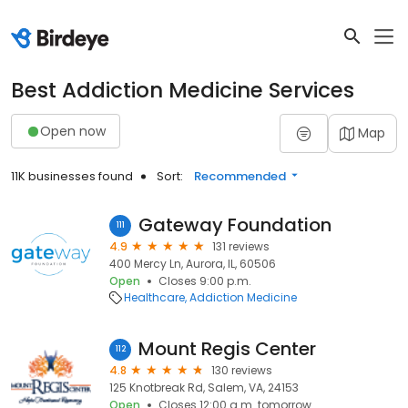
Best Addiction Medicine Services
Open now
Map
11K businesses found
Sort:
Recommended
Gateway Foundation
111
4.9
131 reviews
400 Mercy Ln, Aurora, IL, 60506
Open
Closes 9:00 p.m.
Healthcare
Addiction Medicine
Mount Regis Center
112
4.8
130 reviews
125 Knotbreak Rd, Salem, VA, 24153
Open
Closes 12:00 a.m. tomorrow