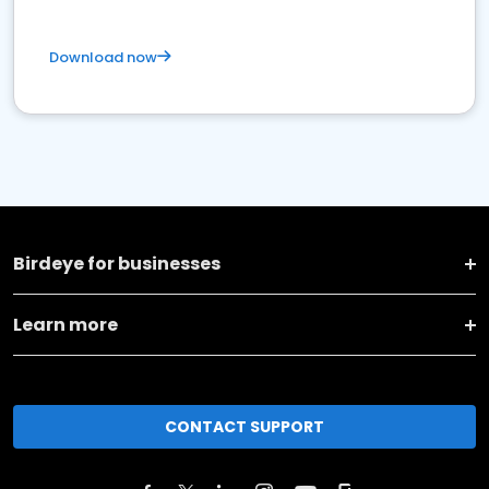
Download now
Birdeye for businesses
Learn more
CONTACT SUPPORT