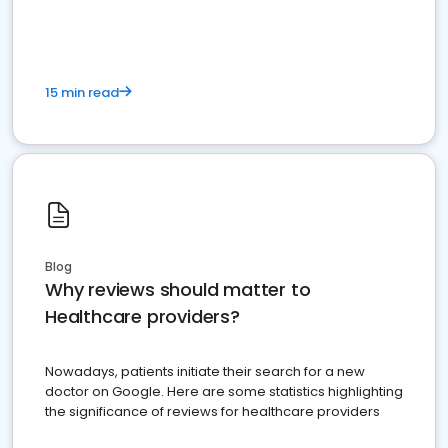
15 min read
Blog
Why reviews should matter to
Healthcare providers?
Nowadays, patients initiate their search for a new
doctor on Google. Here are some statistics highlighting
the significance of reviews for healthcare providers