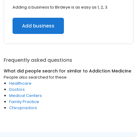
Adding a business to Birdeye is as easy as 1, 2, 3.
Add business
Frequently asked questions
What did people search for similar to
Addiction Medicine
People also searched for these
Healthcare
Doctors
Medical Centers
Family Practice
Chiropractors