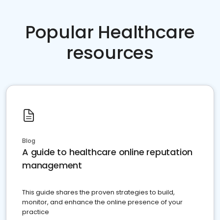
Popular Healthcare
resources
Blog
A guide to healthcare online reputation
management
This guide shares the proven strategies to build,
monitor, and enhance the online presence of your
practice