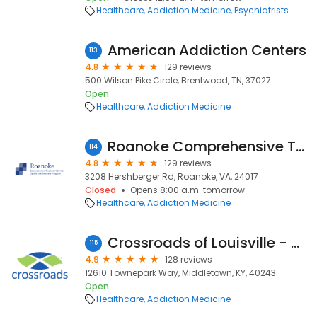
Healthcare
Addiction Medicine
Psychiatrists
American Addiction Centers
113
4.8
129 reviews
500 Wilson Pike Circle, Brentwood, TN, 37027
Open
Healthcare
Addiction Medicine
Roanoke Comprehensive Treatment Center
114
4.8
129 reviews
3208 Hershberger Rd, Roanoke, VA, 24017
Closed
Opens 8:00 a.m. tomorrow
Healthcare
Addiction Medicine
Crossroads of Louisville - Dixie Highway
115
4.9
128 reviews
12610 Townepark Way, Middletown, KY, 40243
Open
Healthcare
Addiction Medicine