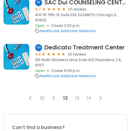
SAC Dui COUNSELING CENTER, LLC.
119
4.7
121 reviews
400 W 76th St Suite 326, ELIZABETH, Chicago, IL,
60620
Open
Closes 3:00 p.m.
Healthcare
Addiction Medicine
Dedicato Treatment Center
120
4.8
121 reviews
133 North Altadena Drive Suite 401, Pasadena, CA,
91107
Open
Closes 9:00 p.m.
Healthcare
Addiction Medicine
10
11
12
13
14
Can’t find a business?