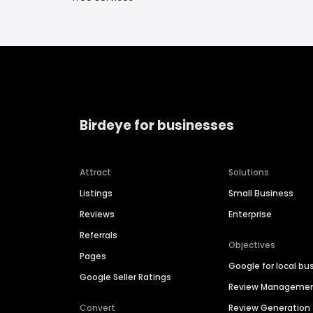
Birdeye for businesses
Attract
Solutions
Listings
Small Business
Reviews
Enterprise
Referrals
Objectives
Pages
Google for local bu
Google Seller Ratings
Review Manageme
Convert
Review Generation