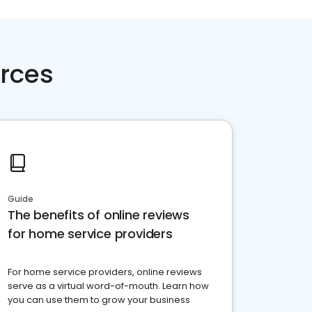
rces
Guide
The benefits of online reviews
for home service providers
For home service providers, online reviews
serve as a virtual word-of-mouth. Learn how
you can use them to grow your business