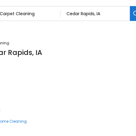
aning
r Rapids, IA
4
ome Cleaning