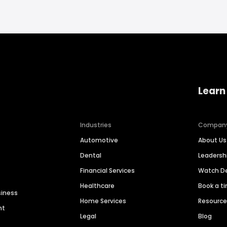
Learn
Industries
Compan
Automotive
About Us
Dental
Leaders
Financial Services
Watch 
Healthcare
Book a t
siness
Home Services
Resourc
nt
Legal
Blog