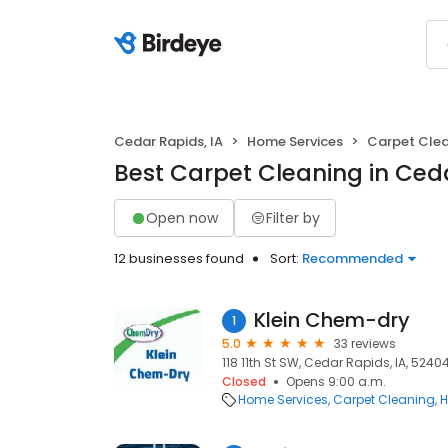
Cedar Rapids, IA
Home Services
Carpet Cle
Best Carpet Cleaning in Ceda
Open now
Filter by
12 businesses found
Sort:
Recommended
Klein Chem-dry
1
5.0
33 reviews
118 11th St SW, Cedar Rapids, IA, 5240
Closed
Opens 9:00 a.m.
Home Services
Carpet Cleaning
H