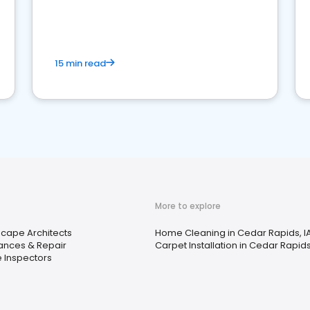
15 min read
More to explore
cape Architects
Home Cleaning in Cedar Rapids, I
ances & Repair
Carpet Installation in Cedar Rapids
 Inspectors