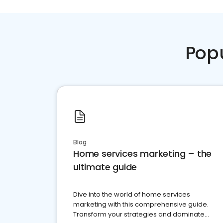
Pop
Blog
Home services marketing – the
ultimate guide
Dive into the world of home services
marketing with this comprehensive guide.
Transform your strategies and dominate