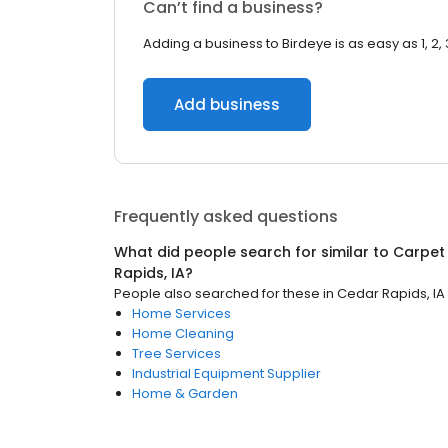
Can’t find a business?
Adding a business to Birdeye is as easy as 1, 2, 
Add business
Frequently asked questions
What did people search for similar to
Carpet
Rapids, IA
?
People also searched for these
in
Cedar Rapids, IA
Home Services
Home Cleaning
Tree Services
Industrial Equipment Supplier
Home & Garden