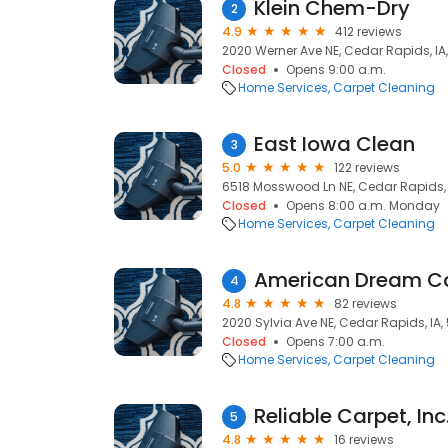
Klein Chem-Dry
2
4.9
412 reviews
2020 Werner Ave NE, Cedar Rapids, IA
Closed
Opens 9:00 a.m.
Home Services
Carpet Cleaning
East Iowa Clean
3
5.0
122 reviews
6518 Mosswood Ln NE, Cedar Rapids, 
Closed
Opens 8:00 a.m. Monday
Home Services
Carpet Cleaning
American Dream Ca
4
4.8
82 reviews
2020 Sylvia Ave NE, Cedar Rapids, IA,
Closed
Opens 7:00 a.m.
Home Services
Carpet Cleaning
Reliable Carpet, Inc
5
4.8
16 reviews