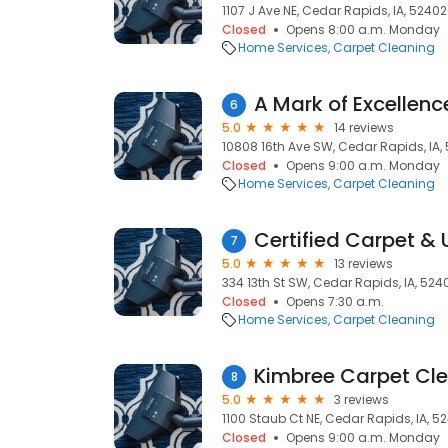
1107 J Ave NE, Cedar Rapids, IA, 52402
Closed
Opens 8:00 a.m. Monday
Home Services
Carpet Cleaning
A Mark of Excellenc
6
5.0
14 reviews
10808 16th Ave SW, Cedar Rapids, IA,
Closed
Opens 9:00 a.m. Monday
Home Services
Carpet Cleaning
7
5.0
13 reviews
334 13th St SW, Cedar Rapids, IA, 524
Closed
Opens 7:30 a.m.
Home Services
Carpet Cleaning
Kimbree Carpet Cl
8
5.0
3 reviews
1100 Staub Ct NE, Cedar Rapids, IA, 5
Closed
Opens 9:00 a.m. Monday