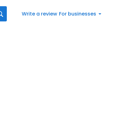
Write a review
For businesses