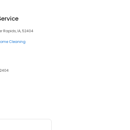
Service
r Rapids, IA, 52404
ome Cleaning
52404