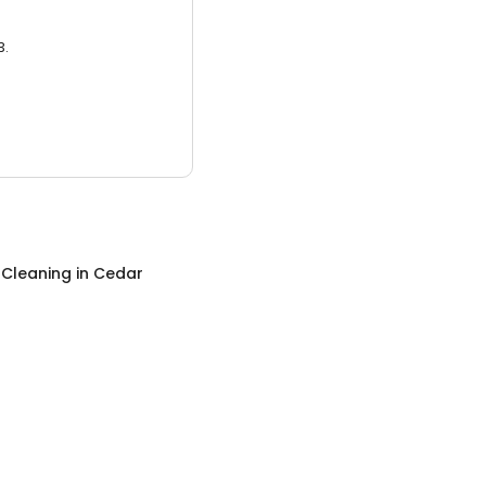
3.
 Cleaning
in
Cedar