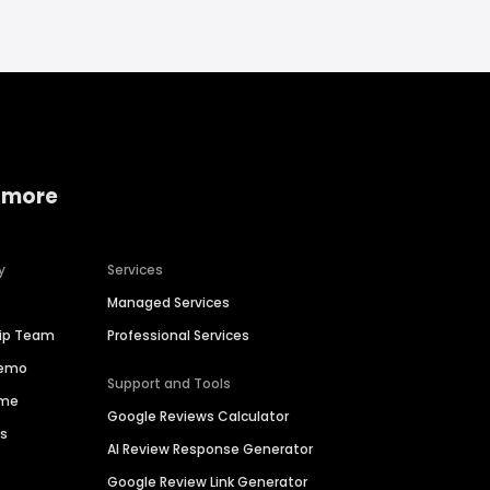
 more
y
Services
Managed Services
hip Team
Professional Services
Demo
Support and Tools
ime
Google Reviews Calculator
es
AI Review Response Generator
Google Review Link Generator