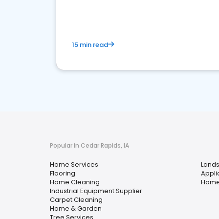
your market
15 min read
Popular in Cedar Rapids, IA
Home Services
Lands
Flooring
Appli
Home Cleaning
Home
Industrial Equipment Supplier
Carpet Cleaning
Home & Garden
Tree Services