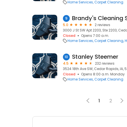
Home Services
Carpet Cleaning
Brandy's Cleaning 
9
5.0
2 reviews
3000 J St SW Apt 2203, Ste 2203, Ceda
Closed
Opens 7:00 a.m.
Home Services
Carpet Cleaning
H
Stanley Steemer
10
4.5
232 reviews
3524 18th Ave SW, Cedar Rapids, IA, 
Closed
Opens 8:00 a.m. Monday
Home Services
Carpet Cleaning
1
2