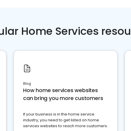
ular Home Services resou
Blog
How home services websites
can bring you more customers
If your business is in the home service
industry, you need to get listed on home
services websites to reach more customers.