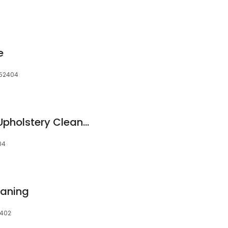
e
 52404
Certified Carpet & Upholstery Cleaning
04
eaning
2402