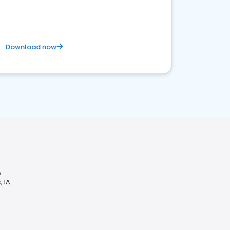
Download now
A
, IA