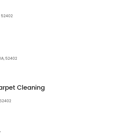
, 52402
IA, 52402
rpet Cleaning
 52402
.