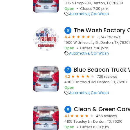
1135 S Loop 288, Denton, TX, 76208
Open
Closes 7:30 p.m.
Automotive
Car Wash
The Wash Factory 
6
4.4
3,747 reviews
1900 W University Dr, Denton, TX, 76201
Open
Closes 7:30 p.m.
Automotive
Car Wash
7
4.2
729 reviews
4800 Barthold Rd, Denton, TX, 76207
Open
Automotive
Car Wash
Clean & Green Ca
8
4.1
465 reviews
4105 Teasley Ln, Denton, TX, 76210
Open
Closes 6:00 p.m.