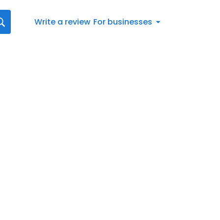
Write a review
For businesses