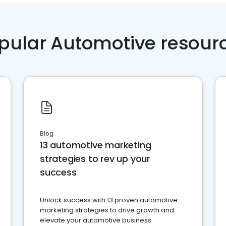
pular Automotive resour
Blog
13 automotive marketing
strategies to rev up your
success
Unlock success with 13 proven automotive
marketing strategies to drive growth and
elevate your automotive business