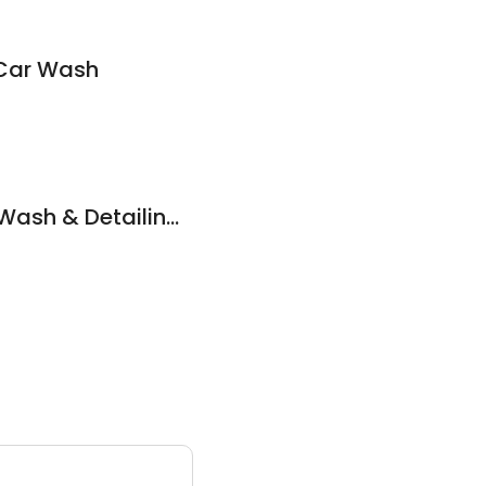
Car Wash
Xclusive Hand Car Wash & Detailing Garage