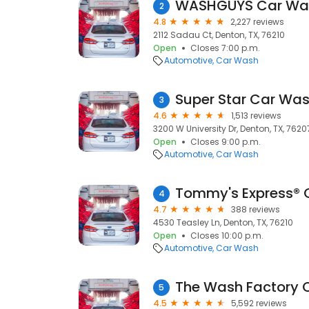
WASHGUYS Car Wa
2
4.8
2,227 reviews
2112 Sadau Ct, Denton, TX, 76210
Open
Closes 7:00 p.m.
Automotive
Car Wash
Super Star Car Wa
3
4.6
1,513 reviews
3200 W University Dr, Denton, TX, 7620
Open
Closes 9:00 p.m.
Automotive
Car Wash
Tommy's Express® 
4
4.7
388 reviews
4530 Teasley Ln, Denton, TX, 76210
Open
Closes 10:00 p.m.
Automotive
Car Wash
The Wash Factory 
5
4.5
5,592 reviews