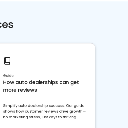
ces
Guide
How auto dealerships can get
more reviews
Simplify auto dealership success. Our guide
shows how customer reviews drive growth—
no marketing stress, just keys to thriving
business. Let's get started!