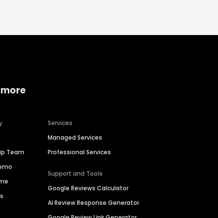
 more
y
Services
Managed Services
hip Team
Professional Services
Demo
Support and Tools
ime
Google Reviews Calculator
es
AI Review Response Generator
Google Review Link Generator