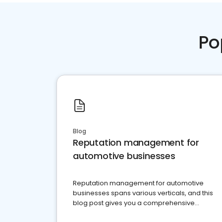
Po
Blog
Reputation management for
automotive businesses
Reputation management for automotive
businesses spans various verticals, and this
blog post gives you a comprehensive
overview of what business owners must do.