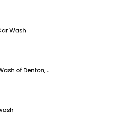
Car Wash
Blue Beacon Truck Wash of Denton, TX
rwash