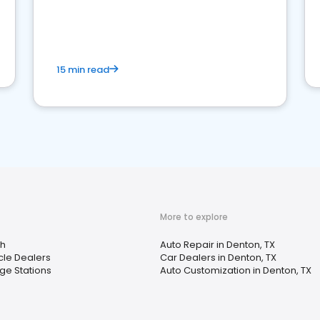
15 min read
More to explore
h
Auto Repair in Denton, TX
cle Dealers
Car Dealers in Denton, TX
ge Stations
Auto Customization in Denton, TX