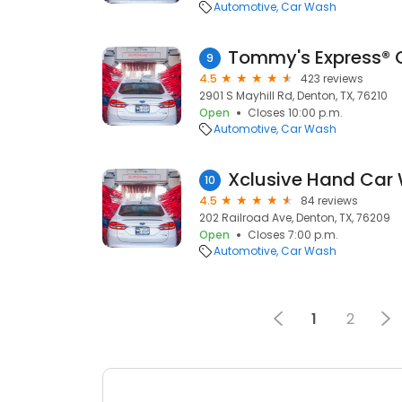
Automotive
Car Wash
Tommy's Express® 
9
4.5
423 reviews
2901 S Mayhill Rd, Denton, TX, 76210
Open
Closes 10:00 p.m.
Automotive
Car Wash
10
4.5
84 reviews
202 Railroad Ave, Denton, TX, 76209
Open
Closes 7:00 p.m.
Automotive
Car Wash
1
2