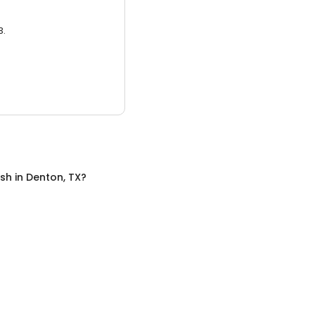
3.
sh
in
Denton, TX
?