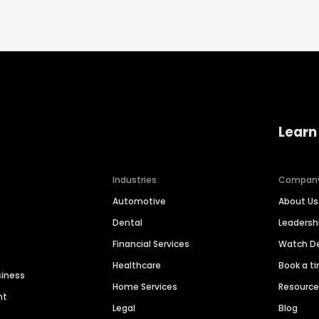
Learn
Industries
Compan
Automotive
About Us
Dental
Leaders
Financial Services
Watch 
Healthcare
Book a t
siness
Home Services
Resourc
nt
Legal
Blog