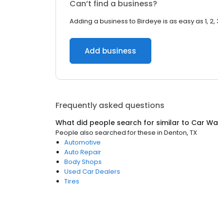
Can’t find a business?
Adding a business to Birdeye is as easy as 1, 2, 
Add business
Frequently asked questions
What did people search for similar to
Car Wa
People also searched for these
in
Denton, TX
Automotive
Auto Repair
Body Shops
Used Car Dealers
Tires