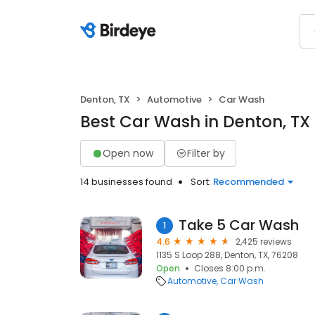
Denton, TX
Automotive
Car Wash
Best Car Wash in Denton, TX
Open now
Filter by
14 businesses found
Sort:
Recommended
Take 5 Car Wash
1
4.6
2,425 reviews
1135 S Loop 288, Denton, TX, 76208
Open
Closes 8:00 p.m.
Automotive
Car Wash