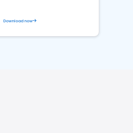
Download now