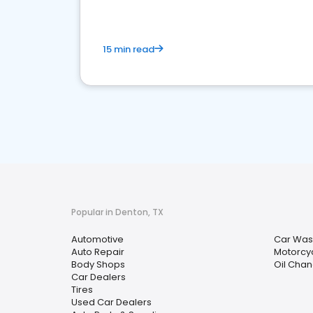
15 min read
Popular in Denton, TX
Automotive
Car Was
Auto Repair
Motorcy
Body Shops
Oil Chan
Car Dealers
Tires
Used Car Dealers