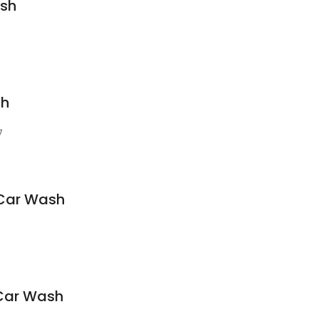
sh
sh
7
Car Wash
Car Wash