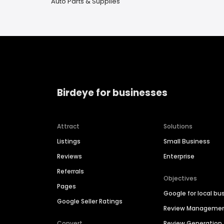
Auto Parts & Supplies
Birdeye for businesses
Attract
Solutions
Listings
Small Business
Reviews
Enterprise
Referrals
Objectives
Pages
Google for local bu
Google Seller Ratings
Review Manageme
Convert
Review Generation