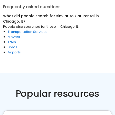
Frequently asked questions
What did people search for similar to
Car Rental
in
Chicago, IL
?
People also searched for these
in
Chicago, IL
Transportation Services
Movers
Taxis
Limos
Airports
Popular resources