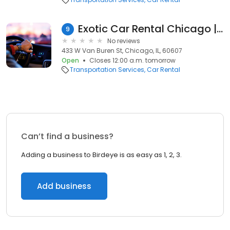
Exotic Car Rental Chicago | Luxury Car Rental Chicago
9
No reviews
433 W Van Buren St, Chicago, IL, 60607
Open
Closes 12:00 a.m. tomorrow
Transportation Services
Car Rental
Can’t find a business?
Adding a business to Birdeye is as easy as 1, 2, 3.
Add business