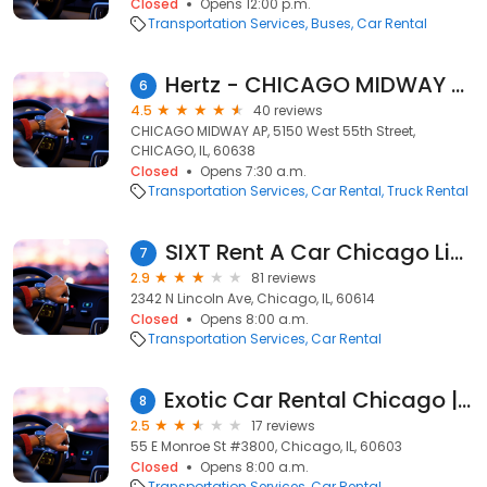
Closed
Opens 12:00 p.m.
Transportation Services
Buses
Car Rental
Hertz - CHICAGO MIDWAY AP
6
4.5
40 reviews
CHICAGO MIDWAY AP, 5150 West 55th Street,
CHICAGO, IL, 60638
Closed
Opens 7:30 a.m.
Transportation Services
Car Rental
Truck Rental
SIXT Rent A Car Chicago Lincoln Park
7
2.9
81 reviews
2342 N Lincoln Ave, Chicago, IL, 60614
Closed
Opens 8:00 a.m.
Transportation Services
Car Rental
Exotic Car Rental Chicago | Instant Luxury Rentals
8
2.5
17 reviews
55 E Monroe St #3800, Chicago, IL, 60603
Closed
Opens 8:00 a.m.
Transportation Services
Car Rental