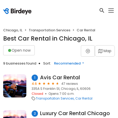
Chicago, IL
Transportation Services
Car Rental
Best Car Rental in Chicago, IL
Open now
Map
9 businesses found
Sort:
Recommended
Avis Car Rental
1
4.6
47 reviews
335A S Franklin St, Chicago, IL, 60606
Closed
Opens 7:00 a.m.
Transportation Services
Car Rental
Luxury Car Rental Chicago
2