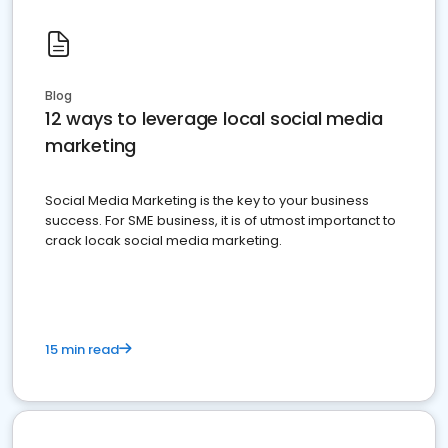
Blog
12 ways to leverage local social media
marketing
Social Media Marketing is the key to your business
success. For SME business, it is of utmost importanct to
crack locak social media marketing.
15 min read