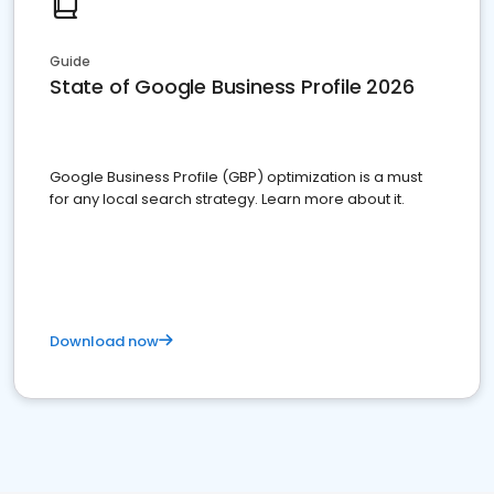
Guide
State of Google Business Profile 2026
Google Business Profile (GBP) optimization is a must
for any local search strategy. Learn more about it.
Download now