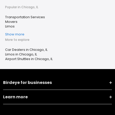
Popular in Chicago, IL
Transportation Services
Movers
Limos
Show more
More to explore
Car Dealers in Chicago, IL
Limos in Chicago, IL
Airport Shuttles in Chicago, IL
Birdeye for businesses
Learn more