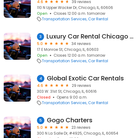
4.6
39 reviews
110 N Upper Wacker Dr, Chicago, IL, 60606
Open
Closes 12:00 a.m. tomorrow
Transportation Services
Car Rental
Luxury Car Rental Chicago | Exotic Car Rental Chicago
3
5.0
34 reviews
17 E Monroe St, Chicago, IL, 60603
Open
Closes 12:00 a.m. tomorrow
Transportation Services
Car Rental
Global Exotic Car Rentals
4
4.6
29 reviews
303 W. 31st St, Chicago, IL, 60616
Closed
Opens 9:00 a.m.
Transportation Services
Car Rental
Gogo Charters
5
5.0
23 reviews
300 N La Salle Dr, #4925, Chicago, IL, 60654