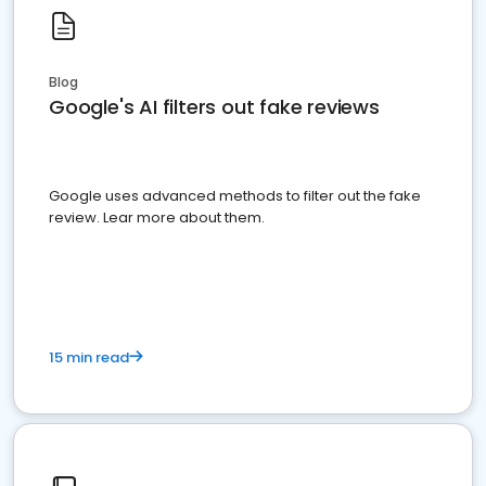
Blog
Google's AI filters out fake reviews
Google uses advanced methods to filter out the fake
review. Lear more about them.
15 min read