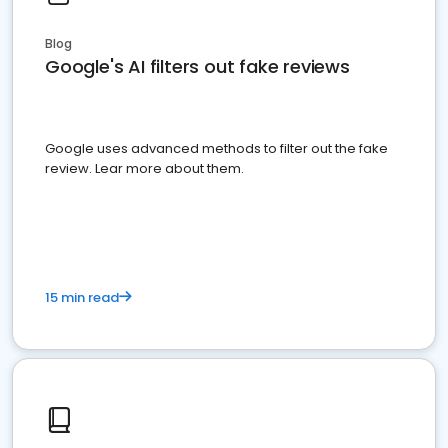
Blog
Google's AI filters out fake reviews
Google uses advanced methods to filter out the fake
review. Lear more about them.
15 min read