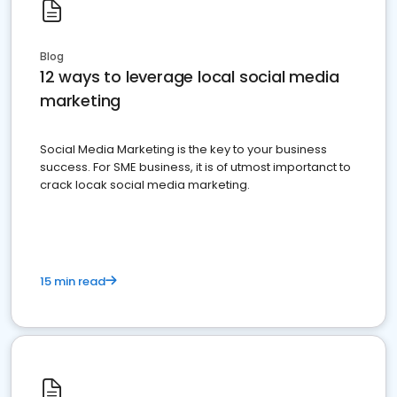
Blog
12 ways to leverage local social media
marketing
Social Media Marketing is the key to your business
success. For SME business, it is of utmost importanct to
crack locak social media marketing.
15 min read