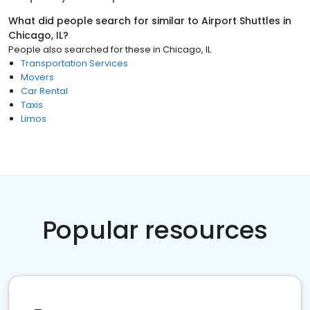
What did people search for similar to
Airport Shuttles
in
Chicago, IL
?
People also searched for these
in
Chicago, IL
Transportation Services
Movers
Car Rental
Taxis
Limos
Popular resources