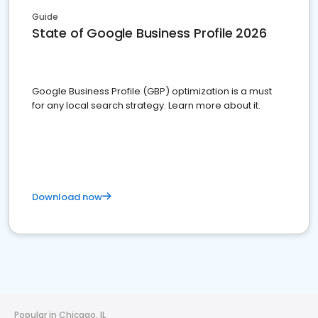
Guide
State of Google Business Profile 2026
Google Business Profile (GBP) optimization is a must
for any local search strategy. Learn more about it.
Download now
Popular in Chicago, IL