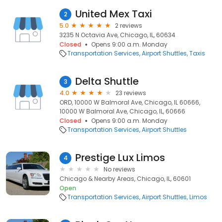
United Mex Taxi
2
5.0
2 reviews
3235 N Octavia Ave, Chicago, IL, 60634
Closed
Opens 9:00 a.m. Monday
Transportation Services
Airport Shuttles
Taxis
Delta Shuttle
3
4.0
23 reviews
ORD, 10000 W Balmoral Ave, Chicago, IL 60666,
10000 W Balmoral Ave, Chicago, IL, 60666
Closed
Opens 9:00 a.m. Monday
Transportation Services
Airport Shuttles
Prestige Lux Limos
4
No reviews
Chicago & Nearby Areas, Chicago, IL, 60601
Open
Transportation Services
Airport Shuttles
Limos