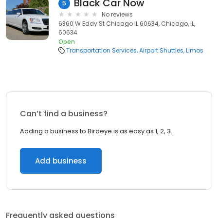
Black Car Now
5
No reviews
6360 W Eddy St Chicago IL 60634, Chicago, IL,
60634
Open
Transportation Services
Airport Shuttles
Limos
Can’t find a business?
Adding a business to Birdeye is as easy as 1, 2, 3.
Add business
Frequently asked questions