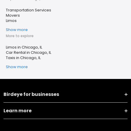
Transportation Services
Movers
Limos
Show more
More to explore
Limos in Chicago, IL
Car Rental in Chicago, IL
Taxis in Chicago, IL
Show more
Birdeye for businesses
Learn more