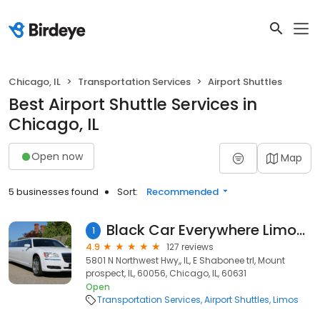
Chicago, IL
Transportation Services
Airport Shuttles
Best Airport Shuttle Services in
Chicago, IL
Open now
Map
5 businesses found
Sort:
Recommended
Black Car Everywhere Limousine & Car Service
1
4.9
127 reviews
5801 N Northwest Hwy,, IL, E Shabonee trl, Mount
prospect, IL, 60056, Chicago, IL, 60631
Open
Transportation Services
Airport Shuttles
Limos