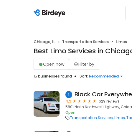
Chicago, IL
Transportation Services
Limos
Best Limo Services in Chicago
Open now
Filter by
15 businesses found
Sort:
Recommended
1
4.9
629 reviews
5801 North Northwest Highway, Chicag
Open
Transportation Services
Limos
Ta