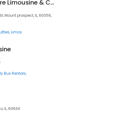
Black Car Everywhere Limousine & Car Service
rl, Mount prospect, IL, 60056,
uttles
Limos
sine
6
ty Bus Rentals
o, IL, 60634