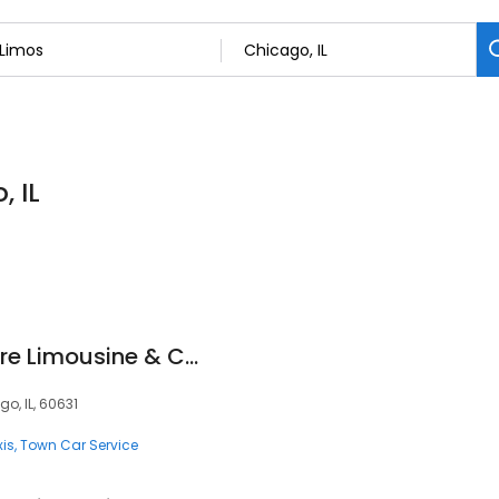
, IL
Black Car Everywhere Limousine & Car Service
o, IL, 60631
xis
Town Car Service