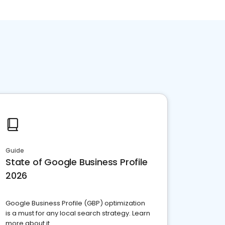
Guide
State of Google Business Profile
2026
Google Business Profile (GBP) optimization
is a must for any local search strategy. Learn
more about it.