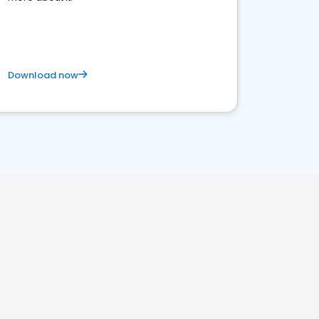
Download now