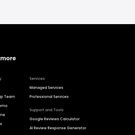
 more
y
Services
Managed Services
hip Team
Professional Services
Demo
Support and Tools
ime
Google Reviews Calculator
es
AI Review Response Generator