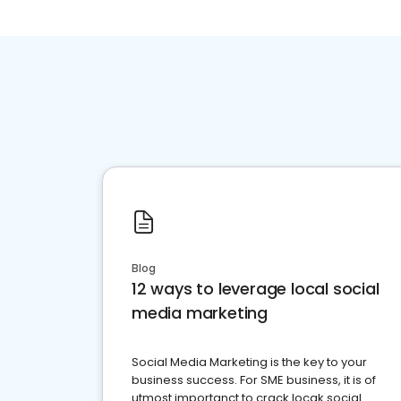
Blog
12 ways to leverage local social
media marketing
Social Media Marketing is the key to your
business success. For SME business, it is of
utmost importanct to crack locak social