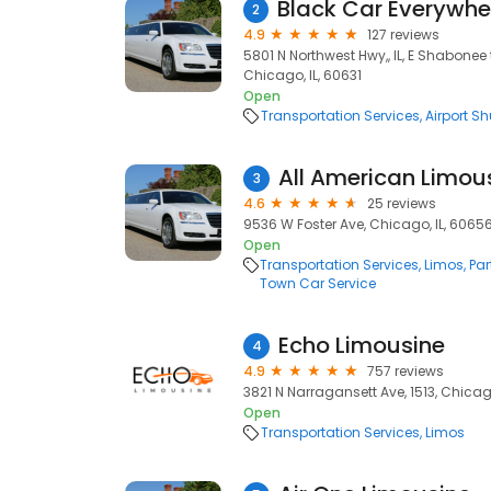
2
4.9
127 reviews
5801 N Northwest Hwy,, IL, E Shabonee t
Chicago, IL, 60631
Open
Transportation Services
Airport Sh
All American Limou
3
4.6
25 reviews
9536 W Foster Ave, Chicago, IL, 6065
Open
Transportation Services
Limos
Par
Town Car Service
Echo Limousine
4
4.9
757 reviews
3821 N Narragansett Ave, 1513, Chicag
Open
Transportation Services
Limos