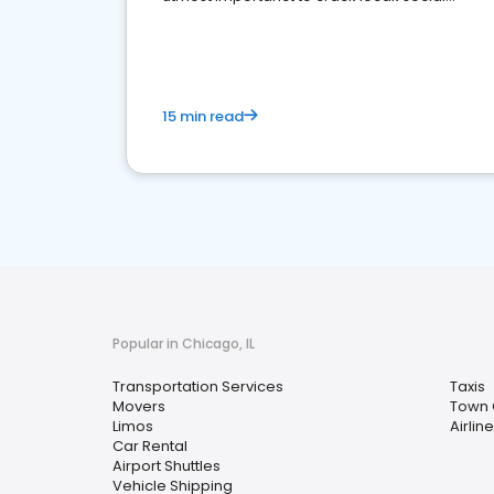
media marketing.
15 min read
Popular in Chicago, IL
Transportation Services
Taxis
Movers
Town 
Limos
Airlin
Car Rental
Airport Shuttles
Vehicle Shipping