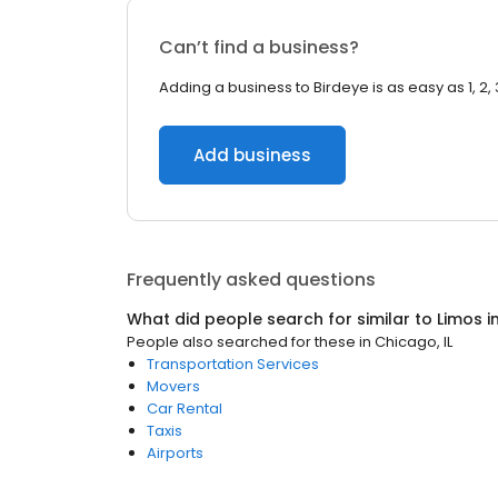
Can’t find a business?
Adding a business to Birdeye is as easy as 1, 2, 
Add business
Frequently asked questions
What did people search for similar to
Limos
i
People also searched for these
in
Chicago, IL
Transportation Services
Movers
Car Rental
Taxis
Airports