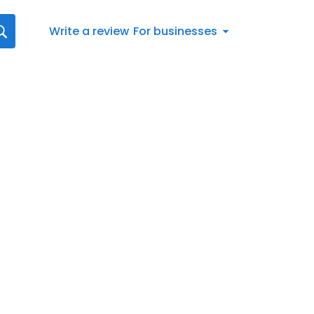
Write a review
For businesses