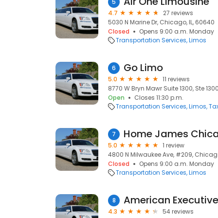
Air One Limousine
5
4.7
27 reviews
5030 N Marine Dr, Chicago, IL, 60640
Closed
Opens 9:00 a.m. Monday
Transportation Services
Limos
Go Limo
6
5.0
11 reviews
8770 W Bryn Mawr Suite 1300, Ste 1300
Open
Closes 11:30 p.m.
Transportation Services
Limos
Ta
Home James Chic
7
5.0
1 review
4800 N Milwaukee Ave, #209, Chicago
Closed
Opens 9:00 a.m. Monday
Transportation Services
Limos
American Executive
8
4.3
54 reviews