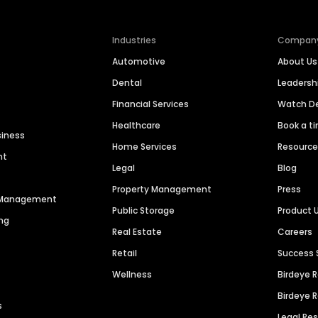
Industries
Compan
Automotive
About Us
Dental
Leaders
Financial Services
Watch 
Healthcare
Book a t
siness
Home Services
Resourc
nt
Legal
Blog
Property Management
Press
n Management
Public Storage
Product 
ng
Real Estate
Careers
Retail
Success 
Wellness
Birdeye 
Birdeye 
s
Legal Re