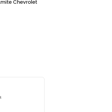
mite Chevrolet
3.