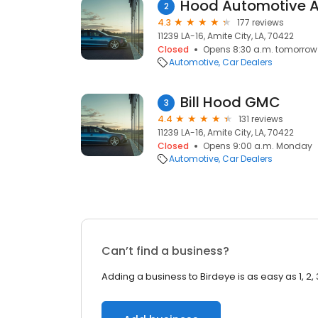
Hood Automotive A
2
4.3
177 reviews
11239 LA-16, Amite City, LA, 70422
Closed
Opens 8:30 a.m. tomorrow
Automotive
Car Dealers
Bill Hood GMC
3
4.4
131 reviews
11239 LA-16, Amite City, LA, 70422
Closed
Opens 9:00 a.m. Monday
Automotive
Car Dealers
Can’t find a business?
Adding a business to Birdeye is as easy as 1, 2, 