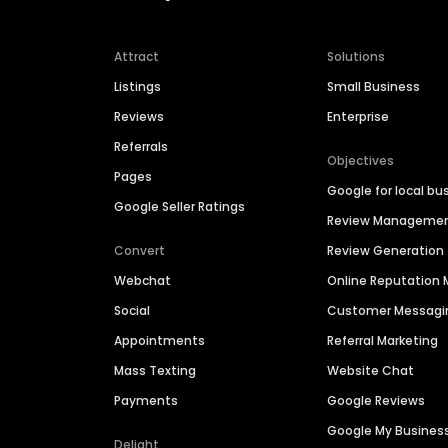
Attract
Solutions
Listings
Small Business
Reviews
Enterprise
Referrals
Objectives
Pages
Google for local bu
Google Seller Ratings
Review Manageme
Convert
Review Generation
Webchat
Online Reputatio
Social
Customer Messagi
Appointments
Referral Marketing
Mass Texting
Website Chat
Payments
Google Reviews
Google My Busines
Delight