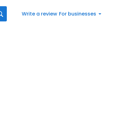
Write a review
For businesses