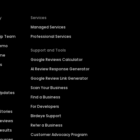
y
Services
Managed Services
hip Team
Professional Services
Demo
Support and Tools
ime
Google Reviews Calculator
es
AI Review Response Generator
Google Review Link Generator
Scan Your Business
Updates
Find a Business
For Developers
Stories
Birdeye Support
Reviews
Refer a Business
Results
Customer Advocacy Program
sources