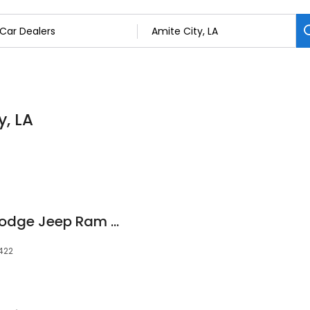
y, LA
Rainbow Chrysler Dodge Jeep Ram of Amite
0422