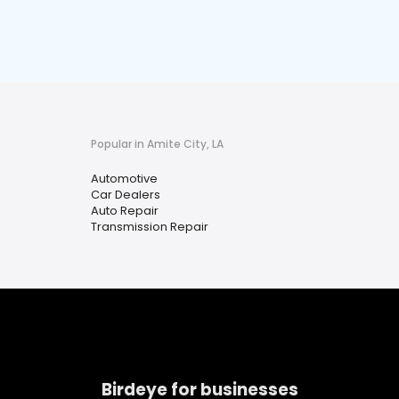
Popular in Amite City, LA
Automotive
Car Dealers
Auto Repair
Transmission Repair
Birdeye for businesses