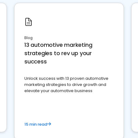
Blog
13 automotive marketing
strategies to rev up your
success
Unlock success with 13 proven automotive
marketing strategies to drive growth and
elevate your automotive business
15 min read