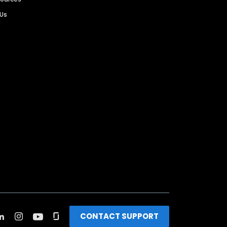
 Us
CONTACT SUPPORT