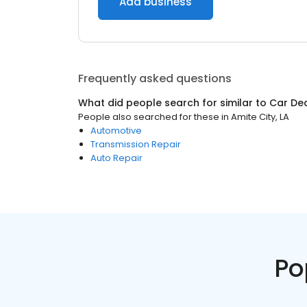
Add business
Frequently asked questions
What did people search for similar to
Car De
People also searched for these
in
Amite City, LA
Automotive
Transmission Repair
Auto Repair
Po