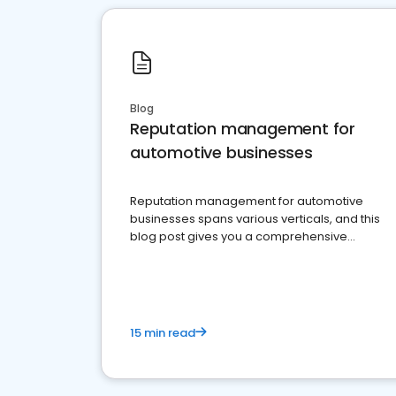
Blog
Reputation management for
automotive businesses
Reputation management for automotive
businesses spans various verticals, and this
blog post gives you a comprehensive
overview of what business owners must do.
15 min read