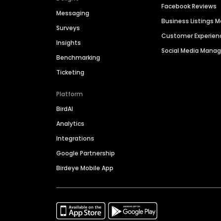
Facebook Reviews
Messaging
Business Listings
Surveys
Customer Experien
Insights
Social Media Man
Benchmarking
Ticketing
Platform
BirdAI
Analytics
Integrations
Google Partnership
Birdeye Mobile App