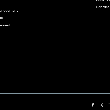
Contact
 Management
ce
agement