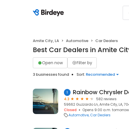
Amite City, LA
Automotive
Car Dealers
Best Car Dealers in Amite Cit
Open now
Filter by
3 businesses found
Sort:
Recommended
1
4.3
582 reviews
59662 Guzzardo Ln, Amite City, LA, 7
Closed
Opens 9:00 a.m. tomorrow
Automotive
Car Dealers