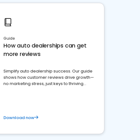
Guide
How auto dealerships can get
more reviews
Simplify auto dealership success. Our guide
shows how customer reviews drive growth—
no marketing stress, just keys to thriving
business. Let's get started!
Download now