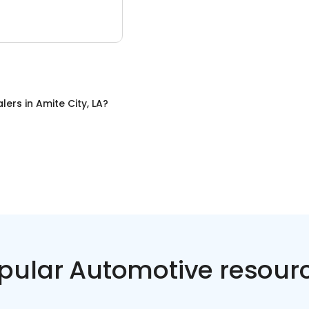
alers
in
Amite City, LA
?
pular Automotive resour