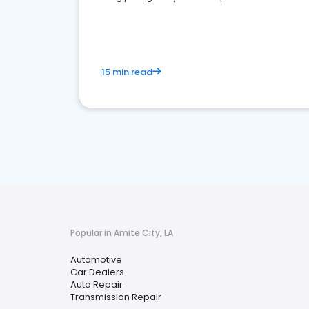
overview of what business owners must do.
15 min read
Popular in Amite City, LA
Automotive
Car Dealers
Auto Repair
Transmission Repair