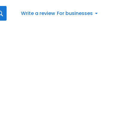
Write a review
For businesses