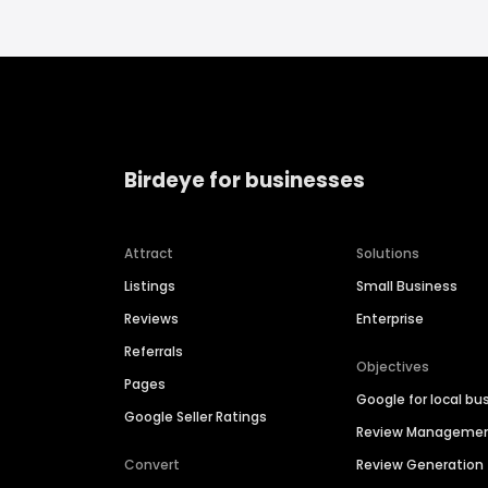
Birdeye for businesses
Attract
Solutions
Listings
Small Business
Reviews
Enterprise
Referrals
Objectives
Pages
Google for local bu
Google Seller Ratings
Review Manageme
Convert
Review Generation