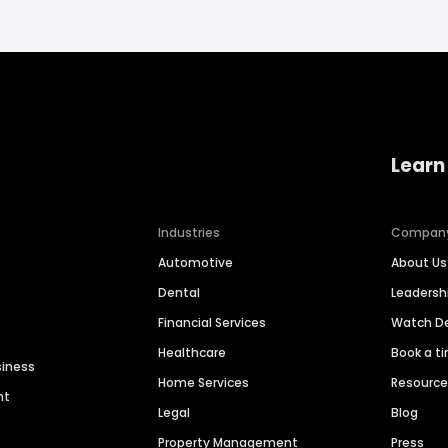
Learn
Industries
Compan
Automotive
About Us
Dental
Leaders
Financial Services
Watch 
Healthcare
Book a t
siness
Home Services
Resourc
nt
Legal
Blog
Property Management
Press