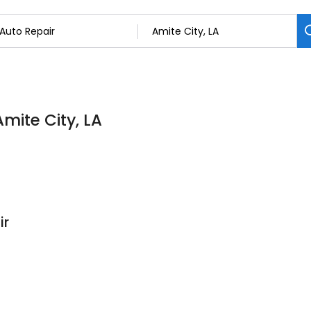
Amite City, LA
ir