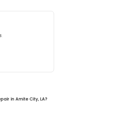
3.
pair
in
Amite City, LA
?