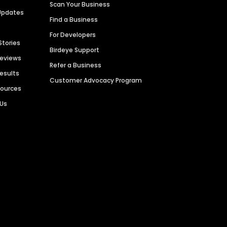
Scan Your Business
Updates
Find a Business
For Developers
Stories
Birdeye Support
Reviews
Refer a Business
Results
Customer Advocacy Program
sources
 Us