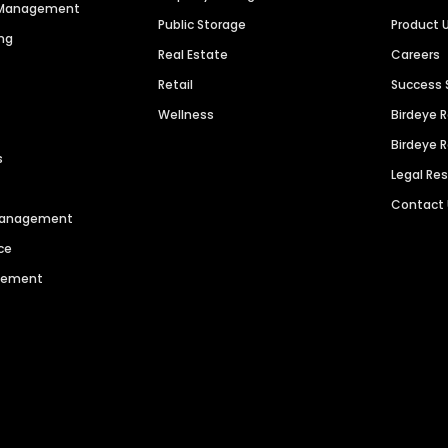
n Management
Public Storage
Product 
ng
Real Estate
Careers
Retail
Success 
Wellness
Birdeye 
Birdeye 
s
Legal Re
Contact
 Management
ce
agement