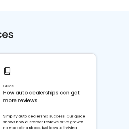
ces
Guide
How auto dealerships can get
more reviews
Simplify auto dealership success. Our guide
shows how customer reviews drive growth—
no marketing stress, just keys to thriving