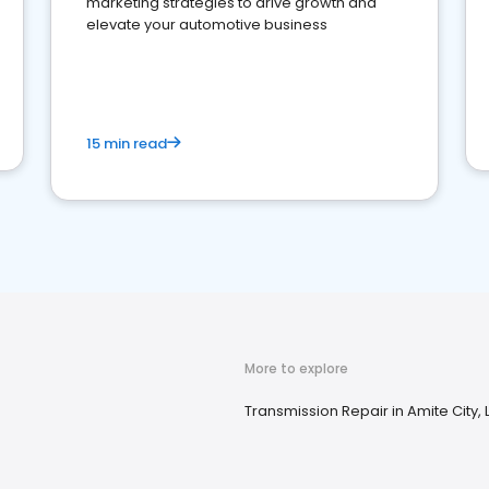
marketing strategies to drive growth and
elevate your automotive business
15 min read
More to explore
Transmission Repair in Amite City, 