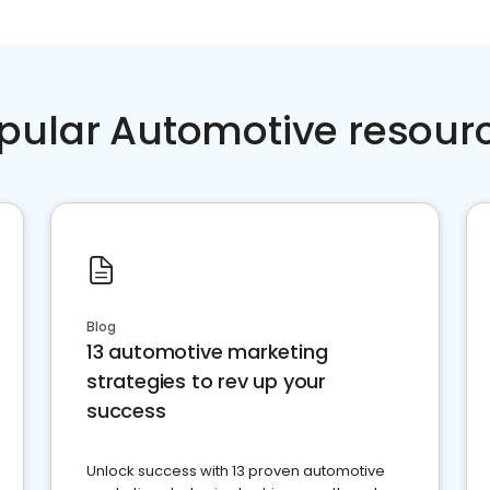
pular Automotive resour
Blog
13 automotive marketing
strategies to rev up your
success
Unlock success with 13 proven automotive