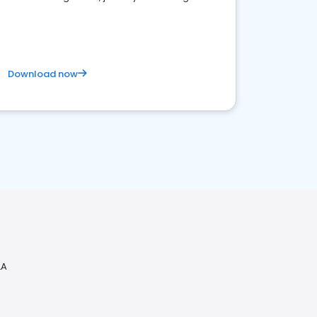
business. Let's get started!
Download now
LA