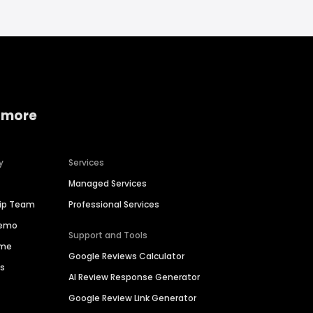
 more
y
Services
Managed Services
hip Team
Professional Services
Demo
Support and Tools
ime
Google Reviews Calculator
es
AI Review Response Generator
Google Review Link Generator