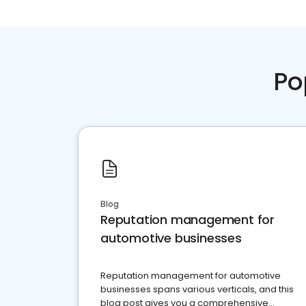
Po
Blog
Reputation management for
automotive businesses
Reputation management for automotive
businesses spans various verticals, and this
blog post gives you a comprehensive