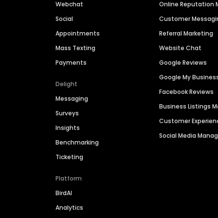
Webchat
Online Reputatio
Social
Customer Messagi
Appointments
Referral Marketing
Mass Texting
Website Chat
Payments
Google Reviews
Google My Busines
Delight
Facebook Reviews
Messaging
Business Listings
Surveys
Customer Experien
Insights
Social Media Man
Benchmarking
Ticketing
Platform
BirdAI
Analytics