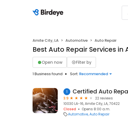
Amite City, LA
Automotive
Auto Repair
Best Auto Repair Services in 
Open now
Filter by
1 Business found
Sort:
Recommended
Certified Auto Repa
1
3.9
22 reviews
10030 LA-16, Amite City, LA, 70422
Closed
Opens 8:00 a.m.
Automotive
Auto Repair