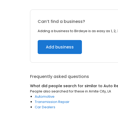
Can’t find a business?
Adding a business to Birdeye is as easy as 1, 2, 
Add business
Frequently asked questions
What did people search for similar to
Auto Re
People also searched for these
in
Amite City, LA
Automotive
Transmission Repair
Car Dealers