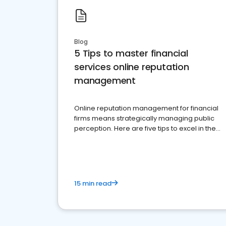
Blog
5 Tips to master financial
services online reputation
management
Online reputation management for financial
firms means strategically managing public
perception. Here are five tips to excel in the
financial services sector.
15 min read