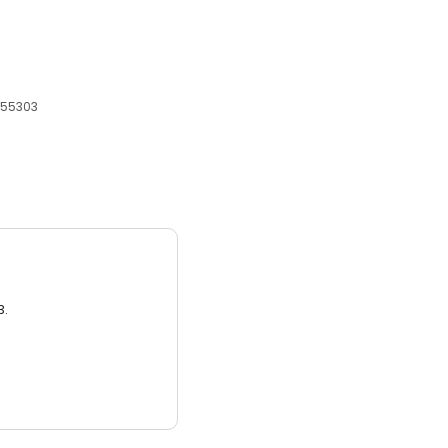
 55303
3.