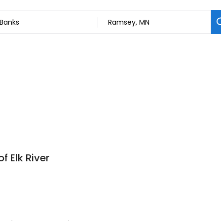
f Elk River