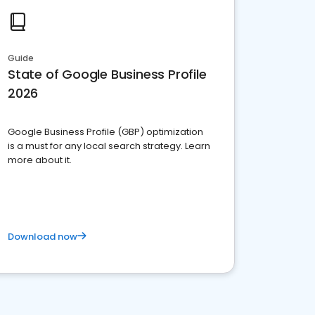
Guide
State of Google Business Profile
2026
Google Business Profile (GBP) optimization
is a must for any local search strategy. Learn
more about it.
Download now