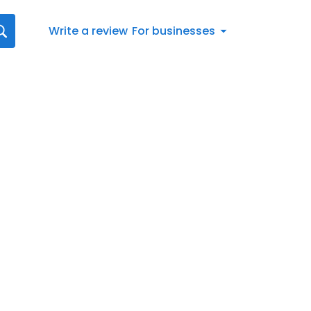
Write a review
For businesses