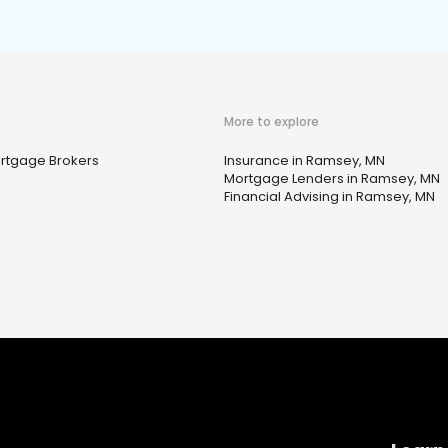
More to explore
rtgage Brokers
Insurance in Ramsey, MN
Mortgage Lenders in Ramsey, MN
Financial Advising in Ramsey, MN