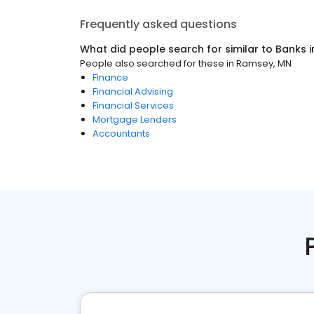
Frequently asked questions
What did people search for similar to
Banks
i
People also searched for these
in
Ramsey, MN
Finance
Financial Advising
Financial Services
Mortgage Lenders
Accountants