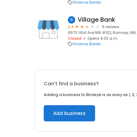
Finance
Banks
Village Bank
9
2.4
5 reviews
6575 141st Ave NW #102, Ramsey, MN,
Closed
Opens 9:00 a.m.
Finance
Banks
Can’t find a business?
Adding a business to Birdeye is as easy as 1, 2, 
Add business