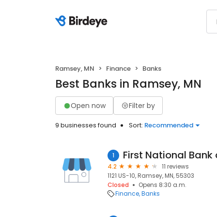
Ramsey, MN
Finance
Banks
Best Banks in Ramsey, MN
Open now
Filter by
9 businesses found
Sort:
Recommended
First National Bank o
1
4.2
11 reviews
1121 US-10, Ramsey, MN, 55303
Closed
Opens 8:30 a.m.
Finance
Banks