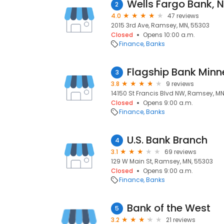
2
4.0
47 reviews
2015 3rd Ave, Ramsey, MN, 55303
Closed
Opens 10:00 a.m.
Finance
Banks
Flagship Bank Min
3
3.8
9 reviews
14150 St Francis Blvd NW, Ramsey, M
Closed
Opens 9:00 a.m.
Finance
Banks
U.S. Bank Branch
4
3.1
69 reviews
129 W Main St, Ramsey, MN, 55303
Closed
Opens 9:00 a.m.
Finance
Banks
Bank of the West
5
3.2
21 reviews