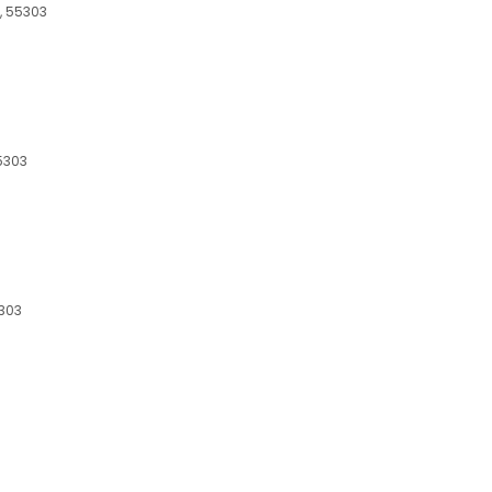
, 55303
5303
5303