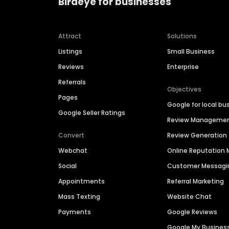
Birdeye for businesses
Attract
Solutions
Listings
Small Business
Reviews
Enterprise
Referrals
Objectives
Pages
Google for local bu
Google Seller Ratings
Review Manageme
Convert
Review Generation
Webchat
Online Reputatio
Social
Customer Messagi
Appointments
Referral Marketing
Mass Texting
Website Chat
Payments
Google Reviews
Google My Busines