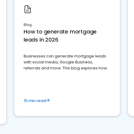
Blog
How to generate mortgage
leads in 2026
Businesses can generate mortgage leads
with social media, Google Business,
referrals and more. This blog explores how.
15 min read