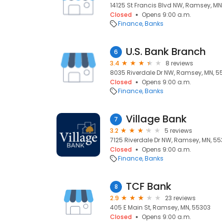
14125 St Francis Blvd NW, Ramsey, MN
Closed
Opens 9:00 a.m.
Finance
Banks
U.S. Bank Branch
6
3.4
8 reviews
8035 Riverdale Dr NW, Ramsey, MN, 5
Closed
Opens 9:00 a.m.
Finance
Banks
Village Bank
7
3.2
5 reviews
7125 Riverdale Dr NW, Ramsey, MN, 5
Closed
Opens 9:00 a.m.
Finance
Banks
TCF Bank
8
2.9
23 reviews
405 E Main St, Ramsey, MN, 55303
Closed
Opens 9:00 a.m.