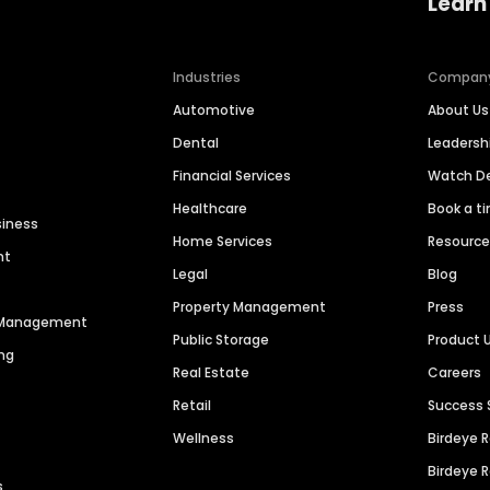
Learn
Industries
Compan
Automotive
About Us
Dental
Leaders
Financial Services
Watch 
Healthcare
Book a t
siness
Home Services
Resourc
nt
Legal
Blog
Property Management
Press
n Management
Public Storage
Product 
ng
Real Estate
Careers
Retail
Success 
Wellness
Birdeye 
Birdeye 
s