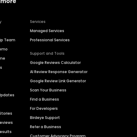
 more
y
Services
Managed Services
hip Team
Professional Services
Demo
Support and Tools
ime
Google Reviews Calculator
es
AI Review Response Generator
Google Review Link Generator
Scan Your Business
Updates
Find a Business
For Developers
Stories
Birdeye Support
Reviews
Refer a Business
Results
Customer Advocacy Program