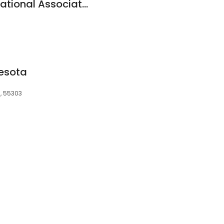
Wells Fargo Bank, National Association
nesota
N, 55303