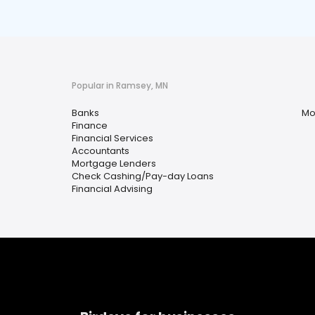
Popular in Ramsey, MN
Banks
Mo
Finance
Financial Services
Accountants
Mortgage Lenders
Check Cashing/Pay-day Loans
Financial Advising