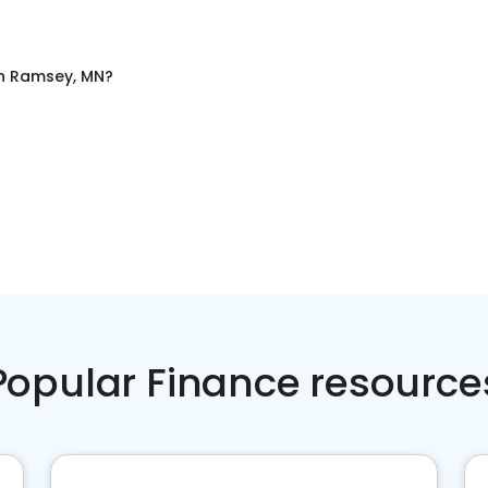
n
Ramsey, MN
?
Popular Finance resource