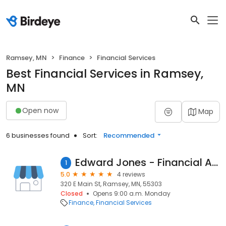
Ramsey, MN
Finance
Financial Services
Best Financial Services in Ramsey,
MN
Open now
Map
6 businesses found
Sort:
Recommended
Edward Jones - Financial Advisor: Jake Fuller
1
5.0
4 reviews
320 E Main St, Ramsey, MN, 55303
Closed
Opens 9:00 a.m. Monday
Finance
Financial Services