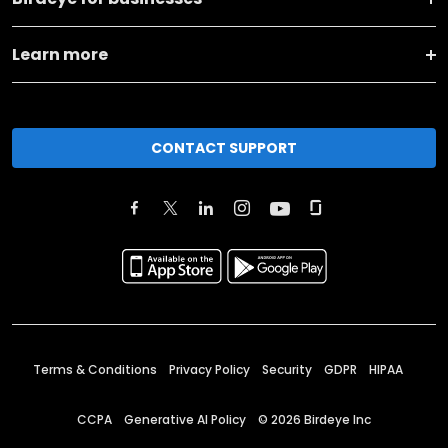
Learn more
CONTACT SUPPORT
Terms & Conditions
Privacy Policy
Security
GDPR
HIPAA
CCPA
Generative AI Policy
©
2026
Birdeye Inc