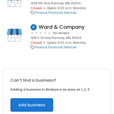
1428 5th Ave, Ramsey, MN, 55303
Closed
Opens 9:00 a.m. Monday
Finance
Financial Services
Ward & Company
6
No reviews
1918 S 1st Ave, Ramsey, MN, 55303
Closed
Opens 9:00 a.m. Monday
Finance
Financial Services
Can’t find a business?
Adding a business to Birdeye is as easy as 1, 2, 3.
Add business