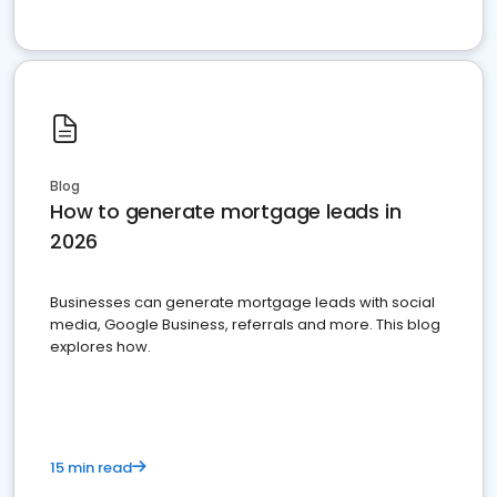
Blog
How to generate mortgage leads in
2026
Businesses can generate mortgage leads with social
media, Google Business, referrals and more. This blog
explores how.
15 min read