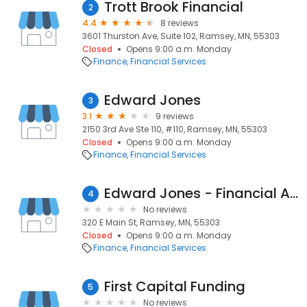
Trott Brook Financial
2
4.4
8 reviews
3601 Thurston Ave, Suite 102, Ramsey, MN, 55303
Closed
Opens 9:00 a.m. Monday
Finance
Financial Services
Edward Jones
3
3.1
9 reviews
2150 3rd Ave Ste 110, #110, Ramsey, MN, 55303
Closed
Opens 9:00 a.m. Monday
Finance
Financial Services
Edward Jones - Financial Advisor: Jen Ayshford
4
No reviews
320 E Main St, Ramsey, MN, 55303
Closed
Opens 9:00 a.m. Monday
Finance
Financial Services
First Capital Funding
5
No reviews