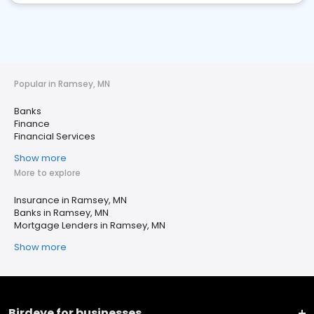
Popular in Ramsey, MN
Banks
Finance
Financial Services
Show more
More to explore
Insurance in Ramsey, MN
Banks in Ramsey, MN
Mortgage Lenders in Ramsey, MN
Show more
Birdeye for businesses