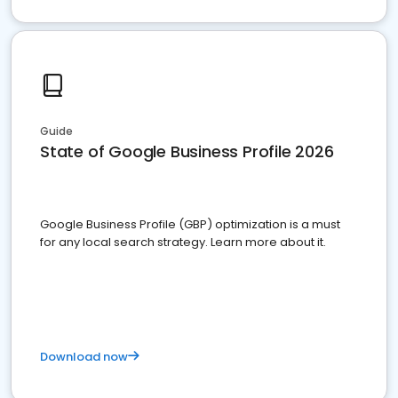
Guide
State of Google Business Profile 2026
Google Business Profile (GBP) optimization is a must
for any local search strategy. Learn more about it.
Download now