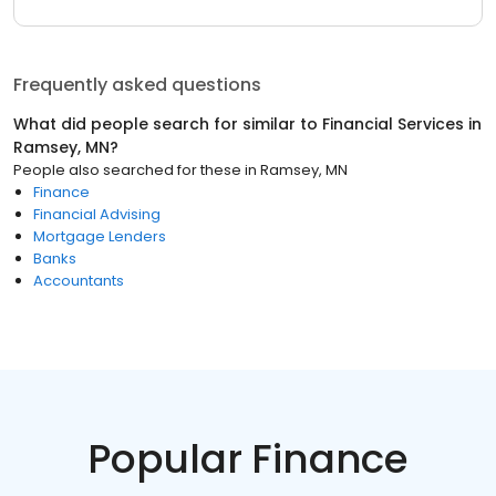
Frequently asked questions
What did people search for similar to
Financial Services
in
Ramsey, MN
?
People also searched for these
in
Ramsey, MN
Finance
Financial Advising
Mortgage Lenders
Banks
Accountants
Popular Finance