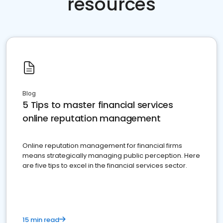
resources
Blog
5 Tips to master financial services
online reputation management
Online reputation management for financial firms
means strategically managing public perception. Here
are five tips to excel in the financial services sector.
15 min read