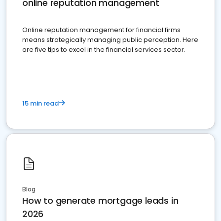
online reputation management
Online reputation management for financial firms
means strategically managing public perception. Here
are five tips to excel in the financial services sector.
15 min read
Blog
How to generate mortgage leads in
2026