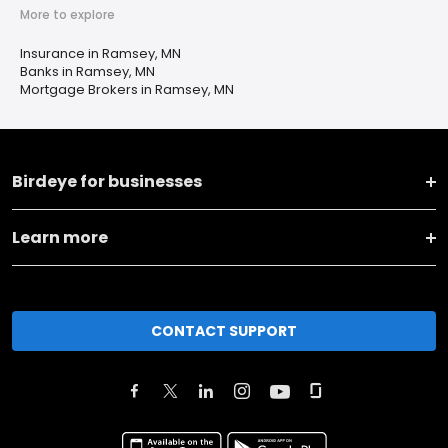
More to explore
Insurance in Ramsey, MN
Banks in Ramsey, MN
Mortgage Brokers in Ramsey, MN
Birdeye for businesses
Learn more
CONTACT SUPPORT