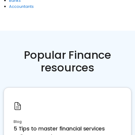
Banks
Accountants
Popular Finance
resources
Blog
5 Tips to master financial services