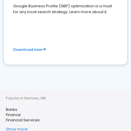
Google Business Profile (GBP) optimization is a must
for any local search strategy. Learn more about it.
Download now
Popular in Ramsey, MN
Banks
Finance
Financial Services
Show more