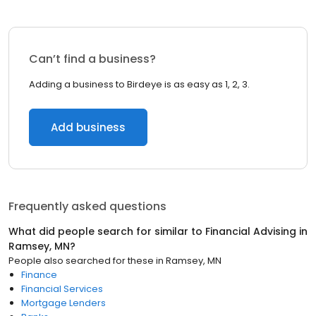
Can’t find a business?
Adding a business to Birdeye is as easy as 1, 2, 3.
Add business
Frequently asked questions
What did people search for similar to
Financial Advising
in
Ramsey, MN
?
People also searched for these
in
Ramsey, MN
Finance
Financial Services
Mortgage Lenders