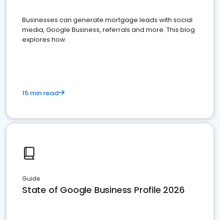
Businesses can generate mortgage leads with social
media, Google Business, referrals and more. This blog
explores how.
15 min read
Guide
State of Google Business Profile 2026