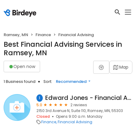
Ramsey, MN
Finance
Financial Advising
Best Financial Advising Services in
Ramsey, MN
Open now
Map
1 Business found
Sort:
Recommended
Edward Jones - Financial Advisor: Shirley A Curbow
1
5.0
2 reviews
2150 3rd Avenue N, Suite 110, Ramsey, MN, 55303
Closed
Opens 9:00 a.m. Monday
Finance
Financial Advising