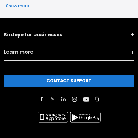
Show more
Birdeye for businesses
Learn more
CONTACT SUPPORT