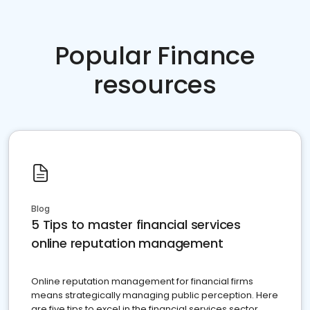
Popular Finance
resources
Blog
5 Tips to master financial services
online reputation management
Online reputation management for financial firms
means strategically managing public perception. Here
are five tips to excel in the financial services sector.