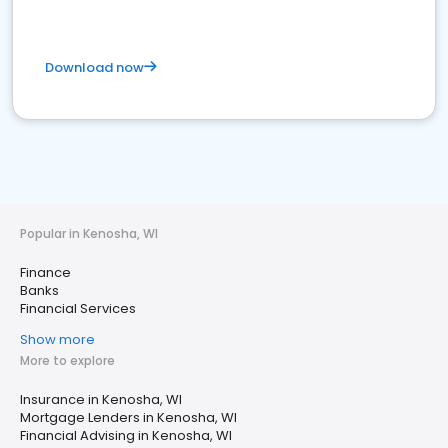
Download now
Popular in Kenosha, WI
Finance
Banks
Financial Services
Show more
More to explore
Insurance in Kenosha, WI
Mortgage Lenders in Kenosha, WI
Financial Advising in Kenosha, WI