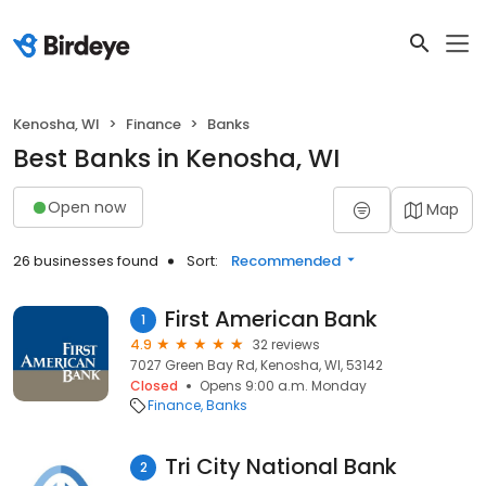
Kenosha, WI
Finance
Banks
Best Banks in Kenosha, WI
Open now
Map
26 businesses found
Sort:
Recommended
First American Bank
1
4.9
32 reviews
7027 Green Bay Rd, Kenosha, WI, 53142
Closed
Opens 9:00 a.m. Monday
Finance
Banks
Tri City National Bank
2