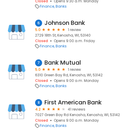
Closed
Opens 9:30 a.m. Monday
Finance
Banks
Johnson Bank
6
5.0
1 review
2729 18th St, Kenosha, WI, 53140
Closed
Opens 9:00 a.m. Friday
Finance
Banks
Bank Mutual
7
5.0
1 review
6310 Green Bay Rd, Kenosha, WI, 53142
Closed
Opens 9:00 a.m. Monday
Finance
Banks
First American Bank
8
4.2
41 reviews
7027 Green Bay Rd Kenosha, Kenosha, WI, 53142
Closed
Opens 9:00 a.m. Monday
Finance
Banks