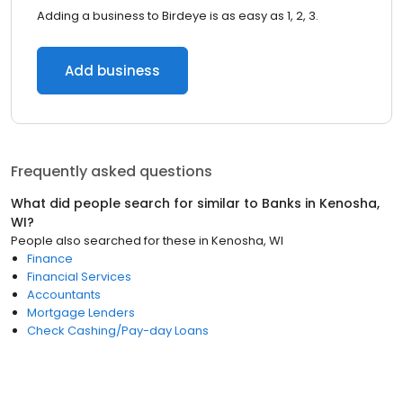
Adding a business to Birdeye is as easy as 1, 2, 3.
Add business
Frequently asked questions
What did people search for similar to
Banks
in
Kenosha,
WI
?
People also searched for these
in
Kenosha, WI
Finance
Financial Services
Accountants
Mortgage Lenders
Check Cashing/Pay-day Loans