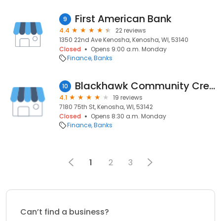
First American Bank
9
4.4
22 reviews
1350 22nd Ave Kenosha, Kenosha, WI, 53140
Closed
Opens 9:00 a.m. Monday
Finance
Banks
Blackhawk Community Credit Union
10
4.1
19 reviews
7180 75th St, Kenosha, WI, 53142
Closed
Opens 8:30 a.m. Monday
Finance
Banks
1
2
3
Can’t find a business?