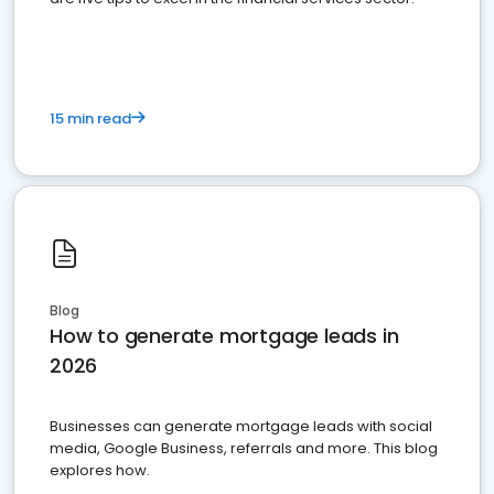
15 min read
Blog
How to generate mortgage leads in
2026
Businesses can generate mortgage leads with social
media, Google Business, referrals and more. This blog
explores how.