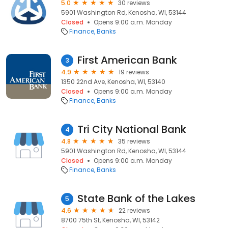
5.0
30 reviews
5901 Washington Rd, Kenosha, WI, 53144
Closed
Opens 9:00 a.m. Monday
Finance
Banks
First American Bank
3
4.9
19 reviews
1350 22nd Ave, Kenosha, WI, 53140
Closed
Opens 9:00 a.m. Monday
Finance
Banks
Tri City National Bank
4
4.8
35 reviews
5901 Washington Rd, Kenosha, WI, 53144
Closed
Opens 9:00 a.m. Monday
Finance
Banks
State Bank of the Lakes
5
4.6
22 reviews
8700 75th St, Kenosha, WI, 53142