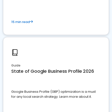
15 min read
Guide
State of Google Business Profile 2026
Google Business Profile (GBP) optimization is a must
for any local search strategy. Learn more about it.