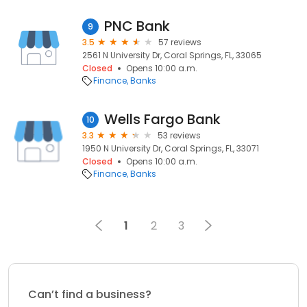
PNC Bank
9
3.5
57 reviews
2561 N University Dr, Coral Springs, FL, 33065
Closed
Opens 10:00 a.m.
Finance
Banks
Wells Fargo Bank
10
3.3
53 reviews
1950 N University Dr, Coral Springs, FL, 33071
Closed
Opens 10:00 a.m.
Finance
Banks
1
2
3
Can’t find a business?