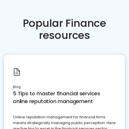
Popular Finance
resources
Blog
5 Tips to master financial services
online reputation management
Online reputation management for financial firms
means strategically managing public perception. Here
are five tips to excel in the financial services sector.