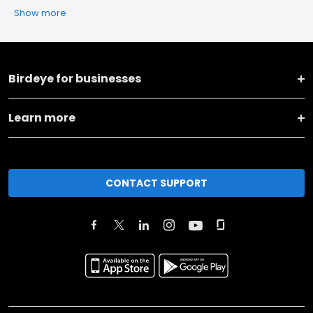
Show more
Birdeye for businesses
Learn more
CONTACT SUPPORT