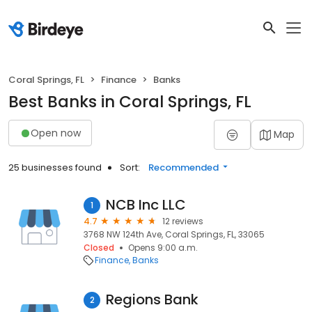
Coral Springs, FL
Finance
Banks
Best Banks in Coral Springs, FL
Open now
Map
25 businesses found
Sort:
Recommended
NCB Inc LLC
1
4.7
12 reviews
3768 NW 124th Ave, Coral Springs, FL, 33065
Closed
Opens 9:00 a.m.
Finance
Banks
Regions Bank
2