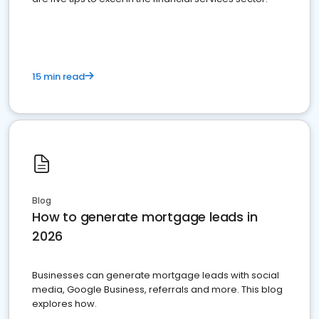
15 min read
Blog
How to generate mortgage leads in
2026
Businesses can generate mortgage leads with social
media, Google Business, referrals and more. This blog
explores how.