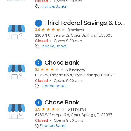
Closed
Opens 9:00 a.m.
Finance
Banks
Third Federal Savings & Loan
6
3.9
8 reviews
2360 N University Dr, Coral Springs, FL, 33065
Closed
Opens 9:00 a.m.
Finance
Banks
Chase Bank
7
3.1
69 reviews
8975 W Atlantic Blvd, Coral Springs, FL, 33071
Closed
Opens 9:00 a.m.
Finance
Banks
Chase Bank
8
3.5
64 reviews
6260 W Sample Rd, Coral Springs, FL, 33067
Closed
Opens 9:00 a.m.
Finance
Banks