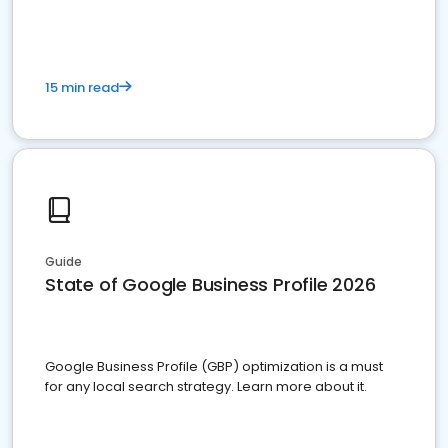
15 min read
Guide
State of Google Business Profile 2026
Google Business Profile (GBP) optimization is a must
for any local search strategy. Learn more about it.