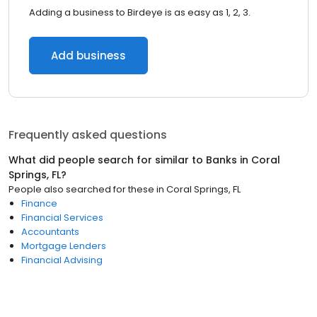
Adding a business to Birdeye is as easy as 1, 2, 3.
Add business
Frequently asked questions
What did people search for similar to
Banks
in
Coral
Springs, FL
?
People also searched for these
in
Coral Springs, FL
Finance
Financial Services
Accountants
Mortgage Lenders
Financial Advising