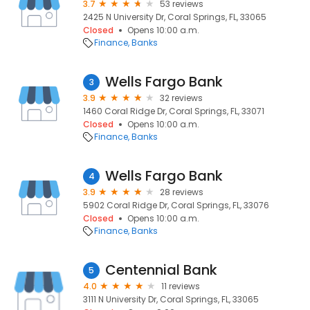
3.7
53 reviews
2425 N University Dr, Coral Springs, FL, 33065
Closed
Opens 10:00 a.m.
Finance
Banks
Wells Fargo Bank
3
3.9
32 reviews
1460 Coral Ridge Dr, Coral Springs, FL, 33071
Closed
Opens 10:00 a.m.
Finance
Banks
Wells Fargo Bank
4
3.9
28 reviews
5902 Coral Ridge Dr, Coral Springs, FL, 33076
Closed
Opens 10:00 a.m.
Finance
Banks
Centennial Bank
5
4.0
11 reviews
3111 N University Dr, Coral Springs, FL, 33065