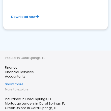
Download now
Popular in Coral Springs, FL
Finance
Financial Services
Accountants
Show more
More to explore
Insurance in Coral Springs, FL
Mortgage Lenders in Coral Springs, FL
Credit Unions in Coral Springs, FL