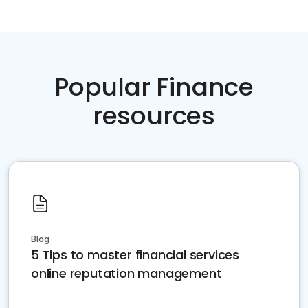
Popular Finance
resources
Blog
5 Tips to master financial services
online reputation management