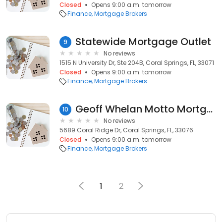
Closed
Opens 9:00 a.m. tomorrow
Finance
Mortgage Brokers
Statewide Mortgage Outlet
9
No reviews
1515 N University Dr, Ste 204B, Coral Springs, FL, 33071
Closed
Opens 9:00 a.m. tomorrow
Finance
Mortgage Brokers
Geoff Whelan Motto Mortgage Core
10
No reviews
5689 Coral Ridge Dr, Coral Springs, FL, 33076
Closed
Opens 9:00 a.m. tomorrow
Finance
Mortgage Brokers
1
2