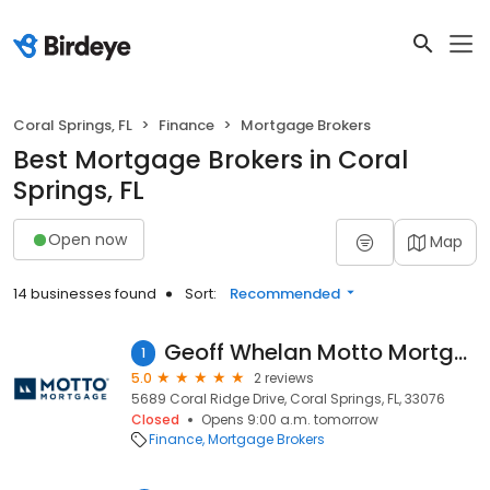
Coral Springs, FL
Finance
Mortgage Brokers
Best Mortgage Brokers in Coral
Springs, FL
Open now
Map
14 businesses found
Sort:
Recommended
Geoff Whelan Motto Mortgage Core
1
5.0
2 reviews
5689 Coral Ridge Drive, Coral Springs, FL, 33076
Closed
Opens 9:00 a.m. tomorrow
Finance
Mortgage Brokers