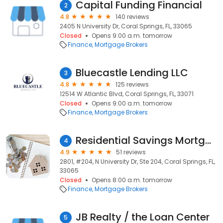
Capital Funding Financial
2
4.8
140 reviews
2405 N University Dr, Coral Springs, FL, 33065
Closed
Opens 9:00 a.m. tomorrow
Finance
Mortgage Brokers
Bluecastle Lending LLC
3
4.8
125 reviews
12514 W Atlantic Blvd, Coral Springs, FL, 33071
Closed
Opens 9:00 a.m. tomorrow
Finance
Mortgage Brokers
Residential Savings Mortgage
4
4.9
51 reviews
2801, #204, N University Dr, Ste 204, Coral Springs, FL,
33065
Closed
Opens 8:00 a.m. tomorrow
Finance
Mortgage Brokers
JB Realty / the Loan Center
5