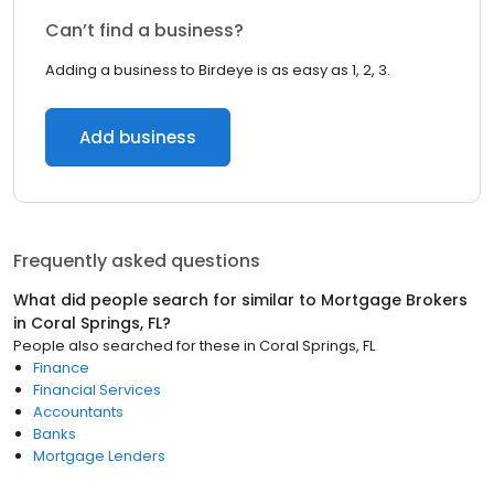
Can’t find a business?
Adding a business to Birdeye is as easy as 1, 2, 3.
Add business
Frequently asked questions
What did people search for similar to
Mortgage Brokers
in
Coral Springs, FL
?
People also searched for these
in
Coral Springs, FL
Finance
Financial Services
Accountants
Banks
Mortgage Lenders