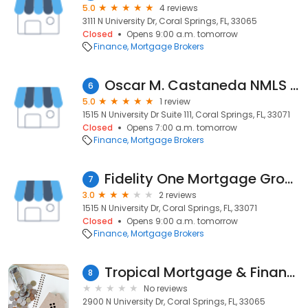
5.0
4 reviews
3111 N University Dr, Coral Springs, FL, 33065
Closed
Opens 9:00 a.m. tomorrow
Finance
Mortgage Brokers
Oscar M. Castaneda NMLS 1371020 - Epic Mortgage NMLS 1426717
6
5.0
1 review
1515 N University Dr Suite 111, Coral Springs, FL, 33071
Closed
Opens 7:00 a.m. tomorrow
Finance
Mortgage Brokers
Fidelity One Mortgage Group
7
3.0
2 reviews
1515 N University Dr, Coral Springs, FL, 33071
Closed
Opens 9:00 a.m. tomorrow
Finance
Mortgage Brokers
Tropical Mortgage & Finance
8
No reviews
2900 N University Dr, Coral Springs, FL, 33065