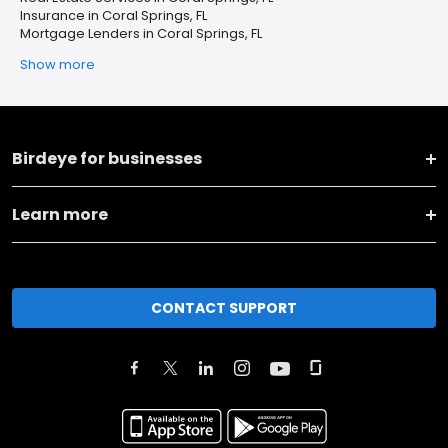
Insurance in Coral Springs, FL
Mortgage Lenders in Coral Springs, FL
Show more
Birdeye for businesses
Learn more
CONTACT SUPPORT