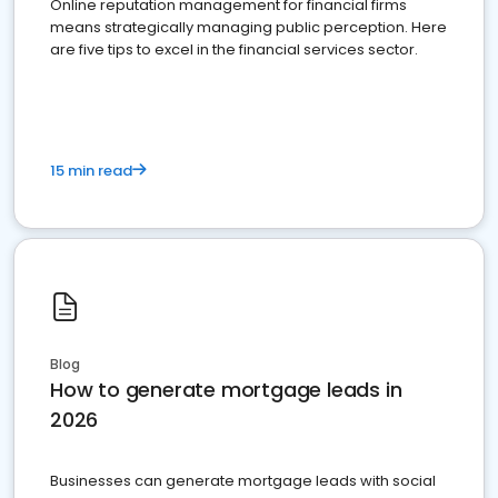
Online reputation management for financial firms
means strategically managing public perception. Here
are five tips to excel in the financial services sector.
15 min read
Blog
How to generate mortgage leads in
2026
Businesses can generate mortgage leads with social