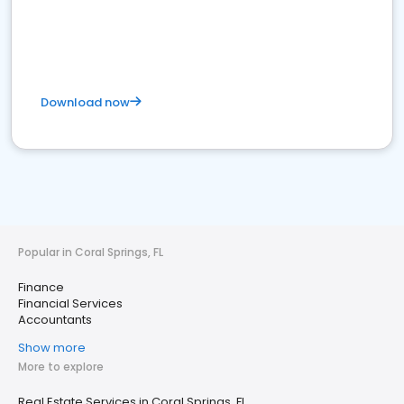
Download now
Popular in Coral Springs, FL
Finance
Financial Services
Accountants
Show more
More to explore
Real Estate Services in Coral Springs, FL