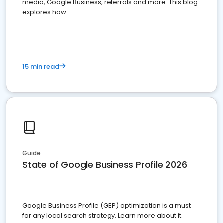
media, Google Business, referrals and more. This blog
explores how.
15 min read
Guide
State of Google Business Profile 2026
Google Business Profile (GBP) optimization is a must
for any local search strategy. Learn more about it.