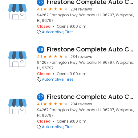
Firestone Complete Auto Care
75
4.1
234 reviews
94267 Farrington Hwy, Waipahu, HI 96797, Waipahu,
HI, 96797
Closed
Opens 9:00 a.m.
Automotive
Tires
Firestone Complete Auto Care
76
4.1
234 reviews
94267 Farrington Hwy, Waipahu, HI 96797, Waipahu,
HI, 96797
Closed
Opens 9:00 a.m.
Automotive
Tires
Firestone Complete Auto Care
77
4.1
234 reviews
94267 Farrington Hwy, Waipahu, HI 96797, Waipahu,
HI, 96797
Closed
Opens 9:00 a.m.
Automotive
Tires