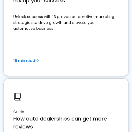
rev up your success
Unlock success with 13 proven automotive marketing
strategies to drive growth and elevate your
automotive business
15 min read
Guide
How auto dealerships can get more
reviews