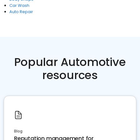
Car Wash
Auto Repair
Popular Automotive
resources
Blog
Reputation management for