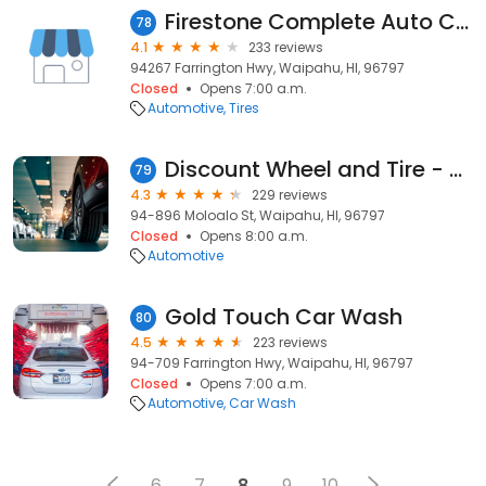
Firestone Complete Auto Care
78
4.1
233 reviews
94267 Farrington Hwy, Waipahu, HI, 96797
Closed
Opens 7:00 a.m.
Automotive
Tires
Discount Wheel and Tire - Waipahu
79
4.3
229 reviews
94-896 Moloalo St, Waipahu, HI, 96797
Closed
Opens 8:00 a.m.
Automotive
Gold Touch Car Wash
80
4.5
223 reviews
94-709 Farrington Hwy, Waipahu, HI, 96797
Closed
Opens 7:00 a.m.
Automotive
Car Wash
6
7
8
9
10