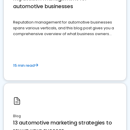
automotive businesses
Reputation management for automotive businesses
spans various verticals, and this blog post gives you a
comprehensive overview of what business owners
must do.
15 min read
Blog
13 automotive marketing strategies to