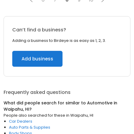
Can’t find a business?
Adding a business to Birdeye is as easy as 1, 2, 3.
Add business
Frequently asked questions
What did people search for similar to
Automotive
in
Waipahu, HI
?
People also searched for these
in
Waipahu, HI
Car Dealers
Auto Parts & Supplies
Body Shops