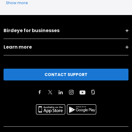
Show more
Birdeye for businesses
Learn more
CONTACT SUPPORT