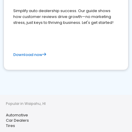
Simplify auto dealership success. Our guide shows
how customer reviews drive growth—no marketing
stress, just keys to thriving business. Let's get started!
Download now
Popular in Waipahu, HI
Automotive
Car Dealers
Tires