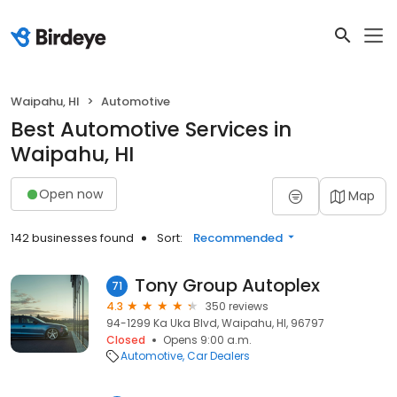
Waipahu, HI
Automotive
Best Automotive Services in
Waipahu, HI
Open now
Map
142 businesses found
Sort:
Recommended
Tony Group Autoplex
71
4.3
350 reviews
94-1299 Ka Uka Blvd, Waipahu, HI, 96797
Closed
Opens 9:00 a.m.
Automotive
Car Dealers