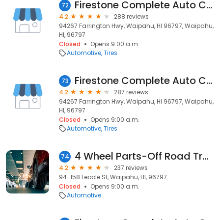
Firestone Complete Auto Care
72
4.2
288 reviews
94267 Farrington Hwy, Waipahu, HI 96797, Waipahu,
HI, 96797
Closed
Opens 9:00 a.m.
Automotive
Tires
Firestone Complete Auto Care
73
4.2
287 reviews
94267 Farrington Hwy, Waipahu, HI 96797, Waipahu,
HI, 96797
Closed
Opens 9:00 a.m.
Automotive
Tires
4 Wheel Parts-Off Road Truck & Jeep 4x4 Parts
74
4.2
237 reviews
94-158 Leoole St, Waipahu, HI, 96797
Closed
Opens 9:00 a.m.
Automotive