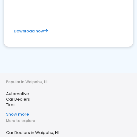
Download now
Popular in Waipahu, HI
Automotive
Car Dealers
Tires
Show more
More to explore
Car Dealers in Waipahu, HI