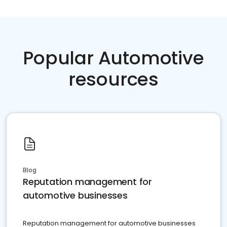
Popular Automotive
resources
Blog
Reputation management for
automotive businesses
Reputation management for automotive businesses