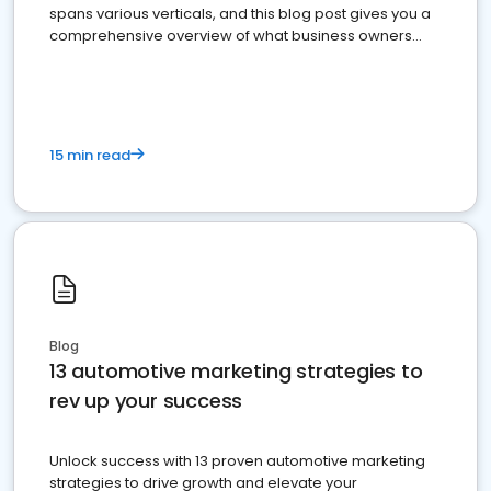
spans various verticals, and this blog post gives you a
comprehensive overview of what business owners
must do.
15 min read
Blog
13 automotive marketing strategies to
rev up your success
Unlock success with 13 proven automotive marketing
strategies to drive growth and elevate your