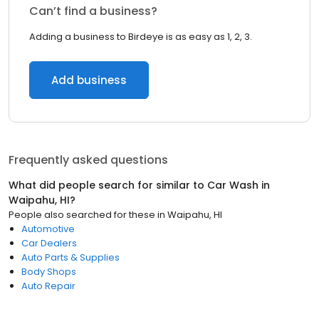
Can’t find a business?
Adding a business to Birdeye is as easy as 1, 2, 3.
Add business
Frequently asked questions
What did people search for similar to
Car Wash
in
Waipahu, HI
?
People also searched for these
in
Waipahu, HI
Automotive
Car Dealers
Auto Parts & Supplies
Body Shops
Auto Repair