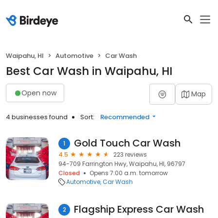
Waipahu, HI
Automotive
Car Wash
Best Car Wash in Waipahu, HI
Open now
Map
4 businesses found
Sort:
Recommended
Gold Touch Car Wash
1
4.5
223 reviews
94-709 Farrington Hwy, Waipahu, HI, 96797
Closed
Opens 7:00 a.m. tomorrow
Automotive
Car Wash
Flagship Express Car Wash
2