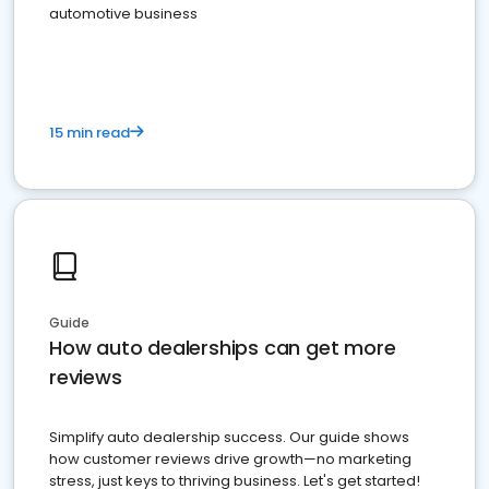
automotive business
15 min read
Guide
How auto dealerships can get more
reviews
Simplify auto dealership success. Our guide shows
how customer reviews drive growth—no marketing
stress, just keys to thriving business. Let's get started!