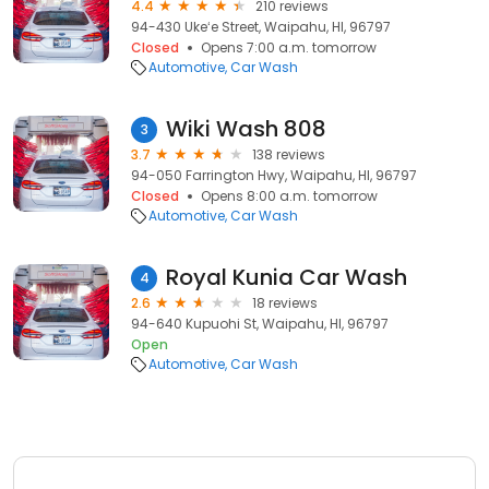
4.4
210 reviews
94-430 Ukeʻe Street, Waipahu, HI, 96797
Closed
Opens 7:00 a.m. tomorrow
Automotive
Car Wash
Wiki Wash 808
3
3.7
138 reviews
94-050 Farrington Hwy, Waipahu, HI, 96797
Closed
Opens 8:00 a.m. tomorrow
Automotive
Car Wash
Royal Kunia Car Wash
4
2.6
18 reviews
94-640 Kupuohi St, Waipahu, HI, 96797
Open
Automotive
Car Wash