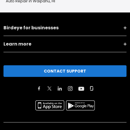
Auto Repair in Waipahu, HI
Birdeye for businesses
Learn more
CONTACT SUPPORT