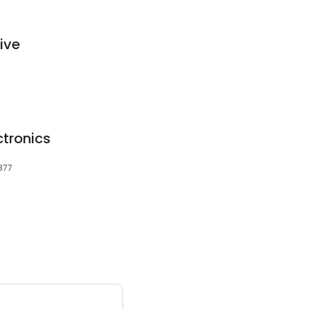
ive
ctronics
6877