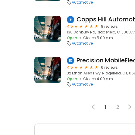
Automotive
Copps Hill Automot
9
4.5
8 reviews
130 Danbury Rd, Ridgefield, CT, 06877
Open
Closes 5:00 p.m.
Automotive
Precision MobileEle
10
4.5
6 reviews
32 Ethan Allen Hwy, Ridgefield, CT, 0
Open
Closes 4:00 p.m.
Automotive
1
2