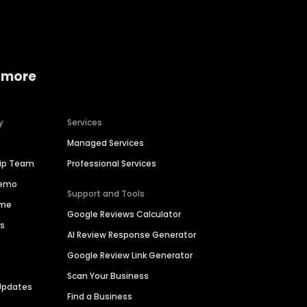
 more
y
Services
Managed Services
hip Team
Professional Services
Demo
Support and Tools
ime
Google Reviews Calculator
es
AI Review Response Generator
Google Review Link Generator
Scan Your Business
Updates
Find a Business