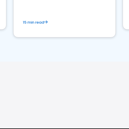
15 min read