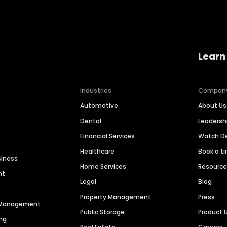
Learn
Industries
Compan
Automotive
About Us
Dental
Leaders
Financial Services
Watch 
Healthcare
Book a t
siness
Home Services
Resourc
nt
Legal
Blog
Property Management
Press
n Management
Public Storage
Product 
ng