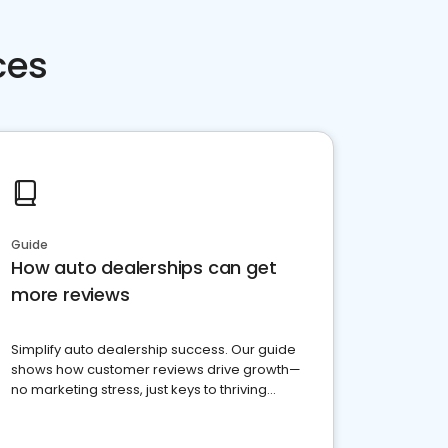
ces
Guide
How auto dealerships can get
more reviews
Simplify auto dealership success. Our guide
shows how customer reviews drive growth—
no marketing stress, just keys to thriving
business. Let's get started!