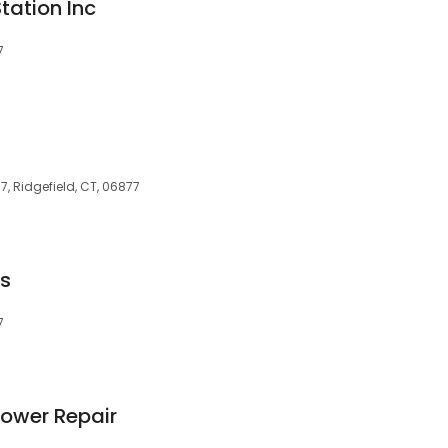
tation Inc
7
, Ridgefield, CT, 06877
es
7
Mower Repair