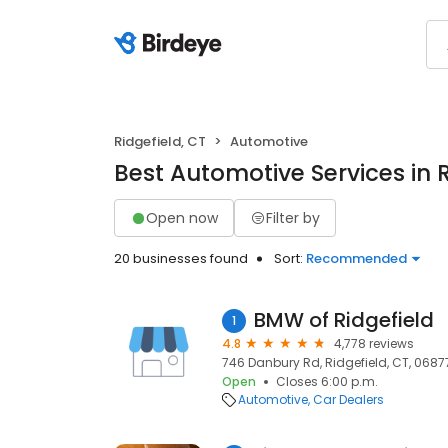
Ridgefield, CT
Automotive
Best Automotive Services in R
Open now
Filter by
20 businesses found
Sort:
Recommended
BMW of Ridgefield
1
4.8
4,778 reviews
746 Danbury Rd, Ridgefield, CT, 0687
Open
Closes 6:00 p.m.
Automotive
Car Dealers