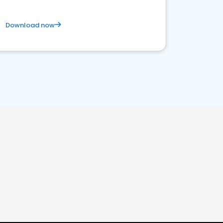
Download now