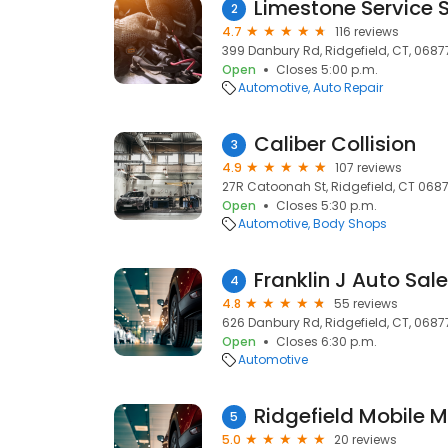
Limestone Service S
2
4.7
116 reviews
399 Danbury Rd, Ridgefield, CT, 0687
Open
Closes 5:00 p.m.
Automotive
Auto Repair
Caliber Collision
3
4.9
107 reviews
27R Catoonah St, Ridgefield, CT 06877
Open
Closes 5:30 p.m.
Automotive
Body Shops
Franklin J Auto Sal
4
4.8
55 reviews
626 Danbury Rd, Ridgefield, CT, 0687
Open
Closes 6:30 p.m.
Automotive
Ridgefield Mobile 
5
5.0
20 reviews