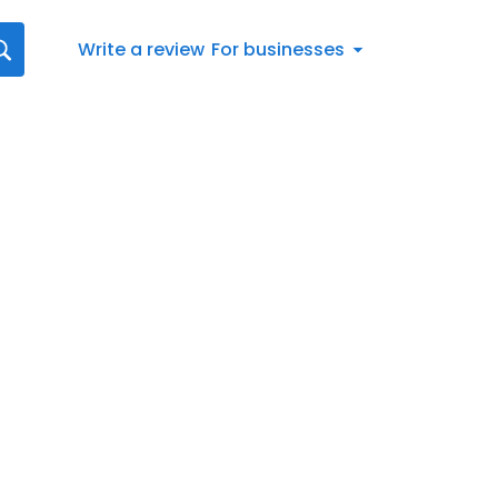
Write a review
For businesses