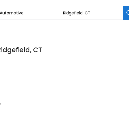
idgefield, CT
7