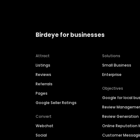
Birdeye for businesses
Attract
Solutions
Listings
Small Business
Reviews
Enterprise
Referrals
Objectives
Pages
Google for local bu
Google Seller Ratings
Review Manageme
Convert
Review Generation
Webchat
Online Reputatio
Social
Customer Messagi