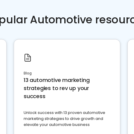
pular Automotive resour
Blog
13 automotive marketing
strategies to rev up your
success
Unlock success with 13 proven automotive
marketing strategies to drive growth and
elevate your automotive business