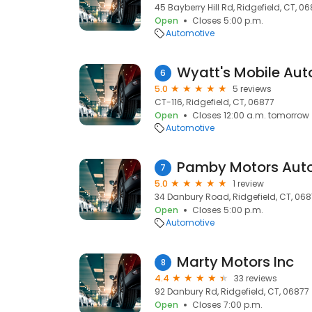
45 Bayberry Hill Rd, Ridgefield, CT, 0
Open
Closes 5:00 p.m.
Automotive
Wyatt's Mobile Aut
6
5.0
5 reviews
CT-116, Ridgefield, CT, 06877
Open
Closes 12:00 a.m. tomorrow
Automotive
Pamby Motors Aut
7
5.0
1 review
34 Danbury Road, Ridgefield, CT, 06
Open
Closes 5:00 p.m.
Automotive
Marty Motors Inc
8
4.4
33 reviews
92 Danbury Rd, Ridgefield, CT, 06877
Open
Closes 7:00 p.m.