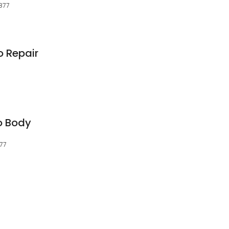
6877
o Repair
o Body
877