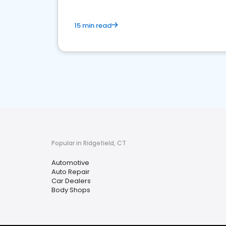
15 min read
Popular in Ridgefield, CT
Automotive
Auto Repair
Car Dealers
Body Shops