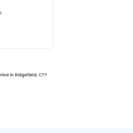
3.
tive
in
Ridgefield, CT
?