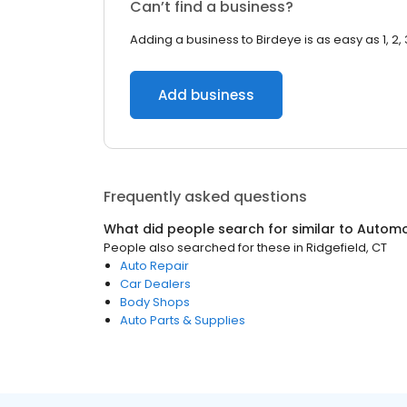
Can’t find a business?
Adding a business to Birdeye is as easy as 1, 2, 
Add business
Frequently asked questions
What did people search for similar to
Automo
People also searched for these
in
Ridgefield, CT
Auto Repair
Car Dealers
Body Shops
Auto Parts & Supplies