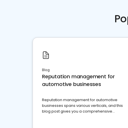
Po
Blog
Reputation management for
automotive businesses
Reputation management for automotive
businesses spans various verticals, and this
blog post gives you a comprehensive
overview of what business owners must do.