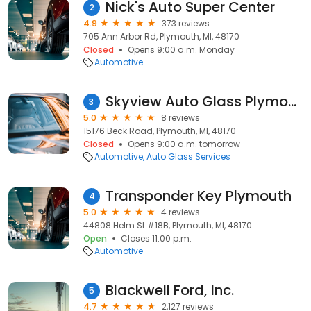
Nick's Auto Super Center
2
4.9
373 reviews
705 Ann Arbor Rd, Plymouth, MI, 48170
Closed
Opens 9:00 a.m. Monday
Automotive
Skyview Auto Glass Plymouth
3
5.0
8 reviews
15176 Beck Road, Plymouth, MI, 48170
Closed
Opens 9:00 a.m. tomorrow
Automotive
Auto Glass Services
Transponder Key Plymouth
4
5.0
4 reviews
44808 Helm St #18B, Plymouth, MI, 48170
Open
Closes 11:00 p.m.
Automotive
Blackwell Ford, Inc.
5
4.7
2,127 reviews