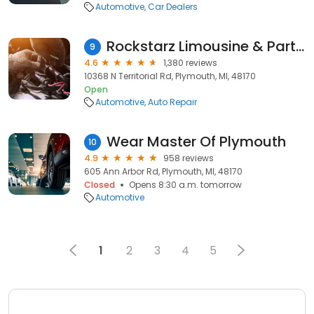
Automotive
Car Dealers
Rockstarz Limousine & Party Bus
9
4.6
1,380 reviews
10368 N Territorial Rd, Plymouth, MI, 48170
Open
Automotive
Auto Repair
Wear Master Of Plymouth
10
4.9
958 reviews
605 Ann Arbor Rd, Plymouth, MI, 48170
Closed
Opens 8:30 a.m. tomorrow
Automotive
1
2
3
4
5