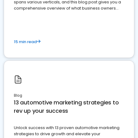
spans various verticals, and this blog post gives you a
comprehensive overview of what business owners
must do.
15 min read
Blog
13 automotive marketing strategies to
rev up your success
Unlock success with 13 proven automotive marketing
strategies to drive growth and elevate your