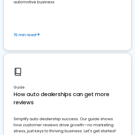
automotive business
15 min read
Guide
How auto dealerships can get more
reviews
Simplify auto dealership success. Our guide shows
how customer reviews drive growth—no marketing
stress, just keys to thriving business. Let's get started!