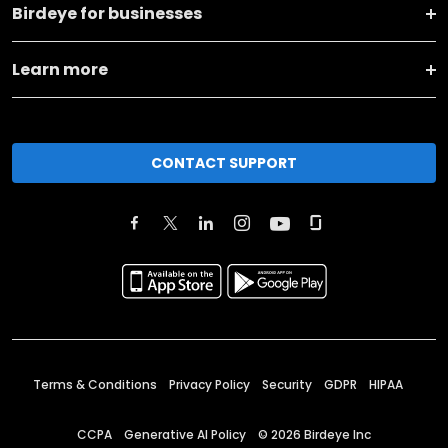
Birdeye for businesses
Learn more
CONTACT SUPPORT
Terms & Conditions
Privacy Policy
Security
GDPR
HIPAA
CCPA
Generative AI Policy
©
2026
Birdeye Inc