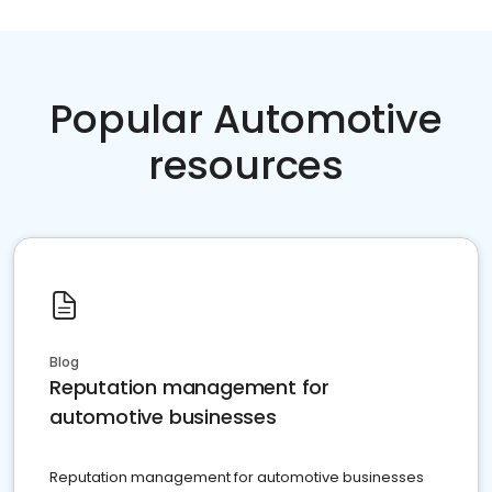
Popular Automotive
resources
Blog
Reputation management for
automotive businesses
Reputation management for automotive businesses