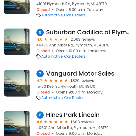
41001 Plymouth Rd, Plymouth, MI, 48170
Closed
Opens 8:30 a.m. Tuesday
Automotive
Car Dealers
Suburban Cadillac of Plymouth
6
4.6
2,063 reviews
40475 Ann Arbor Rd, Plymouth, MI, 48170
Closed
Opens 10:00 a.m. tomorrow
Automotive
Car Dealers
Vanguard Motor Sales
7
4.7
1,820 reviews
15100 Keel St, Plymouth, MI, 48170
Closed
Opens 9:00 a.m. Monday
Automotive
Car Dealers
Hines Park Lincoln
8
4.6
1,608 reviews
40601 Ann Arbor Rd, Plymouth, MI, 48170
Closed
Opens 9:00 a.m. Monday