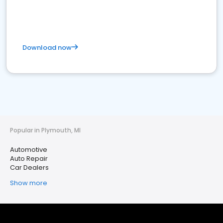
Download now
Popular in Plymouth, MI
Automotive
Auto Repair
Car Dealers
Show more