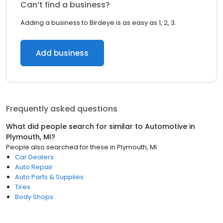
Can’t find a business?
Adding a business to Birdeye is as easy as 1, 2, 3.
Add business
Frequently asked questions
What did people search for similar to
Automotive
in
Plymouth, MI
?
People also searched for these
in
Plymouth, MI
Car Dealers
Auto Repair
Auto Parts & Supplies
Tires
Body Shops