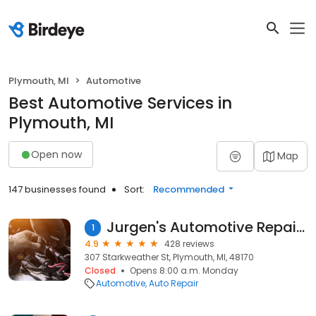
Plymouth, MI
Automotive
Best Automotive Services in
Plymouth, MI
Open now
Map
147 businesses found
Sort:
Recommended
Jurgen's Automotive Repair LLC
1
4.9
428 reviews
307 Starkweather St, Plymouth, MI, 48170
Closed
Opens 8:00 a.m. Monday
Automotive
Auto Repair