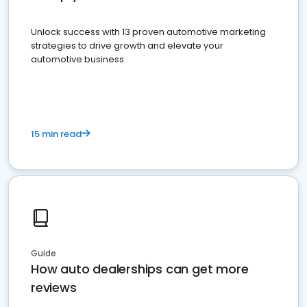
Unlock success with 13 proven automotive marketing
strategies to drive growth and elevate your
automotive business
15 min read
Guide
How auto dealerships can get more
reviews