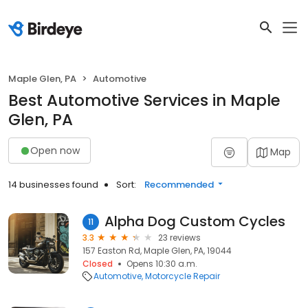
Maple Glen, PA
Automotive
Best Automotive Services in Maple
Glen, PA
Open now
Map
14 businesses found
Sort:
Recommended
Alpha Dog Custom Cycles
11
3.3
23 reviews
157 Easton Rd, Maple Glen, PA, 19044
Closed
Opens 10:30 a.m.
Automotive
Motorcycle Repair