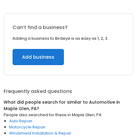
Can’t find a business?
Adding a business to Birdeye is as easy as 1, 2, 3.
Add business
Frequently asked questions
What did people search for similar to
Automotive
in
Maple Glen, PA
?
People also searched for these
in
Maple Glen, PA
Auto Repair
Motorcycle Repair
Windshield Installation & Repair