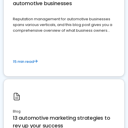
automotive businesses
Reputation management for automotive businesses
spans various verticals, and this blog post gives you a
comprehensive overview of what business owners
must do.
15 min read
Blog
13 automotive marketing strategies to
rev up your success