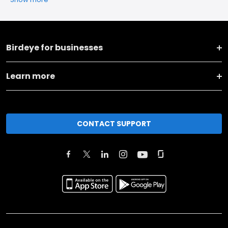
Birdeye for businesses
Learn more
CONTACT SUPPORT