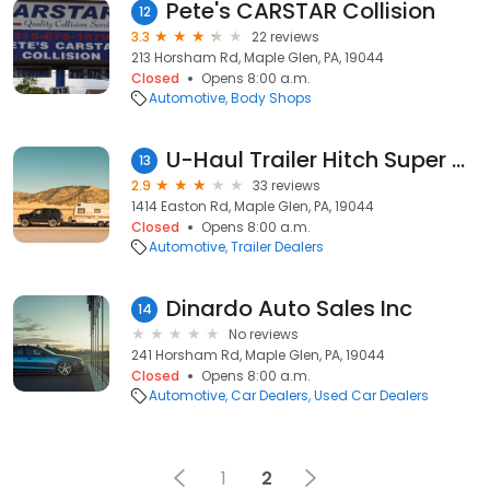
Pete's CARSTAR Collision
12
3.3
22 reviews
213 Horsham Rd, Maple Glen, PA, 19044
Closed
Opens 8:00 a.m.
Automotive
Body Shops
U-Haul Trailer Hitch Super Center of Horsham
13
2.9
33 reviews
1414 Easton Rd, Maple Glen, PA, 19044
Closed
Opens 8:00 a.m.
Automotive
Trailer Dealers
Dinardo Auto Sales Inc
14
No reviews
241 Horsham Rd, Maple Glen, PA, 19044
Closed
Opens 8:00 a.m.
Automotive
Car Dealers
Used Car Dealers
1
2