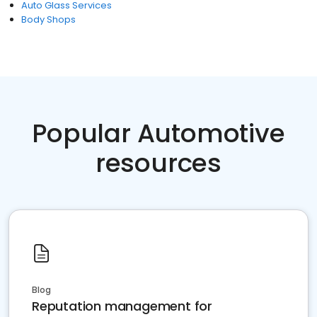
Auto Glass Services
Body Shops
Popular Automotive
resources
Blog
Reputation management for