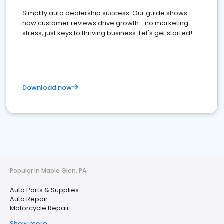
Simplify auto dealership success. Our guide shows
how customer reviews drive growth—no marketing
stress, just keys to thriving business. Let's get started!
Download now
Popular in Maple Glen, PA
Auto Parts & Supplies
Auto Repair
Motorcycle Repair
Show more