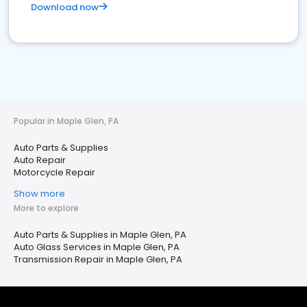
Download now
Popular in Maple Glen, PA
Auto Parts & Supplies
Auto Repair
Motorcycle Repair
Show more
More to explore
Auto Parts & Supplies in Maple Glen, PA
Auto Glass Services in Maple Glen, PA
Transmission Repair in Maple Glen, PA