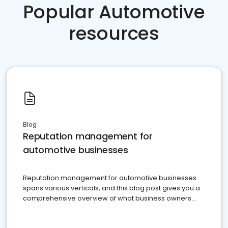
Popular Automotive
resources
Blog
Reputation management for
automotive businesses
Reputation management for automotive businesses
spans various verticals, and this blog post gives you a
comprehensive overview of what business owners
must do.