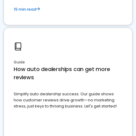
15 min read
Guide
How auto dealerships can get more
reviews
Simplify auto dealership success. Our guide shows
how customer reviews drive growth—no marketing
stress, just keys to thriving business. Let's get started!