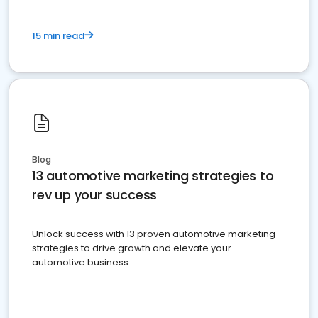
15 min read
Blog
13 automotive marketing strategies to
rev up your success
Unlock success with 13 proven automotive marketing
strategies to drive growth and elevate your
automotive business