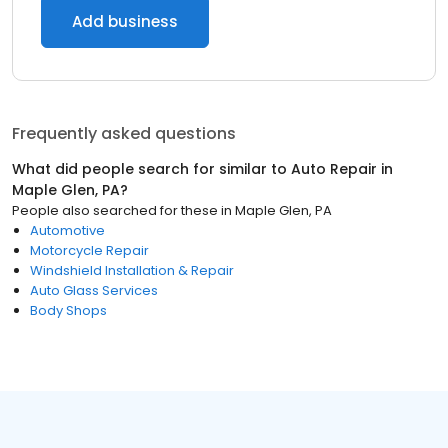
Add business
Frequently asked questions
What did people search for similar to
Auto Repair
in
Maple Glen, PA
?
People also searched for these
in
Maple Glen, PA
Automotive
Motorcycle Repair
Windshield Installation & Repair
Auto Glass Services
Body Shops