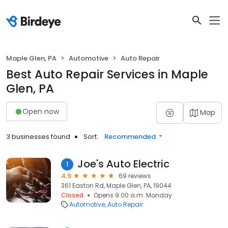
Maple Glen, PA
Automotive
Auto Repair
Best Auto Repair Services in Maple
Glen, PA
Open now
Map
3 businesses found
Sort:
Recommended
Joe's Auto Electric
1
4.9
69 reviews
361 Easton Rd, Maple Glen, PA, 19044
Closed
Opens 9:00 a.m. Monday
Automotive
Auto Repair