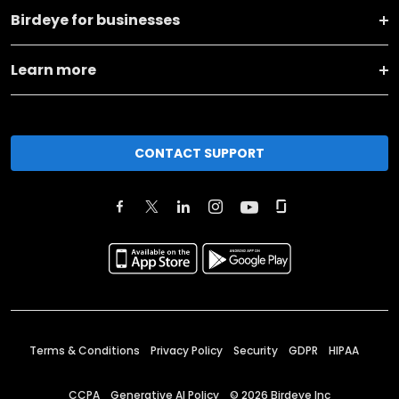
Birdeye for businesses
Learn more
CONTACT SUPPORT
Terms & Conditions
Privacy Policy
Security
GDPR
HIPAA
CCPA
Generative AI Policy
©
2026
Birdeye Inc