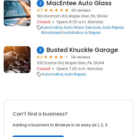
MacEntee Auto Glass
2
4.7
40 reviews
193 Horsham Rd, Maple Glen, PA, 19044
Closed
Opens 8:00 a.m. Monday
Automotive
Auto Glass Services
Auto Repair
Windshield Installation & Repair
Busted Knuckle Garage
3
4.2
114 reviews
1130 Easton Rd, Maple Glen, PA, 19044
Closed
Opens 7:00 a.m. Monday
Automotive
Auto Repair
Can’t find a business?
Adding a business to Birdeye is as easy as 1, 2, 3.