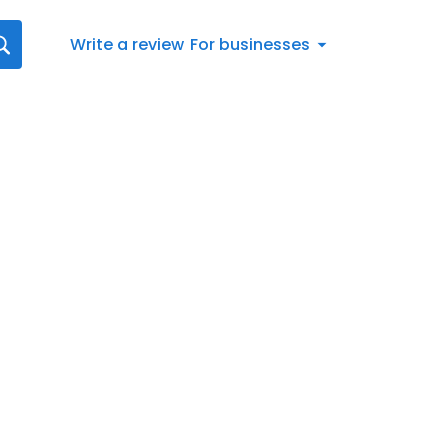
Write a review
For businesses