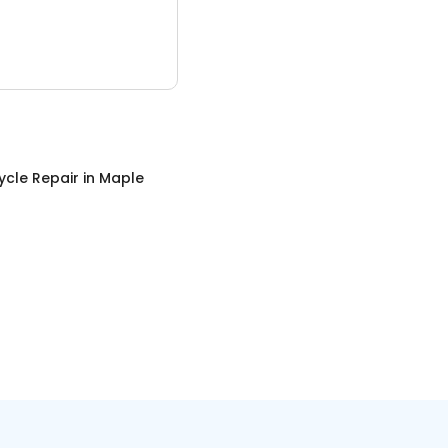
ycle Repair
in
Maple