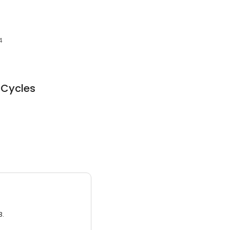
4
 Cycles
3.