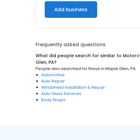
Add business
Frequently asked questions
What did people search for similar to
Motorc
Glen, PA
?
People also searched for these
in
Maple Glen, PA
Automotive
Auto Repair
Windshield Installation & Repair
Auto Glass Services
Body Shops