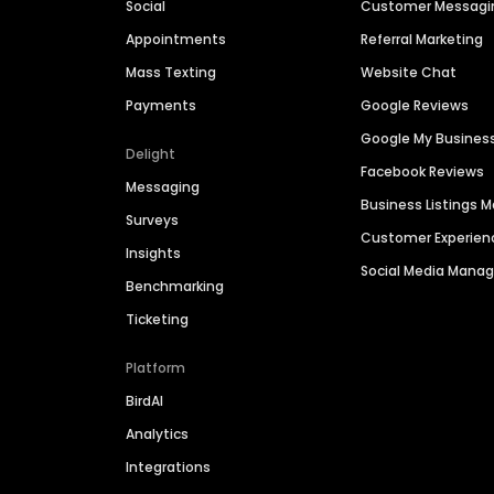
Social
Customer Messagi
Appointments
Referral Marketing
Mass Texting
Website Chat
Payments
Google Reviews
Google My Busines
Delight
Facebook Reviews
Messaging
Business Listings
Surveys
Customer Experien
Insights
Social Media Man
Benchmarking
Ticketing
Platform
BirdAI
Analytics
Integrations