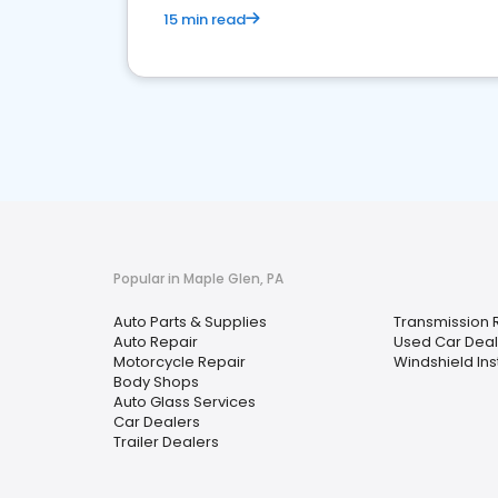
15 min read
Popular in Maple Glen, PA
Auto Parts & Supplies
Transmission 
Auto Repair
Used Car Deal
Motorcycle Repair
Windshield Ins
Body Shops
Auto Glass Services
Car Dealers
Trailer Dealers