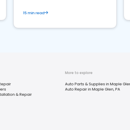
15 min read
More to explore
Repair
Auto Parts & Supplies in Maple Gle
ers
Auto Repair in Maple Glen, PA
tallation & Repair