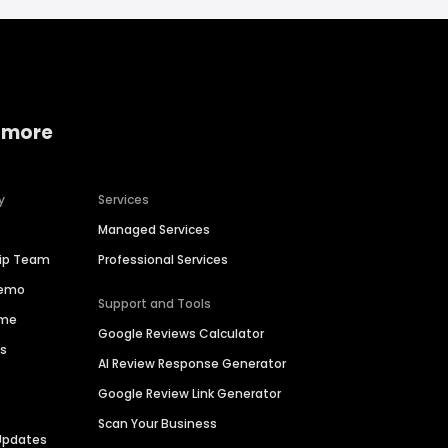
 more
y
Services
Managed Services
hip Team
Professional Services
Demo
Support and Tools
ime
Google Reviews Calculator
es
AI Review Response Generator
Google Review Link Generator
Scan Your Business
Updates