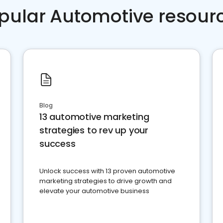
pular Automotive resour
Blog
13 automotive marketing
strategies to rev up your
success
Unlock success with 13 proven automotive
marketing strategies to drive growth and
elevate your automotive business