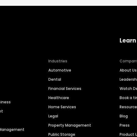
Learn
Industries
Compan
Automotive
About Us
Dental
Leaders
Financial Services
Watch 
Healthcare
Book a t
siness
Home Services
Resourc
nt
Legal
Blog
Property Management
Press
n Management
Public Storage
Product 