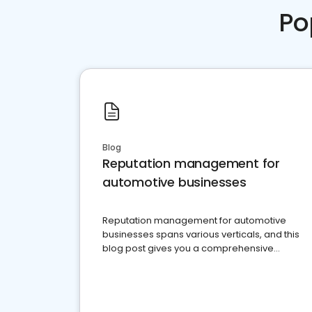
Po
Blog
Reputation management for
automotive businesses
Reputation management for automotive
businesses spans various verticals, and this
blog post gives you a comprehensive
overview of what business owners must do.