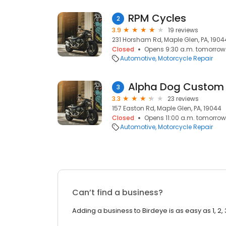
RPM Cycles
2
3.9
19 reviews
231 Horsham Rd, Maple Glen, PA, 1904
Closed
Opens 9:30 a.m. tomorrow
Automotive
Motorcycle Repair
Alpha Dog Custom
3
3.3
23 reviews
157 Easton Rd, Maple Glen, PA, 19044
Closed
Opens 11:00 a.m. tomorrow
Automotive
Motorcycle Repair
Can’t find a business?
Adding a business to Birdeye is as easy as 1, 2, 