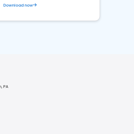
Download now
n, PA