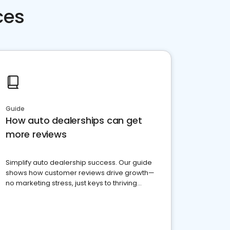
ces
Guide
How auto dealerships can get
more reviews
Simplify auto dealership success. Our guide
shows how customer reviews drive growth—
no marketing stress, just keys to thriving
business. Let's get started!