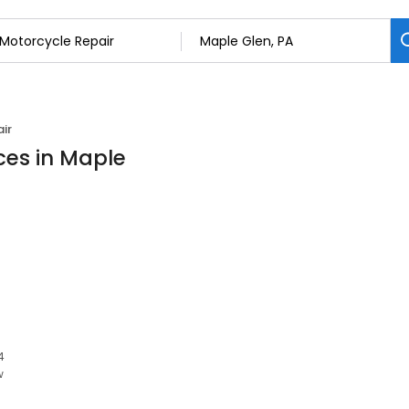
ir
ces in Maple
4
w