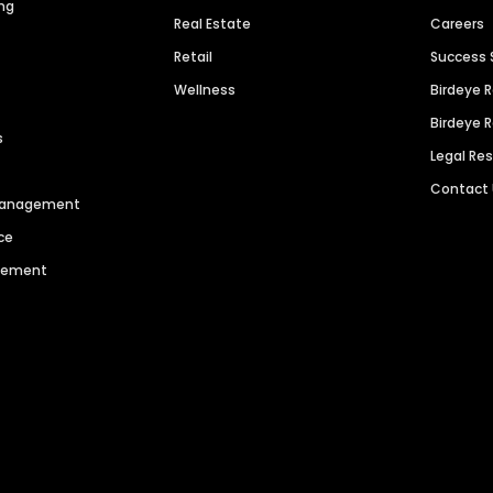
ng
Real Estate
Careers
Retail
Success 
Wellness
Birdeye 
Birdeye 
s
Legal Re
Contact
 Management
ce
agement