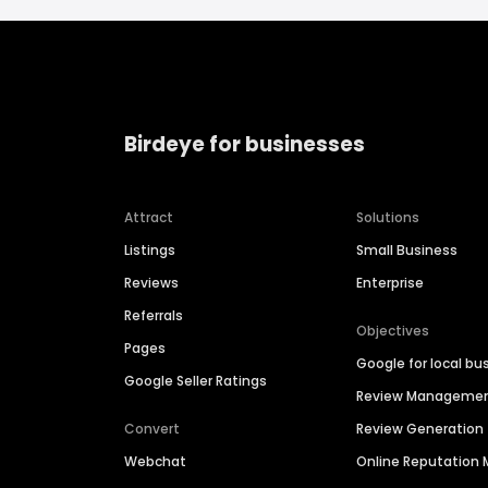
Birdeye for businesses
Attract
Solutions
Listings
Small Business
Reviews
Enterprise
Referrals
Objectives
Pages
Google for local bu
Google Seller Ratings
Review Manageme
Convert
Review Generation
Webchat
Online Reputatio