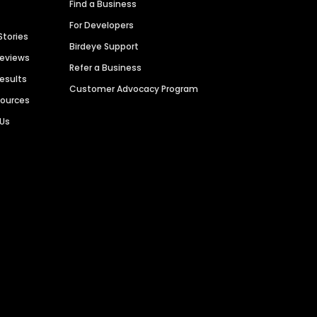
Find a Business
For Developers
Stories
Birdeye Support
Reviews
Refer a Business
Results
Customer Advocacy Program
sources
 Us