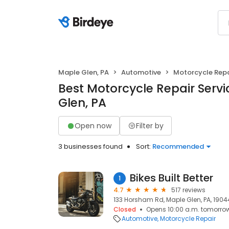
Maple Glen, PA
Automotive
Motorcycle Repa
Best Motorcycle Repair Servi
Glen, PA
Open now
Filter by
3 businesses found
Sort:
Recommended
Bikes Built Better
1
4.7
517 reviews
133 Horsham Rd, Maple Glen, PA, 1904
Closed
Opens 10:00 a.m. tomorro
Automotive
Motorcycle Repair