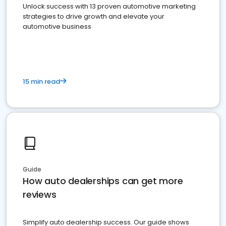
Unlock success with 13 proven automotive marketing
strategies to drive growth and elevate your
automotive business
15 min read
Guide
How auto dealerships can get more
reviews
Simplify auto dealership success. Our guide shows