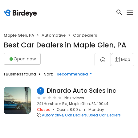
Maple Glen, PA
Automotive
Car Dealers
Best Car Dealers in Maple Glen, PA
Open now
Map
1 Business found
Sort:
Recommended
Dinardo Auto Sales Inc
1
No reviews
241 Horsham Rd, Maple Glen, PA, 19044
Closed
Opens 8:00 a.m. Monday
Automotive
Car Dealers
Used Car Dealers