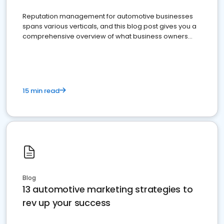
Reputation management for automotive businesses
spans various verticals, and this blog post gives you a
comprehensive overview of what business owners
must do.
15 min read
Blog
13 automotive marketing strategies to
rev up your success