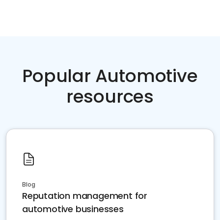
Popular Automotive
resources
Blog
Reputation management for
automotive businesses