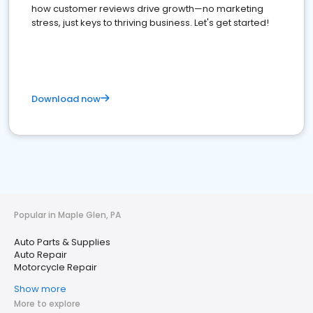
how customer reviews drive growth—no marketing
stress, just keys to thriving business. Let's get started!
Download now
Popular in Maple Glen, PA
Auto Parts & Supplies
Auto Repair
Motorcycle Repair
Show more
More to explore