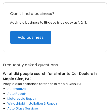
Can’t find a business?
Adding a business to Birdeye is as easy as 1, 2, 3.
Add business
Frequently asked questions
What did people search for similar to
Car Dealers
in
Maple Glen, PA
?
People also searched for these
in
Maple Glen, PA
Automotive
Auto Repair
Motorcycle Repair
Windshield Installation & Repair
Auto Glass Services