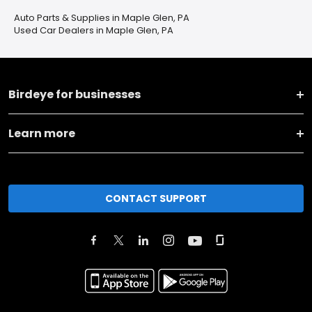
Auto Parts & Supplies in Maple Glen, PA
Used Car Dealers in Maple Glen, PA
Birdeye for businesses
Learn more
CONTACT SUPPORT