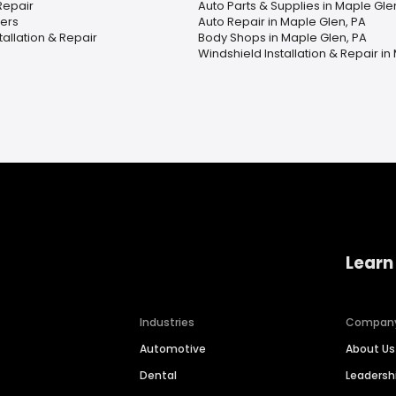
Repair
Auto Parts & Supplies in Maple Gle
ers
Auto Repair in Maple Glen, PA
tallation & Repair
Body Shops in Maple Glen, PA
Windshield Installation & Repair in
Learn
Industries
Compan
Automotive
About Us
Dental
Leaders