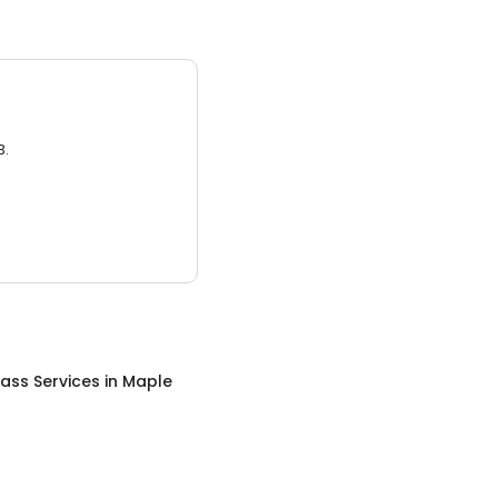
3.
ass Services
in
Maple