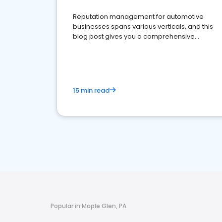
Reputation management for automotive
businesses spans various verticals, and this
blog post gives you a comprehensive
overview of what business owners must do.
15 min read
Popular in Maple Glen, PA