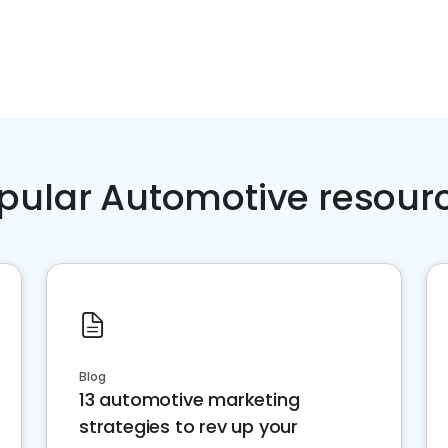
pular Automotive resour
Blog
13 automotive marketing
strategies to rev up your