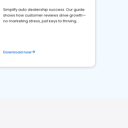
Simplify auto dealership success. Our guide
shows how customer reviews drive growth—
no marketing stress, just keys to thriving
business. Let's get started!
Download now