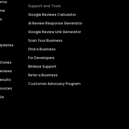
Demo
Support and Tools
ime
Google Reviews Calculator
es
AI Review Response Generator
Google Review Link Generator
Scan Your Business
Updates
Find a Business
For Developers
Stories
Birdeye Support
Reviews
Refer a Business
Results
Customer Advocacy Program
sources
 Us