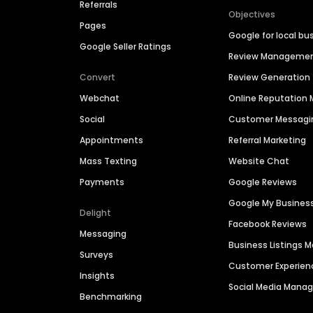
Referrals
Objectives
Pages
Google for local bu
Google Seller Ratings
Review Manageme
Convert
Review Generation
Webchat
Online Reputatio
Social
Customer Messagi
Appointments
Referral Marketing
Mass Texting
Website Chat
Payments
Google Reviews
Google My Busines
Delight
Facebook Reviews
Messaging
Business Listings
Surveys
Customer Experien
Insights
Social Media Man
Benchmarking