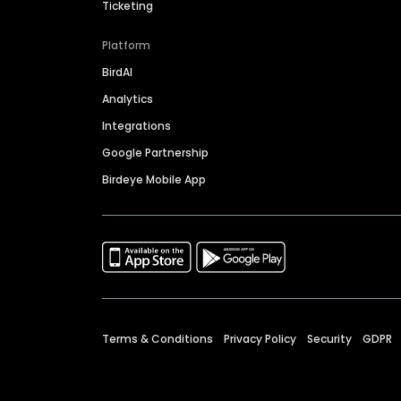
Ticketing
Platform
BirdAI
Analytics
Integrations
Google Partnership
Birdeye Mobile App
Terms & Conditions
Privacy Policy
Security
GDPR