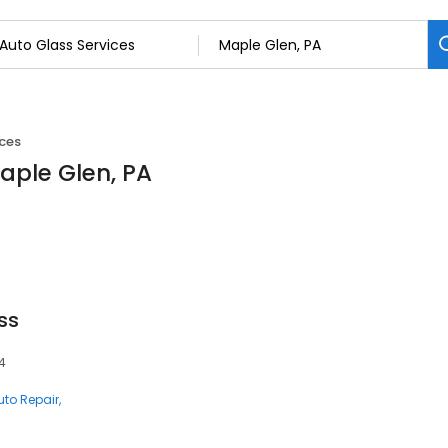
ices
Maple Glen, PA
ss
4
uto Repair