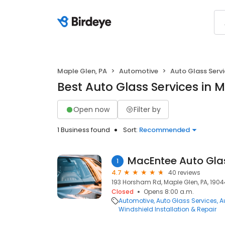
Maple Glen, PA
Automotive
Auto Glass Serv
Best Auto Glass Services in 
Open now
Filter by
1 Business found
Sort:
Recommended
MacEntee Auto Gla
1
4.7
40 reviews
193 Horsham Rd, Maple Glen, PA, 1904
Closed
Opens 8:00 a.m.
Automotive
Auto Glass Services
A
Windshield Installation & Repair