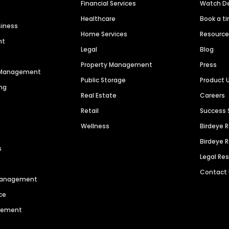
Financial Services
Watch 
Healthcare
Book a t
siness
Home Services
Resourc
nt
Legal
Blog
Property Management
Press
n Management
Public Storage
Product 
ng
Real Estate
Careers
Retail
Success 
Wellness
Birdeye 
Birdeye 
s
Legal Re
Contact
 Management
ce
agement