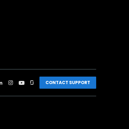
CONTACT SUPPORT