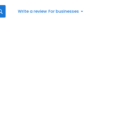
Write a review
For businesses