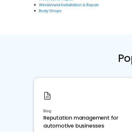
Windshield Installation & Repair
Body Shops
Po
Blog
Reputation management for
automotive businesses