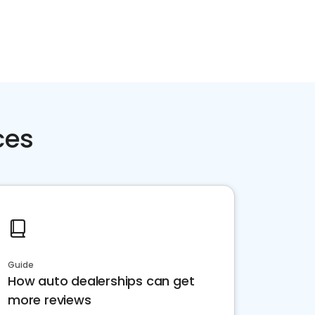
ces
Guide
How auto dealerships can get
more reviews