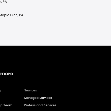
n, PA
 Maple Glen, PA
 more
y
Services
Managed Services
hip Team
Professional Services