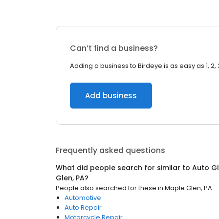
Can’t find a business?
Adding a business to Birdeye is as easy as 1, 2, 
Add business
Frequently asked questions
What did people search for similar to
Auto Gl
Glen, PA
?
People also searched for these
in
Maple Glen, PA
Automotive
Auto Repair
Motorcycle Repair