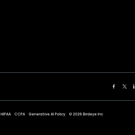
HIPAA
CCPA
Generative AI Policy
©
2026
Birdeye Inc