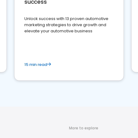
success
Unlock success with 13 proven automotive
marketing strategies to drive growth and
elevate your automotive business
15 min read
More to explore