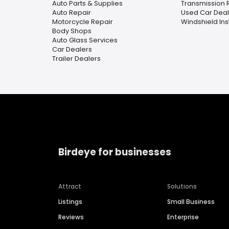
Auto Parts & Supplies
Transmission 
Auto Repair
Used Car Deal
Motorcycle Repair
Windshield Ins
Body Shops
Auto Glass Services
Car Dealers
Trailer Dealers
Birdeye for businesses
Attract
Solutions
Listings
Small Business
Reviews
Enterprise