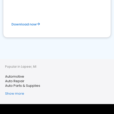
Download now
Popular in Lapeer, MI
Automotive
Auto Repair
Auto Parts & Supplies
Show more