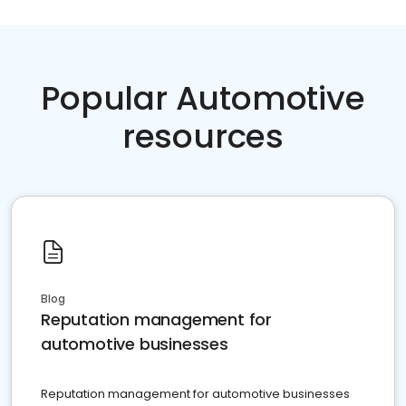
Popular Automotive
resources
Blog
Reputation management for
automotive businesses
Reputation management for automotive businesses