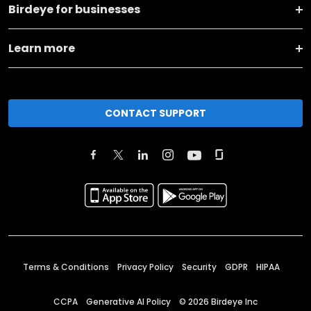
Birdeye for businesses
Learn more
CONTACT SUPPORT
Terms & Conditions
Privacy Policy
Security
GDPR
HIPAA
CCPA
Generative AI Policy
©
2026
Birdeye Inc