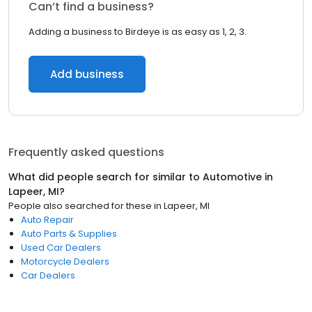
Can’t find a business?
Adding a business to Birdeye is as easy as 1, 2, 3.
Add business
Frequently asked questions
What did people search for similar to
Automotive
in
Lapeer, MI
?
People also searched for these
in
Lapeer, MI
Auto Repair
Auto Parts & Supplies
Used Car Dealers
Motorcycle Dealers
Car Dealers