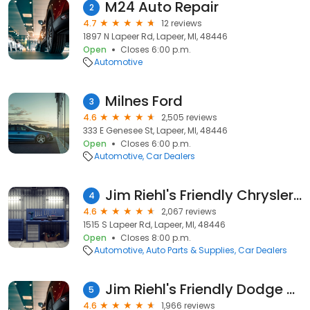
M24 Auto Repair
2
4.7
12 reviews
1897 N Lapeer Rd, Lapeer, MI, 48446
Open
Closes 6:00 p.m.
Automotive
Milnes Ford
3
4.6
2,505 reviews
333 E Genesee St, Lapeer, MI, 48446
Open
Closes 6:00 p.m.
Automotive
Car Dealers
Jim Riehl's Friendly Chrysler Dodge Jeep Ram
4
4.6
2,067 reviews
1515 S Lapeer Rd, Lapeer, MI, 48446
Open
Closes 8:00 p.m.
Automotive
Auto Parts & Supplies
Car Dealers
Jim Riehl's Friendly Dodge Jeep Ram of Lapeer-Chrysler
5
4.6
1,966 reviews