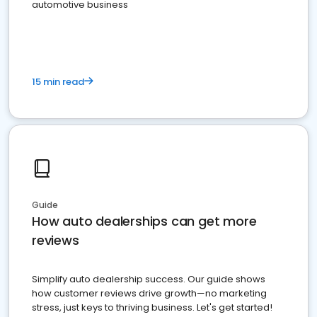
automotive business
15 min read
Guide
How auto dealerships can get more
reviews
Simplify auto dealership success. Our guide shows
how customer reviews drive growth—no marketing
stress, just keys to thriving business. Let's get started!