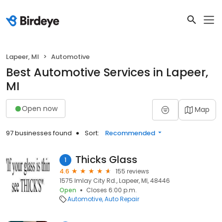
Lapeer, MI
Automotive
Best Automotive Services in Lapeer,
MI
Open now
Map
97 businesses found
Sort:
Recommended
Thicks Glass
1
4.6
155 reviews
1575 Imlay City Rd., Lapeer, MI, 48446
Open
Closes 6:00 p.m.
Automotive
Auto Repair