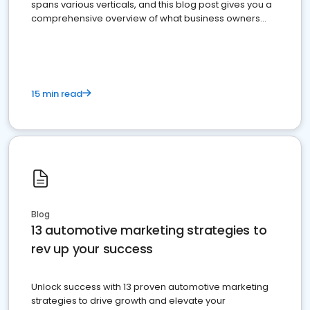
spans various verticals, and this blog post gives you a
comprehensive overview of what business owners
must do.
15 min read
Blog
13 automotive marketing strategies to
rev up your success
Unlock success with 13 proven automotive marketing
strategies to drive growth and elevate your