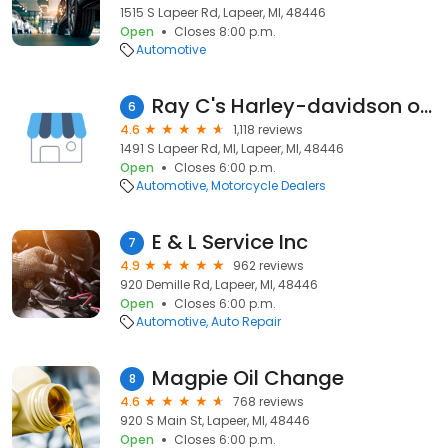
1515 S Lapeer Rd, Lapeer, MI, 48446
Open
Closes 8:00 p.m.
Automotive
Ray C's Harley-davidson of Lapeer
6
4.6
1,118 reviews
1491 S Lapeer Rd, MI, Lapeer, MI, 48446
Open
Closes 6:00 p.m.
Automotive
Motorcycle Dealers
E & L Service Inc
7
4.9
962 reviews
920 Demille Rd, Lapeer, MI, 48446
Open
Closes 6:00 p.m.
Automotive
Auto Repair
Magpie Oil Change
8
4.6
768 reviews
920 S Main St, Lapeer, MI, 48446
Open
Closes 6:00 p.m.