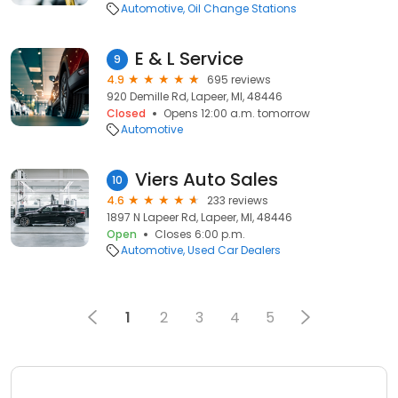
Automotive
Oil Change Stations
E & L Service
9
4.9
695 reviews
920 Demille Rd, Lapeer, MI, 48446
Closed
Opens 12:00 a.m. tomorrow
Automotive
Viers Auto Sales
10
4.6
233 reviews
1897 N Lapeer Rd, Lapeer, MI, 48446
Open
Closes 6:00 p.m.
Automotive
Used Car Dealers
1
2
3
4
5