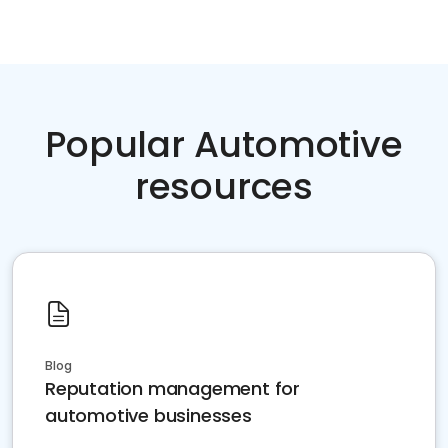
Popular Automotive
resources
Blog
Reputation management for
automotive businesses