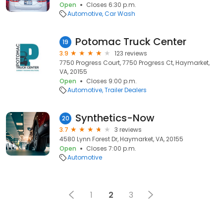
Open
Closes 6:30 p.m.
Automotive
Car Wash
Potomac Truck Center
19
3.9
123 reviews
7750 Progress Court, 7750 Progress Ct, Haymarket,
VA, 20155
Open
Closes 9:00 p.m.
Automotive
Trailer Dealers
Synthetics-Now
20
3.7
3 reviews
4580 Lynn Forest Dr, Haymarket, VA, 20155
Open
Closes 7:00 p.m.
Automotive
1
2
3