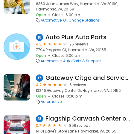
6360 John James Way, Haymarket, VA 20169,
Haymarket, VA, 20169
Open
Closes 6:00 p.m.
Automotive
Oil Change Stations
Auto Plus Auto Parts
16
4.3
26 reviews
7794 Progress Ct, Haymarket, VA, 20155
Open
Closes 6:00 p.m.
Automotive
Auto Parts & Supplies
Gateway Citgo and Service Center
17
4.2
6 reviews
13246 Gateway Center Dr, Haymarket, VA, 20155
Open
Closes 10:30 p.m.
Automotive
Flagship Carwash Center of Gainesville
18
3.7
856 reviews
14131 Dave's Store Lane, Haymarket, VA, 20155