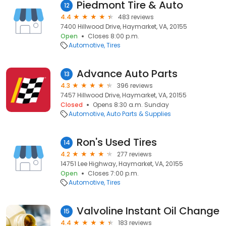
Piedmont Tire & Auto
12
4.4
483 reviews
7400 Hillwood Drive, Haymarket, VA, 20155
Open
Closes 8:00 p.m.
Automotive
Tires
Advance Auto Parts
13
4.3
396 reviews
7457 Hillwood Drive, Haymarket, VA, 20155
Closed
Opens 8:30 a.m. Sunday
Automotive
Auto Parts & Supplies
Ron's Used Tires
14
4.2
277 reviews
14751 Lee Highway, Haymarket, VA, 20155
Open
Closes 7:00 p.m.
Automotive
Tires
Valvoline Instant Oil Change
15
4.4
183 reviews