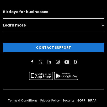
Birdeye for businesses
Learn more
CONTACT SUPPORT
Terms & Conditions
Privacy Policy
Security
GDPR
HIPAA