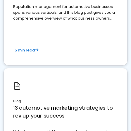
Reputation management for automotive businesses
spans various verticals, and this blog post gives you a
comprehensive overview of what business owners
must do.
15 min read
Blog
13 automotive marketing strategies to
rev up your success