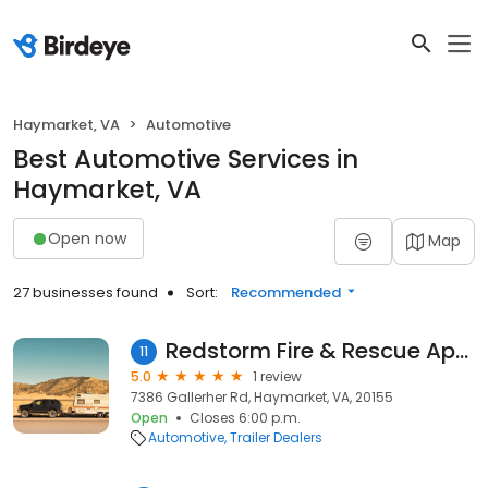
Haymarket, VA
Automotive
Best Automotive Services in
Haymarket, VA
Open now
Map
27 businesses found
Sort:
Recommended
Redstorm Fire & Rescue Apparatus, Inc
11
5.0
1 review
7386 Gallerher Rd, Haymarket, VA, 20155
Open
Closes 6:00 p.m.
Automotive
Trailer Dealers