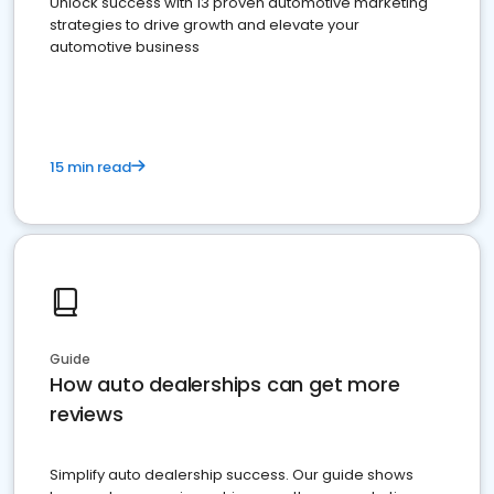
Unlock success with 13 proven automotive marketing
strategies to drive growth and elevate your
automotive business
15 min read
Guide
How auto dealerships can get more
reviews
Simplify auto dealership success. Our guide shows