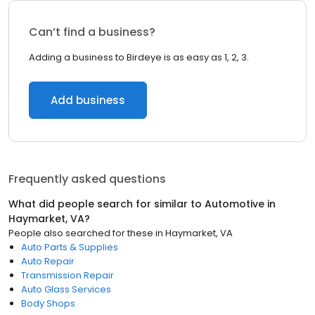
Can’t find a business?
Adding a business to Birdeye is as easy as 1, 2, 3.
Add business
Frequently asked questions
What did people search for similar to
Automotive
in
Haymarket, VA
?
People also searched for these
in
Haymarket, VA
Auto Parts & Supplies
Auto Repair
Transmission Repair
Auto Glass Services
Body Shops