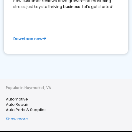
how customer reviews drive growth—no marketing
stress, just keys to thriving business. Let's get started!
Download now
Popular in Haymarket, VA
Automotive
Auto Repair
Auto Parts & Supplies
Show more