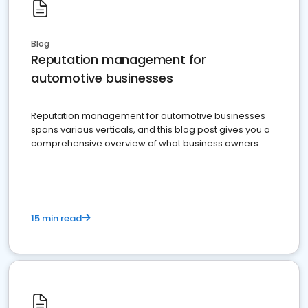
Blog
Reputation management for
automotive businesses
Reputation management for automotive businesses
spans various verticals, and this blog post gives you a
comprehensive overview of what business owners
must do.
15 min read