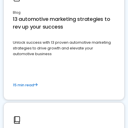
Blog
13 automotive marketing strategies to
rev up your success
Unlock success with 13 proven automotive marketing
strategies to drive growth and elevate your
automotive business
15 min read