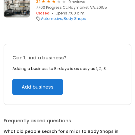
3.1
9 reviews
7700 Progress Ct, Haymarket, VA, 20155
Closed
Opens 7:00 a.m.
Automotive
Body Shops
Can’t find a business?
Adding a business to Birdeye is as easy as 1, 2, 3.
Add business
Frequently asked questions
What did people search for similar to
Body Shops
in