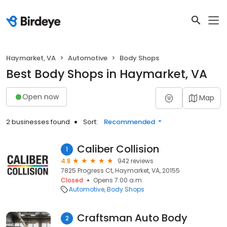
Haymarket, VA
Automotive
Body Shops
Best Body Shops in Haymarket, VA
Open now
Map
2 businesses found
Sort:
Recommended
Caliber Collision
1
4.8
942 reviews
7825 Progress Ct, Haymarket, VA, 20155
Closed
Opens 7:00 a.m.
Automotive
Body Shops
Craftsman Auto Body
2