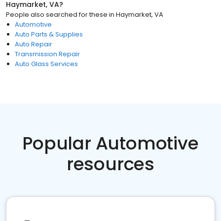
Haymarket, VA
?
People also searched for these
in
Haymarket, VA
Automotive
Auto Parts & Supplies
Auto Repair
Transmission Repair
Auto Glass Services
Popular Automotive
resources