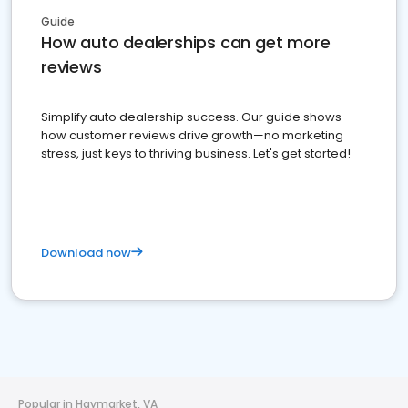
Guide
How auto dealerships can get more
reviews
Simplify auto dealership success. Our guide shows
how customer reviews drive growth—no marketing
stress, just keys to thriving business. Let's get started!
Download now
Popular in Haymarket, VA