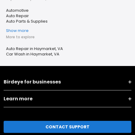
Automotive
Auto Repair
Auto Parts & Supplies
Show more
More to explore
Auto Repair in Haymarket, VA
Car Wash in Haymarket, VA
Birdeye for businesses
Learn more
CONTACT SUPPORT