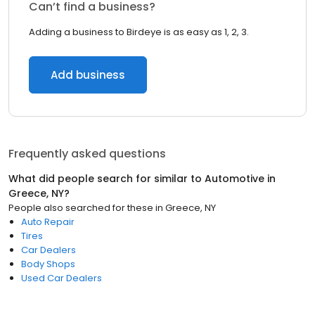
Can’t find a business?
Adding a business to Birdeye is as easy as 1, 2, 3.
Add business
Frequently asked questions
What did people search for similar to
Automotive
in
Greece, NY
?
People also searched for these
in
Greece, NY
Auto Repair
Tires
Car Dealers
Body Shops
Used Car Dealers