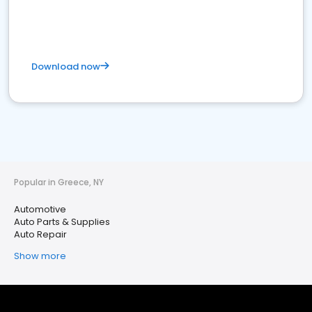
Download now
Popular in Greece, NY
Automotive
Auto Parts & Supplies
Auto Repair
Show more