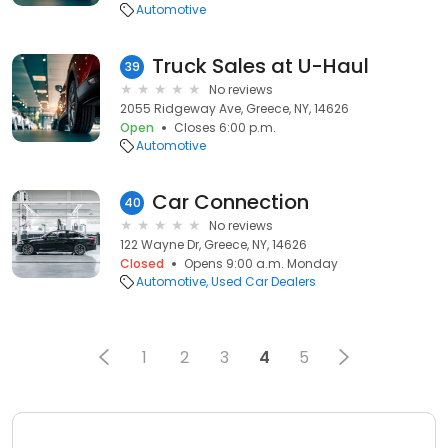
Automotive
Truck Sales at U-Haul
39
No reviews
2055 Ridgeway Ave, Greece, NY, 14626
Open
Closes 6:00 p.m.
Automotive
Car Connection
40
No reviews
122 Wayne Dr, Greece, NY, 14626
Closed
Opens 9:00 a.m. Monday
Automotive
Used Car Dealers
1
2
3
4
5