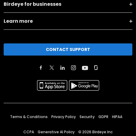
Birdeye for businesses
Learn more
CONTACT SUPPORT
Terms & Conditions
Privacy Policy
Security
GDPR
HIPAA
CCPA
Generative AI Policy
©
2026
Birdeye Inc