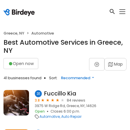
Greece, NY
Automotive
Best Automotive Services in Greece,
NY
Open now
Map
41 businesses found
Sort:
Recommended
Fuccillo Kia
31
3.8
84 reviews
3975 W Ridge Rd, Greece, NY, 14626
Open
Closes 6:00 p.m.
Automotive
Auto Repair