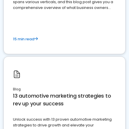
spans various verticals, and this blog post gives you a
comprehensive overview of what business owners
must do.
15 min read
Blog
13 automotive marketing strategies to
rev up your success
Unlock success with 13 proven automotive marketing
strategies to drive growth and elevate your