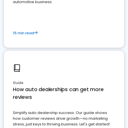
automotive business
15 min read
Guide
How auto dealerships can get more
reviews
Simplify auto dealership success. Our guide shows
how customer reviews drive growth—no marketing
stress, just keys to thriving business. Let's get started!