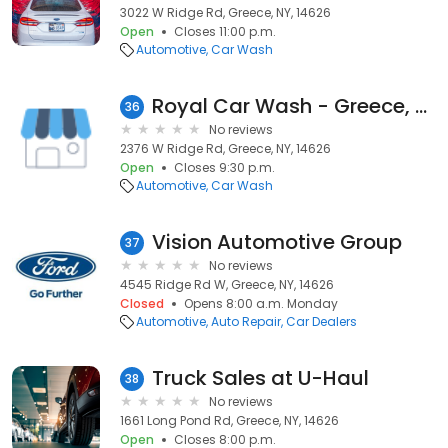
3022 W Ridge Rd, Greece, NY, 14626
Open
Closes 11:00 p.m.
Automotive
Car Wash
Royal Car Wash - Greece, NY
36
No reviews
2376 W Ridge Rd, Greece, NY, 14626
Open
Closes 9:30 p.m.
Automotive
Car Wash
Vision Automotive Group
37
No reviews
4545 Ridge Rd W, Greece, NY, 14626
Closed
Opens 8:00 a.m. Monday
Automotive
Auto Repair
Car Dealers
Truck Sales at U-Haul
38
No reviews
1661 Long Pond Rd, Greece, NY, 14626
Open
Closes 8:00 p.m.