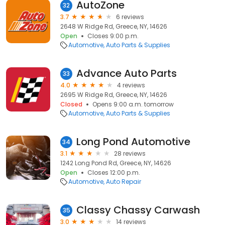
AutoZone
32
3.7
6 reviews
2648 W Ridge Rd, Greece, NY, 14626
Open
Closes 9:00 p.m.
Automotive
Auto Parts & Supplies
Advance Auto Parts
33
4.0
4 reviews
2695 W Ridge Rd, Greece, NY, 14626
Closed
Opens 9:00 a.m. tomorrow
Automotive
Auto Parts & Supplies
Long Pond Automotive
34
3.1
28 reviews
1242 Long Pond Rd, Greece, NY, 14626
Open
Closes 12:00 p.m.
Automotive
Auto Repair
Classy Chassy Carwash
35
3.0
14 reviews