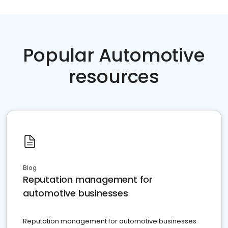
Popular Automotive
resources
Blog
Reputation management for
automotive businesses
Reputation management for automotive businesses