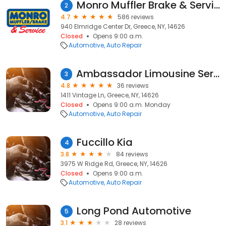
Monro Muffler Brake & Service
2
4.7
586 reviews
940 Elmridge Center Dr, Greece, NY, 14626
Closed
Opens 9:00 a.m.
Automotive
Auto Repair
Ambassador Limousine Service
3
4.8
36 reviews
1411 Vintage Ln, Greece, NY, 14626
Closed
Opens 9:00 a.m. Monday
Automotive
Auto Repair
Fuccillo Kia
4
3.8
84 reviews
3975 W Ridge Rd, Greece, NY, 14626
Closed
Opens 9:00 a.m.
Automotive
Auto Repair
Long Pond Automotive
5
3.1
28 reviews