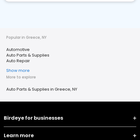
Popular in Greece, NY
Automotive
Auto Parts & Supplies
Auto Repair
Show more
More to explore
Auto Parts & Supplies in Greece, NY
Birdeye for businesses
Learn more