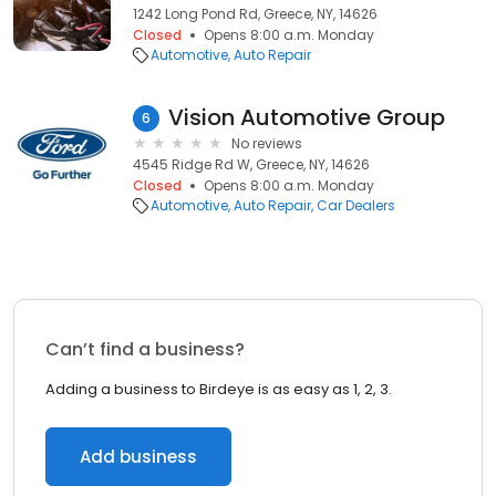
1242 Long Pond Rd, Greece, NY, 14626
Closed
Opens 8:00 a.m. Monday
Automotive
Auto Repair
Vision Automotive Group
6
No reviews
4545 Ridge Rd W, Greece, NY, 14626
Closed
Opens 8:00 a.m. Monday
Automotive
Auto Repair
Car Dealers
Can’t find a business?
Adding a business to Birdeye is as easy as 1, 2, 3.
Add business