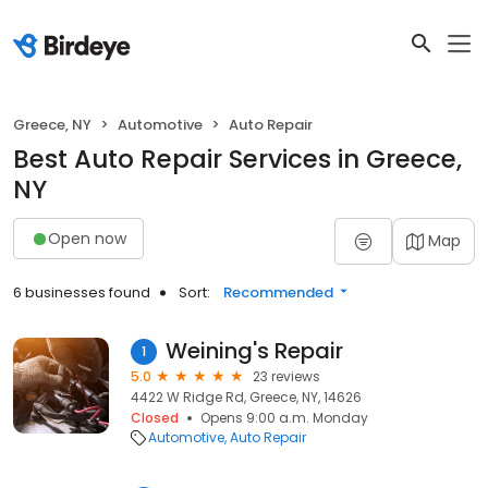
Greece, NY
Automotive
Auto Repair
Best Auto Repair Services in Greece,
NY
Open now
Map
6 businesses found
Sort:
Recommended
Weining's Repair
1
5.0
23 reviews
4422 W Ridge Rd, Greece, NY, 14626
Closed
Opens 9:00 a.m. Monday
Automotive
Auto Repair