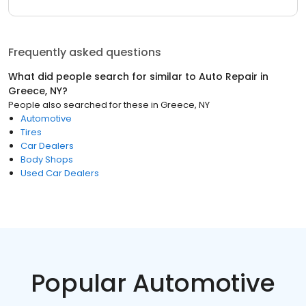
Frequently asked questions
What did people search for similar to
Auto Repair
in
Greece, NY
?
People also searched for these
in
Greece, NY
Automotive
Tires
Car Dealers
Body Shops
Used Car Dealers
Popular Automotive