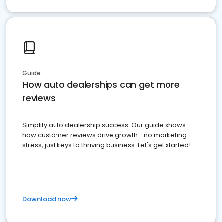
Guide
How auto dealerships can get more
reviews
Simplify auto dealership success. Our guide shows
how customer reviews drive growth—no marketing
stress, just keys to thriving business. Let's get started!
Download now