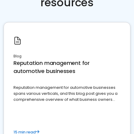
resources
Blog
Reputation management for
automotive businesses
Reputation management for automotive businesses
spans various verticals, and this blog post gives you a
comprehensive overview of what business owners
must do.
15 min read