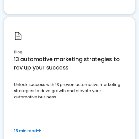
Blog
13 automotive marketing strategies to
rev up your success
Unlock success with 13 proven automotive marketing
strategies to drive growth and elevate your
automotive business
15 min read