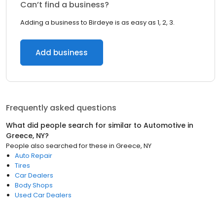
Can’t find a business?
Adding a business to Birdeye is as easy as 1, 2, 3.
Add business
Frequently asked questions
What did people search for similar to
Automotive
in
Greece, NY
?
People also searched for these
in
Greece, NY
Auto Repair
Tires
Car Dealers
Body Shops
Used Car Dealers