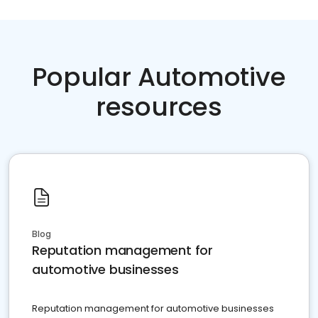
Popular Automotive
resources
Blog
Reputation management for
automotive businesses
Reputation management for automotive businesses