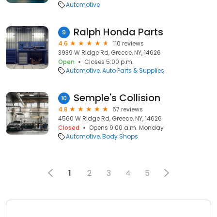
Automotive
Ralph Honda Parts
9
4.6
110 reviews
3939 W Ridge Rd, Greece, NY, 14626
Open
Closes 5:00 p.m.
Automotive
Auto Parts & Supplies
Semple's Collision
10
4.8
67 reviews
4560 W Ridge Rd, Greece, NY, 14626
Closed
Opens 9:00 a.m. Monday
Automotive
Body Shops
1
2
3
4
5