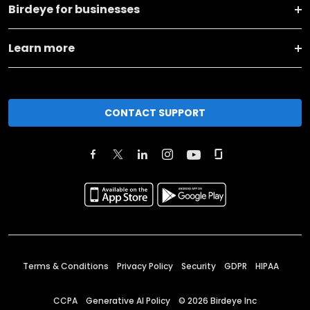
Birdeye for businesses
Learn more
CONTACT SUPPORT
Terms & Conditions
Privacy Policy
Security
GDPR
HIPAA
CCPA
Generative AI Policy
©
2026
Birdeye Inc