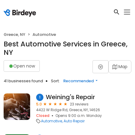
Greece, NY
Automotive
Best Automotive Services in Greece,
NY
Open now
Map
41 businesses found
Sort:
Recommended
Weining's Repair
1
5.0
23 reviews
4422 W Ridge Rd, Greece, NY, 14626
Closed
Opens 9:00 a.m. Monday
Automotive
Auto Repair