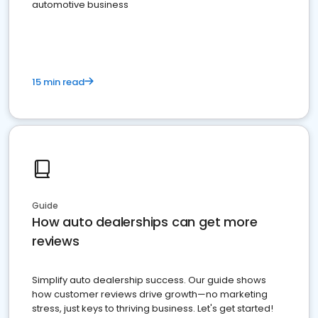
automotive business
15 min read
Guide
How auto dealerships can get more
reviews
Simplify auto dealership success. Our guide shows
how customer reviews drive growth—no marketing
stress, just keys to thriving business. Let's get started!