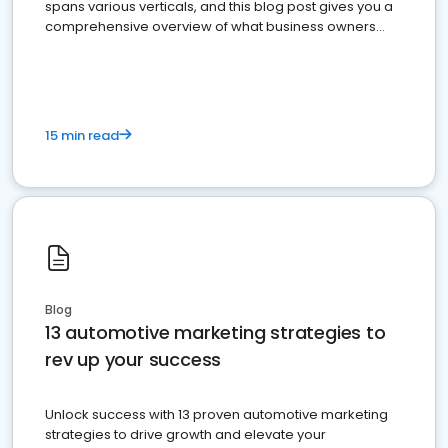
spans various verticals, and this blog post gives you a
comprehensive overview of what business owners
must do.
15 min read
Blog
13 automotive marketing strategies to
rev up your success
Unlock success with 13 proven automotive marketing
strategies to drive growth and elevate your