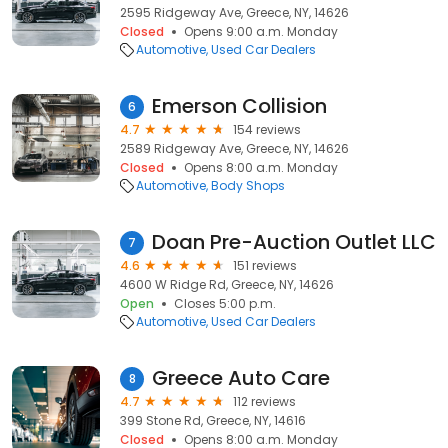
2595 Ridgeway Ave, Greece, NY, 14626
Closed
Opens 9:00 a.m. Monday
Automotive
Used Car Dealers
Emerson Collision
6
4.7
154 reviews
2589 Ridgeway Ave, Greece, NY, 14626
Closed
Opens 8:00 a.m. Monday
Automotive
Body Shops
Doan Pre-Auction Outlet LLC
7
4.6
151 reviews
4600 W Ridge Rd, Greece, NY, 14626
Open
Closes 5:00 p.m.
Automotive
Used Car Dealers
Greece Auto Care
8
4.7
112 reviews
399 Stone Rd, Greece, NY, 14616
Closed
Opens 8:00 a.m. Monday