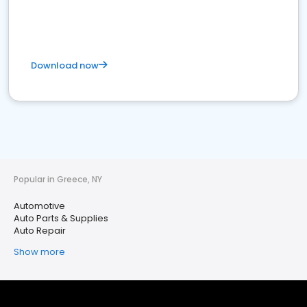
Download now
Popular in Greece, NY
Automotive
Auto Parts & Supplies
Auto Repair
Show more