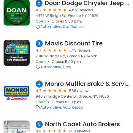
Doan Dodge Chrysler Jeep RAM Fiat
2
4.7
4,667 reviews
4477 W Ridge Rd, Greece, NY, 14626
Open
Closes 5:00 p.m.
Automotive
Car Dealers
Mavis Discount Tire
3
4.7
1,715 reviews
2310 W Ridge Rd, Greece, NY, 14626
Open
Closes 5:00 p.m.
Automotive
Tires
Monro Muffler Brake & Service
4
4.7
586 reviews
940 Elmridge Center Dr, Greece, NY, 14626
Open
Closes 6:00 p.m.
Automotive
Auto Repair
North Coast Auto Brokers
5
4.8
560 reviews